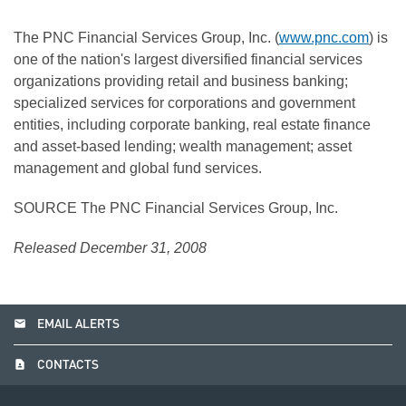
The PNC Financial Services Group, Inc. (
www.pnc.com
) is
one of the nation's largest diversified financial services
organizations providing retail and business banking;
specialized services for corporations and government
entities, including corporate banking, real estate finance
and asset-based lending; wealth management; asset
management and global fund services.
SOURCE The PNC Financial Services Group, Inc.
Released December 31, 2008
email
EMAIL ALERTS
contact_page
CONTACTS