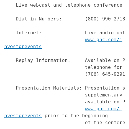
    Live webcast and telephone conference o
    Dial-in Numbers:        (800) 990-2718 
    Internet:               Live audio-only
www.pnc.com/i
nvestorevents
    Replay Information:     Available on PN
                            telephone for o
                            (706) 645-9291,
    Presentation Materials: Presentation sl
                            supplementary f
                            available on PNC
www.pnc.com/i
nvestorevents
 prior to the beginning

                            of the conferenc