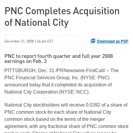
PNC Completes Acquisition
of National City
Download as PDF
December 31, 2008 1:46 pm EST
PNC to report fourth quarter and full year 2008
earnings on Feb. 3
PITTSBURGH, Dec. 31 /PRNewswire-FirstCall/ -- The
PNC Financial Services Group, Inc. (NYSE: PNC)
announced today that it completed its acquisition of
National City Corporation (NYSE: NCC).
National City stockholders will receive 0.0392 of a share of
PNC common stock for each share of National City
common stock based on the terms of the merger
agreement, with any fractional share of PNC common stock