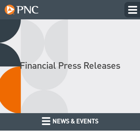
Financial Press Releases
NEWS & EVENTS