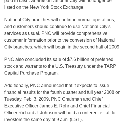
paid in cash. Shares of National City will no longer be
listed on the New York Stock Exchange.
National City branches will continue normal operations,
and customers should continue to use National City's
services as usual. PNC will provide comprehensive
customer information prior to the conversion of National
City branches, which will begin in the second half of 2009.
PNC also concluded its sale of $7.6 billion of preferred
stock and warrants to the U.S. Treasury under the TARP
Capital Purchase Program.
Additionally, PNC announced that it expects to issue
financial results for the fourth quarter and full year 2008 on
Tuesday, Feb. 3, 2009. PNC Chairman and Chief
Executive Officer James E. Rohr and Chief Financial
Officer Richard J. Johnson will hold a conference call for
investors the same day at 9 a.m. (EST).