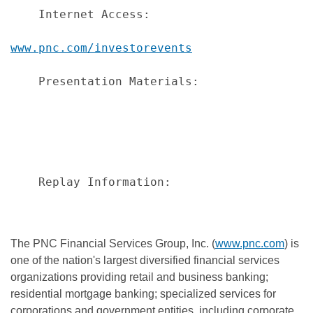
    Internet Access:                      L
www.pnc.com/investorevents
    Presentation Materials:               P
                                          a
                                          p
                                          a
                                          t
    Replay Information:                   A
                                          da
The PNC Financial Services Group, Inc. (
www.pnc.com
) is
one of the nation's largest diversified financial services
organizations providing retail and business banking;
residential mortgage banking; specialized services for
corporations and government entities, including corporate