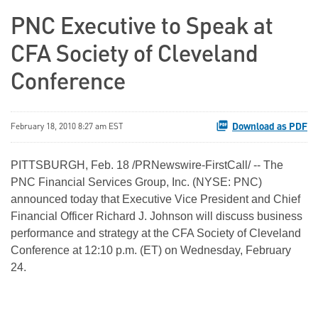
PNC Executive to Speak at
CFA Society of Cleveland
Conference
Download as PDF
February 18, 2010 8:27 am EST
PITTSBURGH
,
Feb. 18
/PRNewswire-FirstCall/ -- The
PNC Financial Services Group, Inc. (NYSE: PNC)
announced today that Executive Vice President and Chief
Financial Officer
Richard J. Johnson
will discuss business
performance and strategy at the CFA Society of Cleveland
Conference at
12:10 p.m. (ET)
on
Wednesday, February
24
.