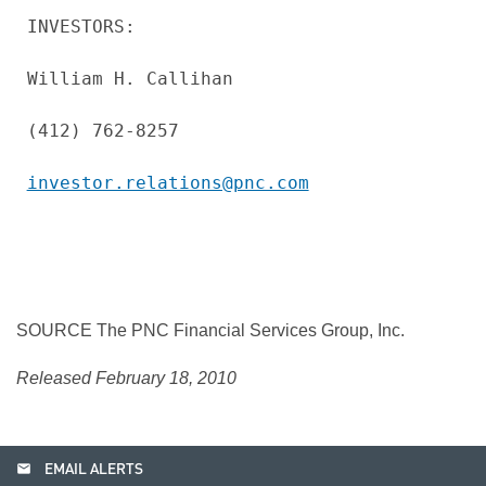
INVESTORS:

William H. Callihan

(412) 762-8257

investor.relations@pnc.com
SOURCE The PNC Financial Services Group, Inc.
Released February 18, 2010
email
EMAIL ALERTS