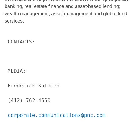
banking, real estate finance and asset-based lending;
wealth management; asset management and global fund
services.
CONTACTS:

MEDIA:

Frederick Solomon

(412) 762-4550

corporate.communications@pnc.com