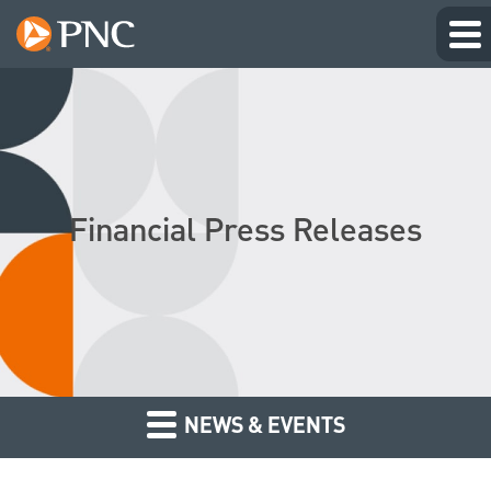
Financial Press Releases
NEWS & EVENTS