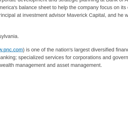
America's balance sheet to help the company focus on it
incipal at investment advisor Maverick Capital, and he w
sylvania
.
.pnc.com
) is one of the nation's largest diversified fina
nking; specialized services for corporations and govern
g; wealth management and asset management.