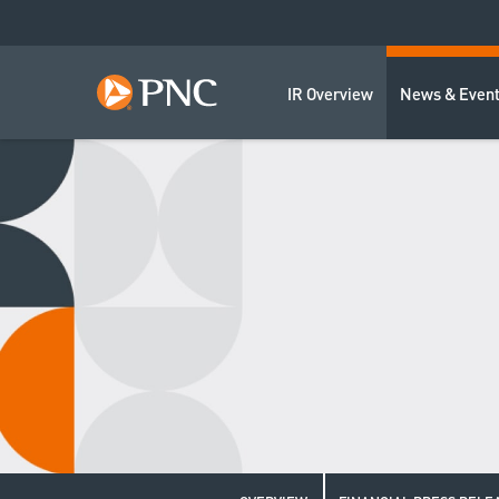
IR Overview
News & Even