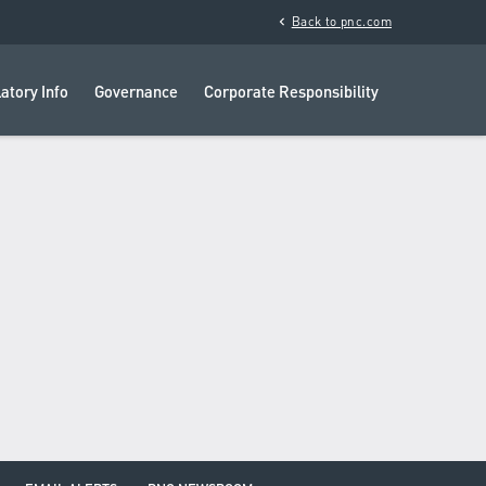
chevron_left
Back to pnc.com
atory Info
Governance
Corporate Responsibility