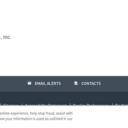
 Inc.
email
contact_page
EMAIL ALERTS
CONTACTS
Sitemap
Accessibility Statement
Cookie Preferences
Do Not
nline experience, help stop fraud, assist with
©
2026
The PNC Financial Services Group, Inc.
All Rights Reserved.
how your information is used as outlined in our