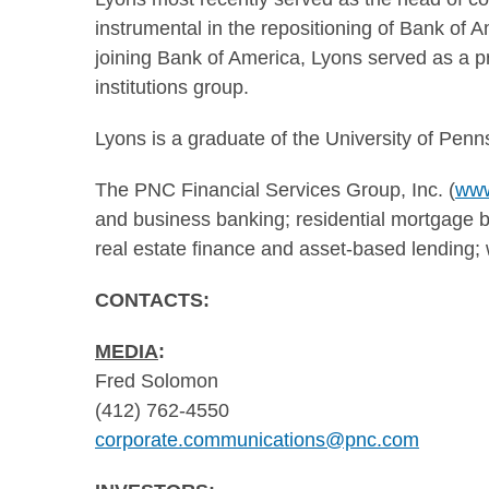
instrumental in the repositioning of Bank of 
joining Bank of America, Lyons served as a pr
institutions group.
Lyons is a graduate of the
University of Penn
The PNC Financial Services Group, Inc. (
www
and business banking; residential mortgage ba
real estate finance and asset-based lendin
CONTACTS:
MEDIA
:
Fred Solomon
(412) 762-4550
corporate.communications@pnc.com