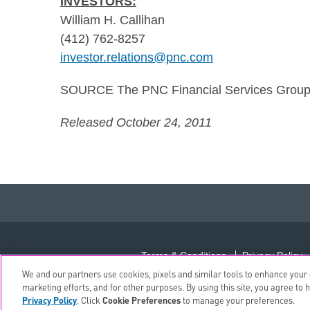
INVESTORS:
William H. Callihan
(412) 762-8257
investor.relations@pnc.com
SOURCE The PNC Financial Services Group,
Released October 24, 2011
Terms & Conditions
Privacy Policy
We and our partners use cookies, pixels and similar tools to enhance your o
marketing efforts, and for other purposes. By using this site, you agree to 
Privacy Policy
. Click
Cookie Preferences
to manage your preferences.