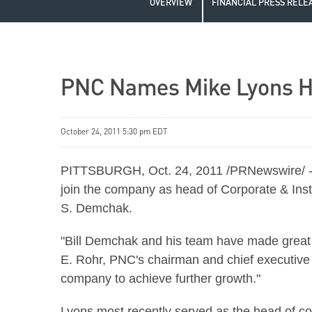
OVERVIEW
FINANCIAL PRESS RELE
PNC Names Mike Lyons He
October 24, 2011 5:30 pm EDT
PITTSBURGH
,
Oct. 24, 2011
/PRNewswire/ -
join the company as head of Corporate & Inst
S. Demchak
.
"
Bill Demchak
and his team have made great p
E. Rohr
, PNC's chairman and chief executive 
company to achieve further growth."
Lyons most recently served as the head of co