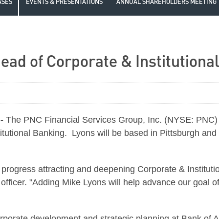
ASES
EVENTS & PRESENTATIONS
ANNUAL SHAREHOLDERS MEETING
ad of Corporate & Institutiona
- The PNC Financial Services Group, Inc. (NYSE: PNC)
itutional Banking. Lyons will be based in
Pittsburgh
and 
rogress attracting and deepening Corporate & Institution
officer. "Adding Mike Lyons will help advance our goal of
rporate development and strategic planning at Bank of Am