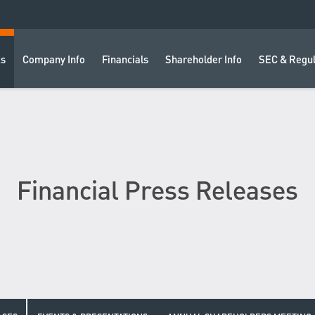
ts
Company Info
Financials
Shareholder Info
SEC & Regul
Financial Press Releases