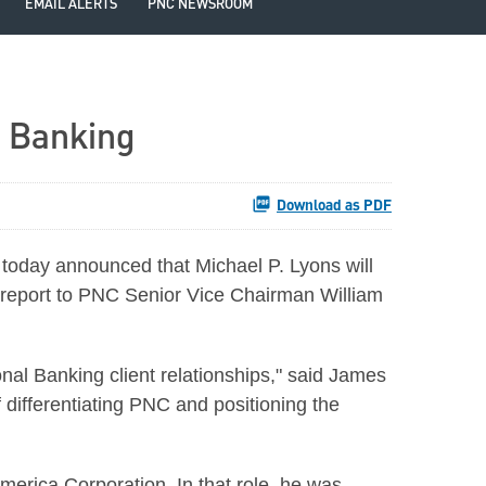
EMAIL ALERTS
PNC NEWSROOM
l Banking
Download as PDF
 today announced that
Michael P. Lyons
will
report to PNC Senior Vice Chairman
William
al Banking client relationships," said
James
 differentiating PNC and positioning the
erica Corporation. In that role, he was