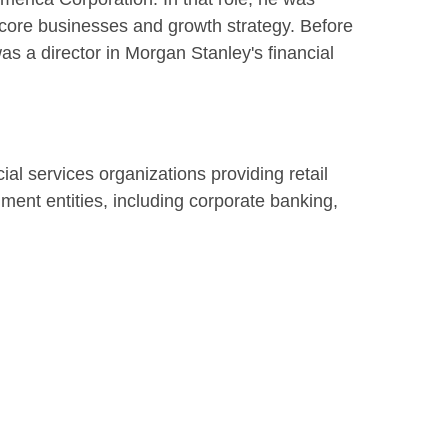
s core businesses and growth strategy. Before
as a director in Morgan Stanley's financial
ncial services organizations providing retail
ment entities, including corporate banking,