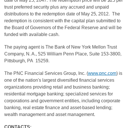
date of
May 25, 2047
. The redemption price will be
$25
per
trust preferred security plus any accrued and unpaid
distributions to the redemption date of
May 25
, 2012. The
redemption is consistent with the capital plan submitted to
the Board of Governors of the Federal Reserve and will be
funded with available cash.
The paying agent is The Bank of New York Mellon Trust
Company, N. A., 525 William Penn Place, Suite 153-3800,
Pittsburgh
, PA 15259.
The PNC Financial Services Group, Inc. (
www.pnc.com
) is
one of the nation's largest diversified financial services
organizations providing retail and business banking;
residential mortgage banking; specialized services for
corporations and government entities, including corporate
banking, real estate finance and asset-based lending;
wealth management and asset management.
CONTACTS: