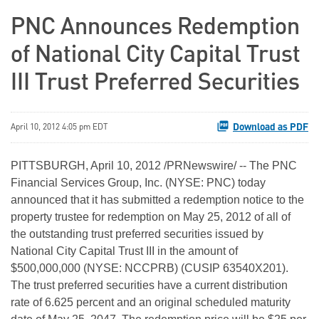
PNC Announces Redemption
of National City Capital Trust
III Trust Preferred Securities
Download as PDF
April 10, 2012 4:05 pm EDT
PITTSBURGH
,
April 10, 2012
/PRNewswire/ -- The PNC
Financial Services Group, Inc. (NYSE: PNC) today
announced that it has submitted a redemption notice to the
property trustee for redemption on
May 25, 2012
of all of
the outstanding trust preferred securities issued by
National City Capital Trust III in the amount of
$500,000,000
(NYSE: NCCPRB) (CUSIP 63540X201).
The trust preferred securities have a current distribution
rate of 6.625 percent and an original scheduled maturity