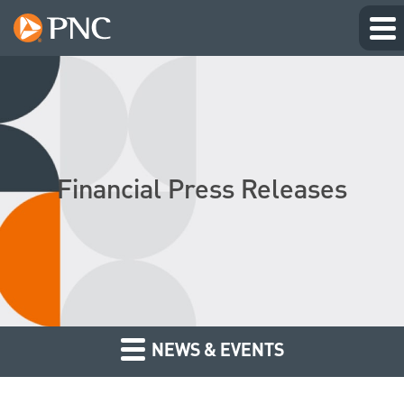
Financial Press Releases
NEWS & EVENTS