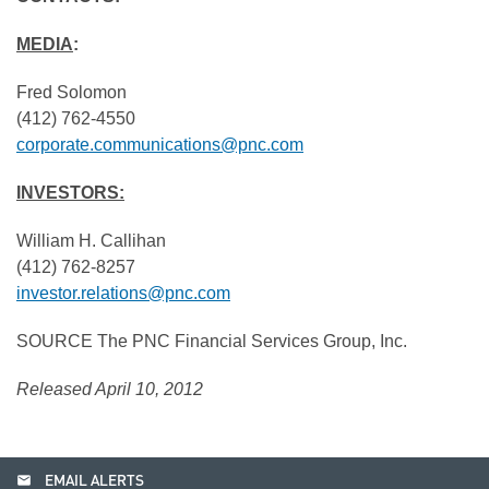
MEDIA
:
Fred Solomon
(412) 762-4550
corporate.communications@pnc.com
INVESTORS:
William H. Callihan
(412) 762-8257
investor.relations@pnc.com
SOURCE The PNC Financial Services Group, Inc.
Released April 10, 2012
email
EMAIL ALERTS