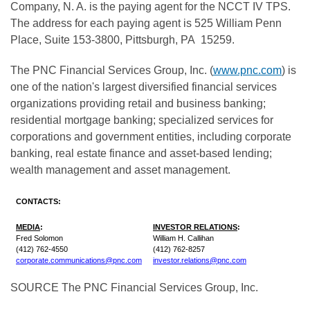
Company, N. A. is the paying agent for the NCCT IV TPS.
The address for each paying agent is 525 William Penn
Place, Suite 153-3800,
Pittsburgh
, PA 15259.
The PNC Financial Services Group, Inc. (
www.pnc.com
) is
one of the nation's largest diversified financial services
organizations providing retail and business banking;
residential mortgage banking; specialized services for
corporations and government entities, including corporate
banking, real estate finance and asset-based lending;
wealth management and asset management.
CONTACTS:
MEDIA
:
INVESTOR RELATIONS
:
Fred Solomon
William H. Callihan
(412) 762-4550
(412) 762-8257
corporate.communications@pnc.com
investor.relations@pnc.com
SOURCE The PNC Financial Services Group, Inc.