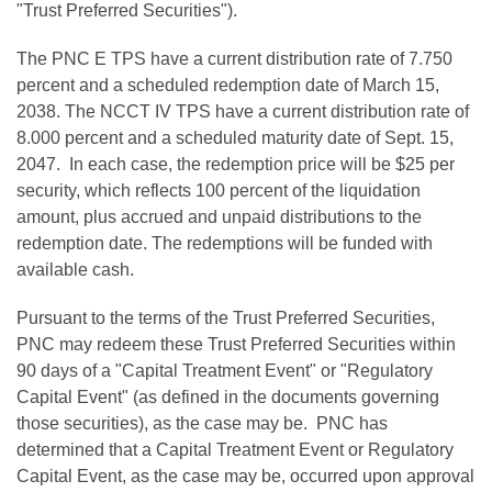
"Trust Preferred Securities").
The PNC E TPS have a current distribution rate of 7.750
percent and a scheduled redemption date of
March 15,
2038
. The NCCT IV TPS have a current distribution rate of
8.000 percent and a scheduled maturity date of
Sept. 15,
2047
. In each case, the redemption price will be
$25
per
security, which reflects 100 percent of the liquidation
amount, plus accrued and unpaid distributions to the
redemption date. The redemptions will be funded with
available cash.
Pursuant to the terms of the Trust Preferred Securities,
PNC may redeem these Trust Preferred Securities within
90 days of a "Capital Treatment Event" or "Regulatory
Capital Event" (as defined in the documents governing
those securities), as the case may be. PNC has
determined that a Capital Treatment Event or Regulatory
Capital Event, as the case may be, occurred upon approval