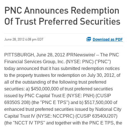
PNC Announces Redemption
Of Trust Preferred Securities
Download as PDF
June 28, 2012 4:08 pm EDT
PITTSBURGH
,
June 28, 2012
/PRNewswire/ -- The PNC
Financial Services Group, Inc. (NYSE: PNC) ("PNC")
today announced that it has submitted redemption notices
to the property trustees for redemption on
July 30, 2012
, of
all of the outstanding of the following trust preferred
securities: a)
$450,000,000
of trust preferred securities
issued by PNC Capital Trust E (NYSE: PNH) (CUSIP
69350S 208) (the "PNC E TPS") and b)
$517,500,000
of
enhanced trust preferred securities issued by National City
Capital Trust IV (NYSE: NCCPRC) (CUSIP 63540U207)
(the "NCCT IV TPS" and together with the PNC E TPS, the