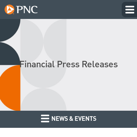
Financial Press Releases
NEWS & EVENTS