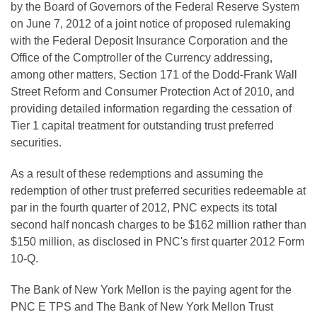
by the Board of Governors of the Federal Reserve System
on
June 7, 2012
of a joint notice of proposed rulemaking
with the Federal Deposit Insurance Corporation and the
Office of the Comptroller of the Currency addressing,
among other matters, Section 171 of the Dodd-Frank Wall
Street Reform and Consumer Protection Act of 2010, and
providing detailed information regarding the cessation of
Tier 1 capital treatment for outstanding trust preferred
securities.
As a result of these redemptions and assuming the
redemption of other trust preferred securities redeemable at
par in the fourth quarter of 2012, PNC expects its total
second half noncash charges to be
$162 million
rather than
$150 million
, as disclosed in PNC's first quarter 2012 Form
10-Q.
The Bank of New York Mellon is the paying agent for the
PNC E TPS and The Bank of New York Mellon Trust