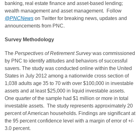
banking, real estate finance and asset-based lending;
wealth management and asset management. Follow
@PNCNews
on Twitter for breaking news, updates and
announcements from PNC.
Survey Methodology
The
Perspectives of Retirement Survey
was commissioned
by PNC to identify attitudes and behaviors of successful
savers. The study was conducted online within
the United
States
in
July 2012
among a nationwide cross section of
1,038 adults age 35 to 70 with over
$100,000
in investable
assets and at least
$25,000
in liquid investable assets.
One quarter of the sample had
$1 million
or more in total
investable assets. The study represents approximately 20
percent of American households. Findings are significant at
the 95 percent confidence level with a margin of error of +/-
3.0 percent.