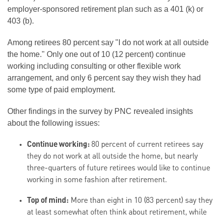
employer-sponsored retirement plan such as a 401 (k) or
403 (b).
Among retirees 80 percent say "I do not work at all outside
the home." Only one out of 10 (12 percent) continue
working including consulting or other flexible work
arrangement, and only 6 percent say they wish they had
some type of paid employment.
Other findings in the survey by PNC revealed insights
about the following issues:
Continue working:
80 percent of current retirees say
they do not work at all outside the home, but nearly
three-quarters of future retirees would like to continue
working in some fashion after retirement.
Top of mind:
More than eight in 10 (83 percent) say they
at least somewhat often think about retirement, while