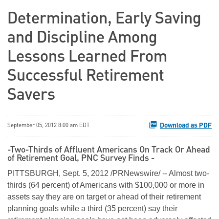
Determination, Early Saving
and Discipline Among
Lessons Learned From
Successful Retirement
Savers
Download as PDF
September 05, 2012 8:00 am EDT
-Two-Thirds of Affluent Americans On Track Or Ahead
of Retirement Goal, PNC Survey Finds -
PITTSBURGH
,
Sept. 5, 2012
/PRNewswire/ -- Almost two-
thirds (64 percent) of Americans with
$100,000
or more in
assets say they are on target or ahead of their retirement
planning goals while a third (35 percent) say their