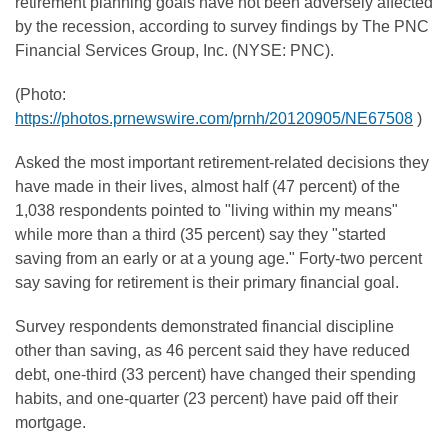
retirement planning goals have not been adversely affected
by the recession, according to survey findings by The PNC
Financial Services Group, Inc. (NYSE: PNC).
(Photo:
https://photos.prnewswire.com/prnh/20120905/NE67508
)
Asked the most important retirement-related decisions they
have made in their lives, almost half (47 percent) of the
1,038 respondents pointed to "living within my means"
while more than a third (35 percent) say they "started
saving from an early or at a young age." Forty-two percent
say saving for retirement is their primary financial goal.
Survey respondents demonstrated financial discipline
other than saving, as 46 percent said they have reduced
debt, one-third (33 percent) have changed their spending
habits, and one-quarter (23 percent) have paid off their
mortgage.