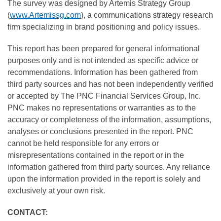
The survey was designed by Artemis Strategy Group
(
www.Artemissg.com
), a communications strategy research
firm specializing in brand positioning and policy issues.
This report has been prepared for general informational
purposes only and is not intended as specific advice or
recommendations. Information has been gathered from
third party sources and has not been independently verified
or accepted by The PNC Financial Services Group, Inc.
PNC makes no representations or warranties as to the
accuracy or completeness of the information, assumptions,
analyses or conclusions presented in the report. PNC
cannot be held responsible for any errors or
misrepresentations contained in the report or in the
information gathered from third party sources. Any reliance
upon the information provided in the report is solely and
exclusively at your own risk.
CONTACT: