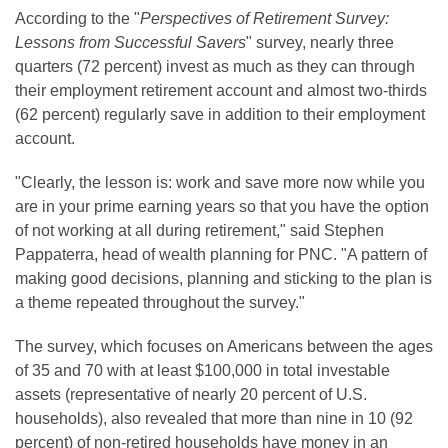
According to the "
Perspectives of Retirement Survey:
Lessons from Successful Savers
" survey, nearly three
quarters (72 percent) invest as much as they can through
their employment retirement account and almost two-thirds
(62 percent) regularly save in addition to their employment
account.
"Clearly, the lesson is: work and save more now while you
are in your prime earning years so that you have the option
of not working at all during retirement," said
Stephen
Pappaterra
, head of wealth planning for PNC. "A pattern of
making good decisions, planning and sticking to the plan is
a theme repeated throughout the survey."
The survey, which focuses on Americans between the ages
of 35 and 70 with at least
$100,000
in total investable
assets (representative of nearly 20 percent of U.S.
households), also revealed that more than nine in 10 (92
percent) of non-retired households have money in an