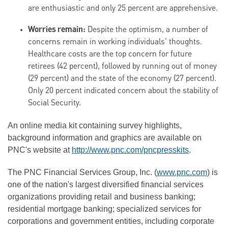
are enthusiastic and only 25 percent are apprehensive.
Worries remain:
Despite the optimism, a number of
concerns remain in working individuals' thoughts.
Healthcare costs are the top concern for future
retirees (42 percent), followed by running out of money
(29 percent) and the state of the economy (27 percent).
Only 20 percent indicated concern about the stability of
Social Security.
An online media kit containing survey highlights,
background information and graphics are available on
PNC's website at
http://www.pnc.com/pncpresskits
.
The PNC Financial Services Group, Inc. (
www.pnc.com
) is
one of the nation's largest diversified financial services
organizations providing retail and business banking;
residential mortgage banking; specialized services for
corporations and government entities, including corporate