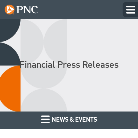
Financial Press Releases
NEWS & EVENTS