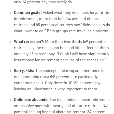
only 14 percent say they rarely do.
Common goals:
Asked what they most look forward -to
in retirement, more than half (54 percent) of non-
retirees and 58 percent of retirees say "Being able to do
what I want to do." Both groups rate travel as a priority.
What recession?
: More than two-thirds (69 percent) of
retirees say the recession has had little effect on them
and only 26 percent say, "I think I will have significantly
less money for retirement because of the recession."
Sorry, kids:
The concept of leaving an inheritance is
not something most (58 percent) are particularly
concerned about. Only three in 10 (30 percent) say
leaving an inheritance is very important to them.
Optimism abounds:
The top emotions about retirement
are positive ones with nearly half of future retirees (47
percent) feeling hopeful about retirement; 34 percent