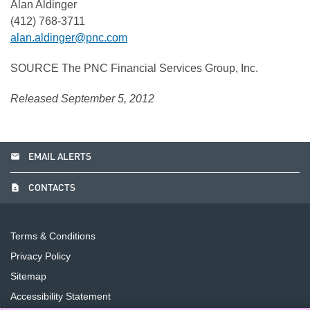
Alan Aldinger
(412) 768-3711
alan.aldinger@pnc.com
SOURCE The PNC Financial Services Group, Inc.
Released September 5, 2012
email
EMAIL ALERTS
contact_page
CONTACTS
Terms & Conditions
Privacy Policy
Sitemap
Accessibility Statement