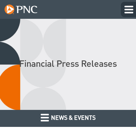
Financial Press Releases
NEWS & EVENTS