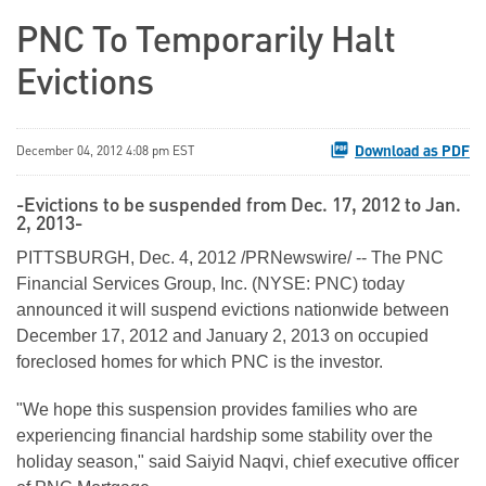
PNC To Temporarily Halt
Evictions
Download as PDF
December 04, 2012 4:08 pm EST
-Evictions to be suspended from Dec. 17, 2012 to Jan.
2, 2013-
PITTSBURGH
,
Dec. 4, 2012
/PRNewswire/ -- The PNC
Financial Services Group, Inc. (NYSE: PNC) today
announced it will suspend evictions nationwide between
December 17, 2012
and
January 2, 2013
on occupied
foreclosed homes for which PNC is the investor.
"We hope this suspension provides families who are
experiencing financial hardship some stability over the
holiday season," said
Saiyid Naqvi
, chief executive officer