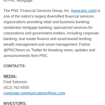
of PNC Mortgage.
The PNC Financial Services Group, Inc. (
www.pnc.com
) is
one of the nation's largest diversified financial services
organizations providing retail and business banking;
residential mortgage banking; specialized services for
corporations and government entities, including corporate
banking, real estate finance and asset-based lending;
wealth management and asset management. Follow
@PNCNews
on Twitter for breaking news, updates and
announcements from PNC.
CONTACTS:
MEDIA:
Fred Solomon
(412) 762-4550
corporate.communications@pnc.com
INVESTORS: