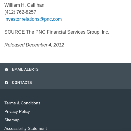
William H. Callihan
(412) 762-8257
investor.relations@pnc.com
SOURCE The PNC Financial Services Group, Inc.
Released December 4, 2012
email
EMAIL ALERTS
contact_page
CONTACTS
Terms & Conditions
Privacy Policy
Sitemap
Accessibility Statement