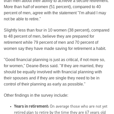
than men about their ability to achieve a secure retirement.
More than half of women (51 percent), compared to 40
percent of men, agree with the statement "I'm afraid I may
not be able to retire."
Slightly less than four in 10 women (38 percent), compared
to 48 percent of men, believe they are prepared for
retirement while 79 percent of men and 70 percent of
women say they have made saving for retirement a habit.
"Good financial planning is just as critical, if not more so,
for women," Deane-Bess said. "If they are married, they
should be equally involved with financial planning with
their spouses and if they are single they need to be in
control of their planning as early as possible."
Other findings in the survey include:
Years in retirement:
On average those who are not yet
retired plan to retire by the time they are 67 years old