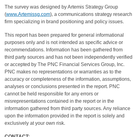
The survey was designed by Artemis Strategy Group
(
www.Artemissg.com
), a communications strategy research
firm specializing in brand positioning and policy issues.
This report has been prepared for general informational
purposes only and is not intended as specific advice or
recommendations. Information has been gathered from
third party sources and has not been independently verified
or accepted by The PNC Financial Services Group, Inc.
PNC makes no representations or warranties as to the
accuracy or completeness of the information, assumptions,
analyses or conclusions presented in the report. PNC
cannot be held responsible for any errors or
misrepresentations contained in the report or in the
information gathered from third party sources. Any reliance
upon the information provided in the report is solely and
exclusively at your own risk.
CONTACT: