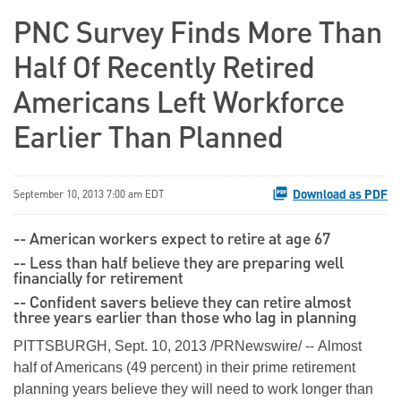
PNC Survey Finds More Than
Half Of Recently Retired
Americans Left Workforce
Earlier Than Planned
Download as PDF
September 10, 2013 7:00 am EDT
-- American workers expect to retire at age 67
-- Less than half believe they are preparing well
financially for retirement
-- Confident savers believe they can retire almost
three years earlier than those who lag in planning
PITTSBURGH
,
Sept. 10, 2013
/PRNewswire/ -- Almost
half of Americans (49 percent) in their prime retirement
planning years believe they will need to work longer than