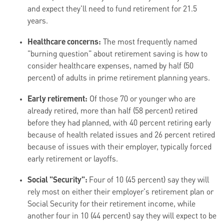
and expect they'll need to fund retirement for 21.5
years.
Healthcare concerns:
The most frequently named
"burning question" about retirement saving is how to
consider healthcare expenses, named by half (50
percent) of adults in prime retirement planning years.
Early retirement:
Of those 70 or younger who are
already retired, more than half (58 percent) retired
before they had planned, with 40 percent retiring early
because of health related issues and 26 percent retired
because of issues with their employer, typically forced
early retirement or layoffs.
Social "Security":
Four of 10 (45 percent) say they will
rely most on either their employer's retirement plan or
Social Security for their retirement income, while
another four in 10 (44 percent) say they will expect to be