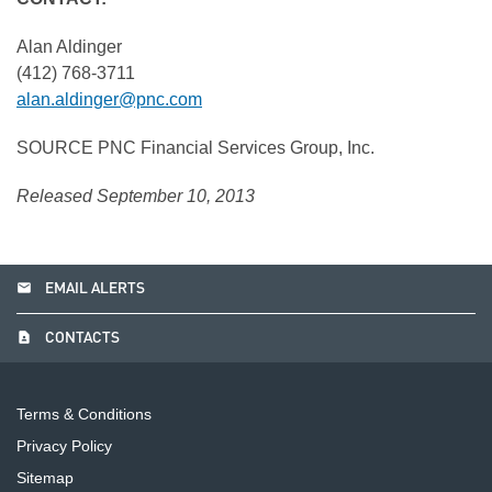
Alan Aldinger
(412) 768-3711
alan.aldinger@pnc.com
SOURCE PNC Financial Services Group, Inc.
Released September 10, 2013
email
EMAIL ALERTS
contact_page
CONTACTS
Terms & Conditions
Privacy Policy
Sitemap