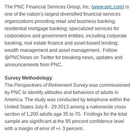
The PNC Financial Services Group, Inc. (
www.pnc.com
) is
one of the nation's largest diversified financial services
organizations providing retail and business banking;
residential mortgage banking; specialized services for
corporations and government entities, including corporate
banking, real estate finance and asset-based lending;
wealth management and asset management. Follow
@PNCNews
on Twitter for breaking news, updates and
announcements from PNC.
Survey Methodology
The
Perspectives of Retirement Survey
was commissioned
by PNC to identify attitudes and behaviors of adults in
America. The study was conducted by telephone within
the
United States
July 8 - 29 2013
among a nationwide cross
section of 1,200 adults age 35 to 70. Findings for the total
sample are significant at the 95 percent confidence level
with a margin of error of +/- 3 percent.