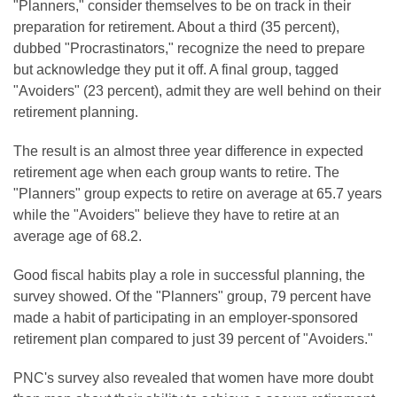
"Planners," consider themselves to be on track in their
preparation for retirement. About a third (35 percent),
dubbed "Procrastinators," recognize the need to prepare
but acknowledge they put it off. A final group, tagged
"Avoiders" (23 percent), admit they are well behind on their
retirement planning.
The result is an almost three year difference in expected
retirement age when each group wants to retire. The
"Planners" group expects to retire on average at 65.7 years
while the "Avoiders" believe they have to retire at an
average age of 68.2.
Good fiscal habits play a role in successful planning, the
survey showed. Of the "Planners" group, 79 percent have
made a habit of participating in an employer-sponsored
retirement plan compared to just 39 percent of "Avoiders."
PNC's survey also revealed that women have more doubt