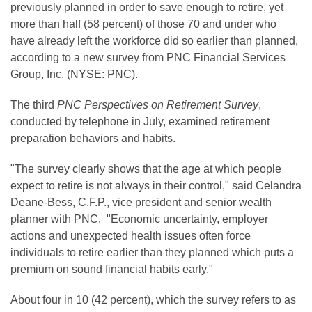
previously planned in order to save enough to retire, yet
more than half (58 percent) of those 70 and under who
have already left the workforce did so earlier than planned,
according to a new survey from PNC Financial Services
Group, Inc. (NYSE: PNC).
The third
PNC Perspectives on Retirement Survey
,
conducted by telephone in July, examined retirement
preparation behaviors and habits.
"The survey clearly shows that the age at which people
expect to retire is not always in their control," said Celandra
Deane-Bess, C.F.P., vice president and senior wealth
planner with PNC. "Economic uncertainty, employer
actions and unexpected health issues often force
individuals to retire earlier than they planned which puts a
premium on sound financial habits early."
About four in 10 (42 percent), which the survey refers to as