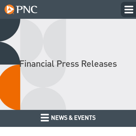
Financial Press Releases
NEWS & EVENTS