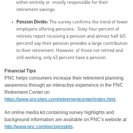
either entirely or mostly responsible for their
retirement savings.
Pension Divide:
The survey confirms the trend of fewer
employers offering pensions. Sixty-four percent of
retirees report receiving a pension and almost half (45
percent) say their pension provides a large contribution
to their retirement. However, of those not retired and
still working, only 43 percent have a pension.
Financial Tips
PNC helps consumers increase their retirement planning
awareness through an interactive experience in the PNC
Retirement Center on
https://www.pncsites.com/retirementcenter/index.html
.
An online media kit containing survey highlights and
background information are available on PNC's website at
http://www.pnc.com/pncpresskits
.