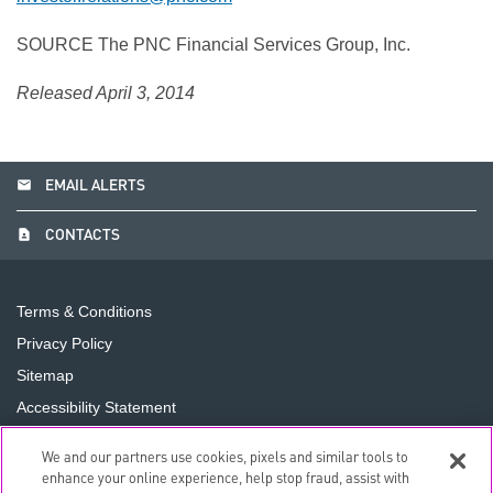
SOURCE The PNC Financial Services Group, Inc.
Released April 3, 2014
email
EMAIL ALERTS
contact_page
CONTACTS
Terms & Conditions
Privacy Policy
Sitemap
Accessibility Statement
Cookie Preferences
We and our partners use cookies, pixels and similar tools to
Do Not Sell or Share My Personal Information
enhance your online experience, help stop fraud, assist with