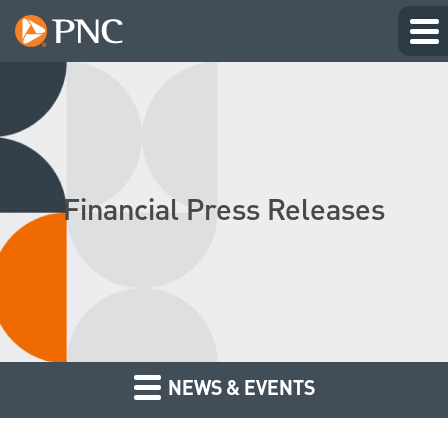
Financial Press Releases
NEWS & EVENTS