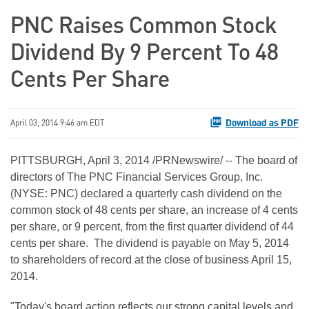
PNC Raises Common Stock
Dividend By 9 Percent To 48
Cents Per Share
Download as PDF
April 03, 2014 9:46 am EDT
PITTSBURGH, April 3, 2014 /PRNewswire/ -- The board of
directors of The PNC Financial Services Group, Inc.
(NYSE: PNC) declared a quarterly cash dividend on the
common stock of 48 cents per share, an increase of 4 cents
per share, or 9 percent, from the first quarter dividend of 44
cents per share. The dividend is payable on May 5, 2014
to shareholders of record at the close of business April 15,
2014.
"Today's board action reflects our strong capital levels and