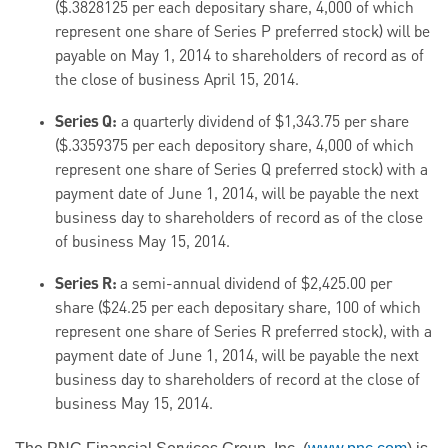
($.3828125 per each depositary share, 4,000 of which
represent one share of Series P preferred stock) will be
payable on May 1, 2014 to shareholders of record as of
the close of business April 15, 2014.
Series Q:
a quarterly dividend of $1,343.75 per share
($.3359375 per each depository share, 4,000 of which
represent one share of Series Q preferred stock) with a
payment date of June 1, 2014, will be payable the next
business day to shareholders of record as of the close
of business May 15, 2014.
Series R:
a semi-annual dividend of $2,425.00 per
share ($24.25 per each depositary share, 100 of which
represent one share of Series R preferred stock), with a
payment date of June 1, 2014, will be payable the next
business day to shareholders of record at the close of
business May 15, 2014.