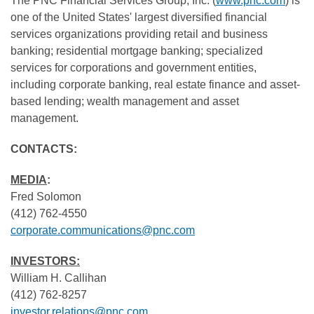
The PNC Financial Services Group, Inc. (
www.pnc.com
) is
one of the United States' largest diversified financial
services organizations providing retail and business
banking; residential mortgage banking; specialized
services for corporations and government entities,
including corporate banking, real estate finance and asset-
based lending; wealth management and asset
management.
CONTACTS:
MEDIA
:
Fred Solomon
(412) 762-4550
corporate.communications@pnc.com
INVESTORS:
William H. Callihan
(412) 762-8257
investor.relations@pnc.com