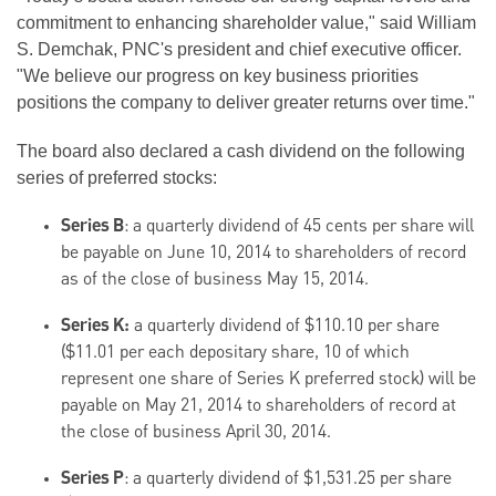
commitment to enhancing shareholder value," said William
S. Demchak, PNC's president and chief executive officer.
"We believe our progress on key business priorities
positions the company to deliver greater returns over time."
The board also declared a cash dividend on the following
series of preferred stocks:
Series B
: a quarterly dividend of 45 cents per share will
be payable on June 10, 2014 to shareholders of record
as of the close of business May 15, 2014.
Series K:
a quarterly dividend of $110.10 per share
($11.01 per each depositary share, 10 of which
represent one share of Series K preferred stock) will be
payable on May 21, 2014 to shareholders of record at
the close of business April 30, 2014.
Series P
: a quarterly dividend of $1,531.25 per share