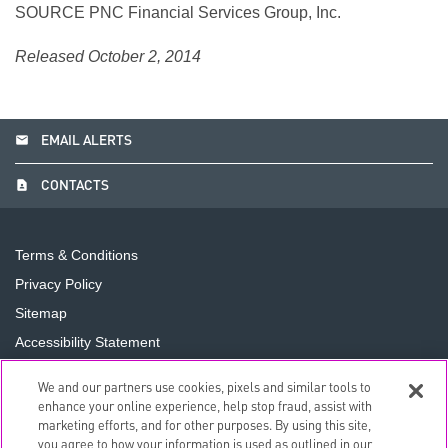
SOURCE PNC Financial Services Group, Inc.
Released October 2, 2014
email
EMAIL ALERTS
contact_page
CONTACTS
Terms & Conditions
Privacy Policy
Sitemap
Accessibility Statement
Cookie Preferences
We and our partners use cookies, pixels and similar tools to
Do Not Sell or Share My Personal Information
enhance your online experience, help stop fraud, assist with
marketing efforts, and for other purposes. By using this site,
you agree to how your information is used as outlined in our