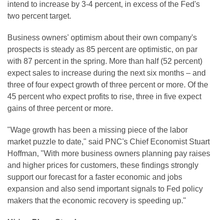
intend to increase by 3-4 percent, in excess of the Fed's
two percent target.
Business owners' optimism about their own company's
prospects is steady as 85 percent are optimistic, on par
with 87 percent in the spring. More than half (52 percent)
expect sales to increase during the next six months – and
three of four expect growth of three percent or more. Of the
45 percent who expect profits to rise, three in five expect
gains of three percent or more.
"Wage growth has been a missing piece of the labor
market puzzle to date," said PNC's Chief Economist Stuart
Hoffman, "With more business owners planning pay raises
and higher prices for customers, these findings strongly
support our forecast for a faster economic and jobs
expansion and also send important signals to Fed policy
makers that the economic recovery is speeding up."