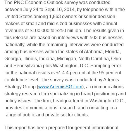
The PNC Economic Outlook survey was conducted
between July 24 to Sept. 10, 2014, by telephone within the
United States among 1,863 owners or senior decision-
makers of small and mid-sized businesses with annual
revenues of $100,000 to $250 million. The results given in
this release are based on interviews with 503 businesses
nationally, while the remaining interviews were conducted
among businesses within the states of Alabama, Florida,
Georgia, Illinois, Indiana, Michigan, North Carolina, Ohio
and Pennsylvania plus Washington, D.C. Sampling error
for the national results is +/- 4.4 percent at the 95 percent
confidence level. The survey was conducted by Artemis
Strategy Group (
www.ArtemisSG.com
), a communications
strategy research firm specializing in brand positioning and
policy issues. The firm, headquartered in Washington D.C.,
provides communications research and consulting to a
range of public and private sector clients.
This report has been prepared for general informational