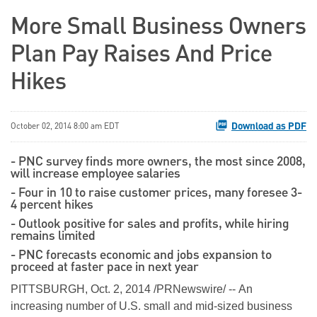
More Small Business Owners
Plan Pay Raises And Price
Hikes
Download as PDF
October 02, 2014 8:00 am EDT
- PNC survey finds more owners, the most since 2008,
will increase employee salaries
- Four in 10 to raise customer prices, many foresee 3-
4 percent hikes
- Outlook positive for sales and profits, while hiring
remains limited
- PNC forecasts economic and jobs expansion to
proceed at faster pace in next year
PITTSBURGH, Oct. 2, 2014 /PRNewswire/ -- An
increasing number of U.S. small and mid-sized business