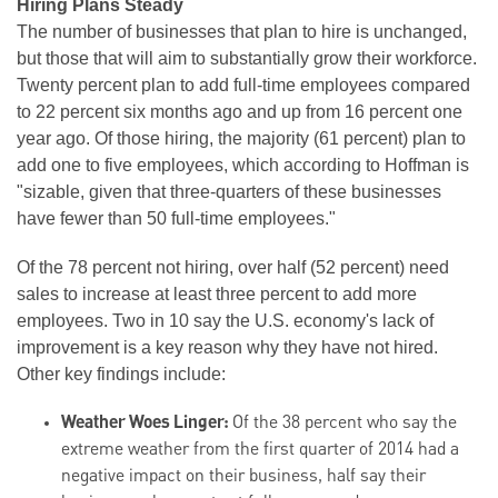
Hiring Plans Steady
The number of businesses that plan to hire is unchanged,
but those that will aim to substantially grow their workforce.
Twenty percent plan to add full-time employees compared
to 22 percent six months ago and up from 16 percent one
year ago. Of those hiring, the majority (61 percent) plan to
add one to five employees, which according to Hoffman is
"sizable, given that three-quarters of these businesses
have fewer than 50 full-time employees."
Of the 78 percent not hiring, over half (52 percent) need
sales to increase at least three percent to add more
employees. Two in 10 say the U.S. economy's lack of
improvement is a key reason why they have not hired.
Other key findings include:
Weather Woes Linger:
Of the 38 percent who say the
extreme weather from the first quarter of 2014 had a
negative impact on their business, half say their