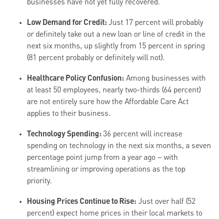
businesses have not yet fully recovered.
Low Demand for Credit:
Just 17 percent will probably
or definitely take out a new loan or line of credit in the
next six months, up slightly from 15 percent in spring
(81 percent probably or definitely will not).
Healthcare Policy Confusion:
Among businesses with
at least 50 employees, nearly two-thirds (64 percent)
are not entirely sure how the Affordable Care Act
applies to their business.
Technology Spending:
36 percent will increase
spending on technology in the next six months, a seven
percentage point jump from a year ago – with
streamlining or improving operations as the top
priority.
Housing Prices Continue to Rise:
Just over half (52
percent) expect home prices in their local markets to