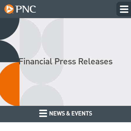
Financial Press Releases
NEWS & EVENTS