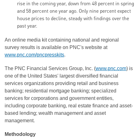
rise in the coming year, down from 48 percent in spring
and 58 percent one year ago. Only nine percent expect
house prices to decline, steady with findings over the
past year.
An online media kit containing national and regional
survey results is available on PNC's website at
www.pnc.com/pncpresskits
.
The PNC Financial Services Group, Inc. (
www.pnc.com
) is
one of the United States' largest diversified financial
services organizations providing retail and business
banking; residential mortgage banking; specialized
services for corporations and government entities,
including corporate banking, real estate finance and asset-
based lending; wealth management and asset
management.
Methodology