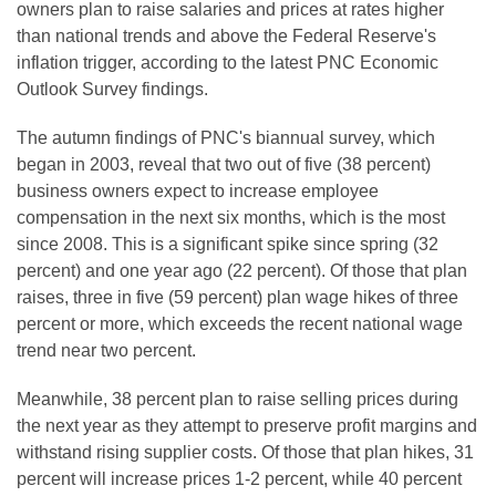
owners plan to raise salaries and prices at rates higher
than national trends and above the Federal Reserve's
inflation trigger, according to the latest PNC Economic
Outlook Survey findings.
The autumn findings of PNC's biannual survey, which
began in 2003, reveal that two out of five (38 percent)
business owners expect to increase employee
compensation in the next six months, which is the most
since 2008. This is a significant spike since spring (32
percent) and one year ago (22 percent). Of those that plan
raises, three in five (59 percent) plan wage hikes of three
percent or more, which exceeds the recent national wage
trend near two percent.
Meanwhile, 38 percent plan to raise selling prices during
the next year as they attempt to preserve profit margins and
withstand rising supplier costs. Of those that plan hikes, 31
percent will increase prices 1-2 percent, while 40 percent