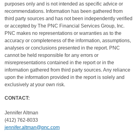
purposes only and is not intended as specific advice or
recommendations. Information has been gathered from
third party sources and has not been independently verified
or accepted by The PNC Financial Services Group, Inc.
PNC makes no representations or warranties as to the
accuracy or completeness of the information, assumptions,
analyses or conclusions presented in the report. PNC
cannot be held responsible for any errors or
misrepresentations contained in the report or in the
information gathered from third party sources. Any reliance
upon the information provided in the report is solely and
exclusively at your own risk.
CONTACT:
Jennifer Altman
(412) 762-8033
jennifer.altman@pnc.com