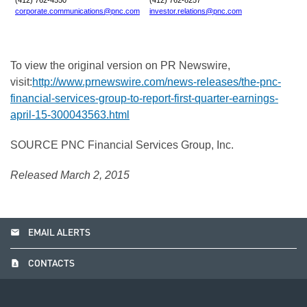
(412) 762-4550
(412) 762-8257
corporate.communications@pnc.com
investor.relations@pnc.com
To view the original version on PR Newswire,
visit:
http://www.prnewswire.com/news-releases/the-pnc-
financial-services-group-to-report-first-quarter-earnings-
april-15-300043563.html
SOURCE PNC Financial Services Group, Inc.
Released March 2, 2015
email
EMAIL ALERTS
contact_page
CONTACTS