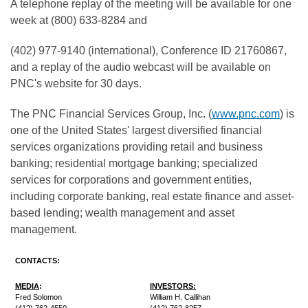
A telephone replay of the meeting will be available for one
week at (800) 633-8284 and
(402) 977-9140 (international), Conference ID 21760867,
and a replay of the audio webcast will be available on
PNC's website for 30 days.
The PNC Financial Services Group, Inc. (
www.pnc.com
) is
one of the United States' largest diversified financial
services organizations providing retail and business
banking; residential mortgage banking; specialized
services for corporations and government entities,
including corporate banking, real estate finance and asset-
based lending; wealth management and asset
management.
CONTACTS:
MEDIA
:
INVESTORS:
Fred Solomon
William H. Callihan