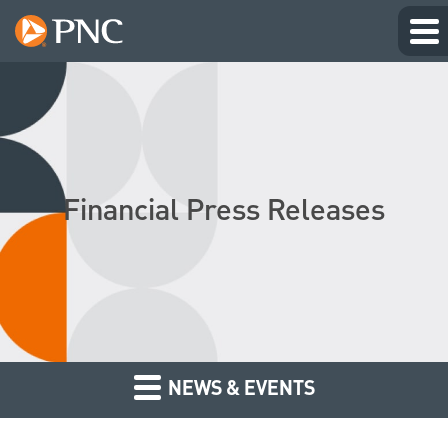
Financial Press Releases
NEWS & EVENTS