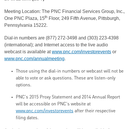
Meeting Location: The PNC Financial Services Group, Inc.,
th
One PNC Plaza, 15
Floor, 249 Fifth Avenue, Pittsburgh,
Pennsylvania 15222.
Dial-in numbers are (877) 272-3498 and (303) 223-4398
(international); and Internet access to the live audio
webcast is available at
www.pnc.com/investorevents
or
www.pnc.com/annualmeeting
.
Those using the dial-in numbers or webcast will not be
able to vote or ask questions. These are listen-only
options.
PNC's 2015 Proxy Statement and 2014 Annual Report
will be accessible on PNC's website at
www.pnc.com/investorevents
after their respective
filing dates.