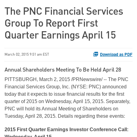
The PNC Financial Services
Group To Report First
Quarter Earnings April 15
Download as PDF
March 02, 2015 9:51 am EST
Annual Shareholders Meeting To Be Held April 28
PITTSBURGH, March 2, 2015 /PRNewswire/ -- The PNC
Financial Services Group, Inc. (NYSE: PNC) announced
today that it expects to issue financial results for the first
quarter of 2015 on Wednesday, April 15, 2015. Separately,
PNC will hold its Annual Meeting of Shareholders on
Tuesday, April 28, 2015. Details regarding these events:
2015 First Quarter Earnings Investor Conference Call:
Wednesday, April 15