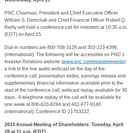
PNC Chairman, President and Chief Executive Officer
William S. Demchak and Chief Financial Officer Robert Q.
Reilly will hold a conference call for investors at 10:30 a.m.
(EDT) on April 15.
Dial-in numbers are 800-708-3128 and 303-223-4396
(international). The following will be accessible on PNC's
Investor Relations website (
www.pnc.com/investorevents
):
a link to the live audio webcast on the day of the
conference call; presentation slides, earnings release and
supplementary financial information available prior to the
start of the conference call; webcast replay available for 30
days. A telephone replay of the call will be available for
one week at 800-633-8284 and 402-977-9140
(international), Conference ID 21763222.
2015 Annual Meeting of Shareholders: Tuesday, April
28 at 11 a.m. (EDT)