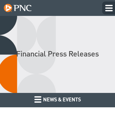
Financial Press Releases
NEWS & EVENTS