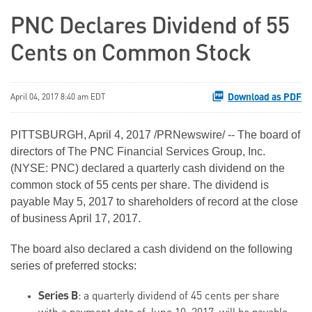
PNC Declares Dividend of 55
Cents on Common Stock
Download as PDF
April 04, 2017 8:40 am EDT
PITTSBURGH, April 4, 2017 /PRNewswire/ -- The board of
directors of The PNC Financial Services Group, Inc.
(NYSE: PNC) declared a quarterly cash dividend on the
common stock of 55 cents per share. The dividend is
payable May 5, 2017 to shareholders of record at the close
of business April 17, 2017.
The board also declared a cash dividend on the following
series of preferred stocks:
Series B
: a quarterly dividend of 45 cents per share