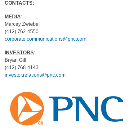
CONTACTS:
MEDIA
:
Marcey Zwiebel
(412) 762-4550
corporate.communications@pnc.com
INVESTORS
:
Bryan Gill
(412) 768-4143
investor.relations@pnc.com