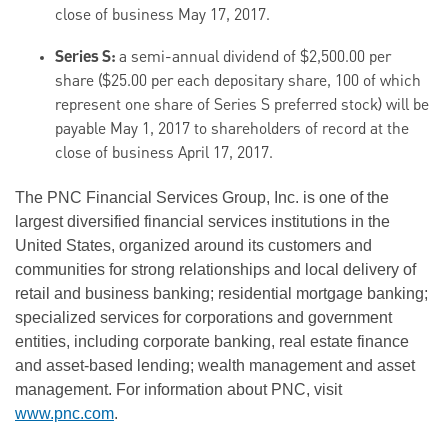
close of business May 17, 2017.
Series S:
a semi-annual dividend of $2,500.00 per
share ($25.00 per each depositary share, 100 of which
represent one share of Series S preferred stock) will be
payable May 1, 2017 to shareholders of record at the
close of business April 17, 2017.
The PNC Financial Services Group, Inc. is one of the
largest diversified financial services institutions in the
United States, organized around its customers and
communities for strong relationships and local delivery of
retail and business banking; residential mortgage banking;
specialized services for corporations and government
entities, including corporate banking, real estate finance
and asset-based lending; wealth management and asset
management. For information about PNC, visit
www.pnc.com
.