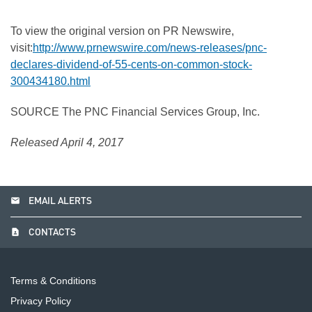
To view the original version on PR Newswire,
visit:
http://www.prnewswire.com/news-releases/pnc-
declares-dividend-of-55-cents-on-common-stock-
300434180.html
SOURCE The PNC Financial Services Group, Inc.
Released April 4, 2017
email
EMAIL ALERTS
contact_page
CONTACTS
Terms & Conditions
Privacy Policy