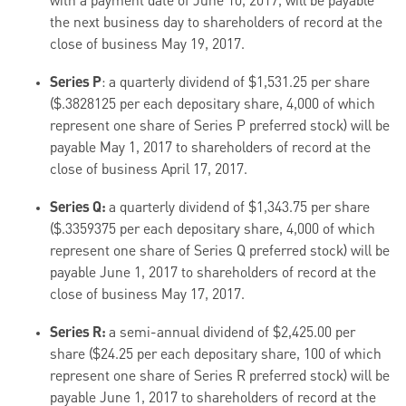
with a payment date of June 10, 2017, will be payable
the next business day to shareholders of record at the
close of business May 19, 2017.
Series P
: a quarterly dividend of $1,531.25 per share
($.3828125 per each depositary share, 4,000 of which
represent one share of Series P preferred stock) will be
payable May 1, 2017 to shareholders of record at the
close of business April 17, 2017.
Series Q:
a quarterly dividend of $1,343.75 per share
($.3359375 per each depositary share, 4,000 of which
represent one share of Series Q preferred stock) will be
payable June 1, 2017 to shareholders of record at the
close of business May 17, 2017.
Series R:
a semi-annual dividend of $2,425.00 per
share ($24.25 per each depositary share, 100 of which
represent one share of Series R preferred stock) will be
payable June 1, 2017 to shareholders of record at the