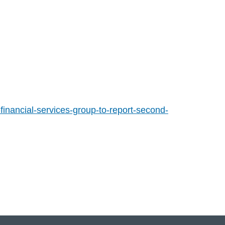
inancial-services-group-to-report-second-