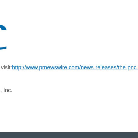
isit:
http://www.prnewswire.com/news-releases/the-pnc-f
 Inc.