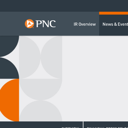
IR Overview
News & Even