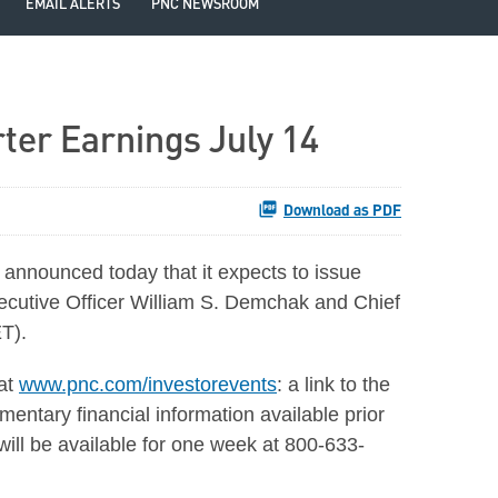
EMAIL ALERTS
PNC NEWSROOM
ter Earnings July 14
Download as PDF
nounced today that it expects to issue
xecutive Officer William S. Demchak and Chief
ET).
 at
www.pnc.com/investorevents
: a link to the
mentary financial information available prior
 will be available for one week at 800-633-