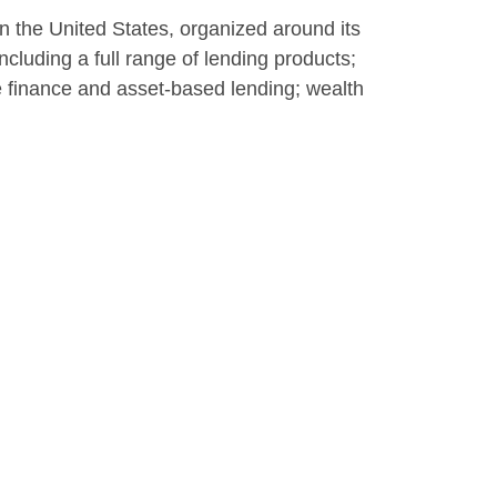
 in the United States, organized around its
cluding a full range of lending products;
te finance and asset-based lending; wealth