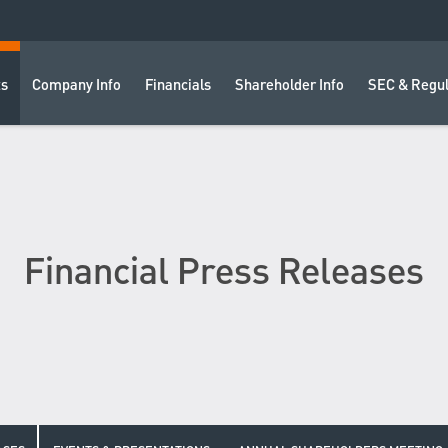
ts
Company Info
Financials
Shareholder Info
SEC & Regul
Financial Press Releases