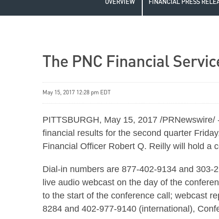
OVERVIEW
FINANCIAL PRESS RELE
The PNC Financial Servic
May 15, 2017 12:28 pm EDT
PITTSBURGH, May 15, 2017 /PRNewswire/ -- T
financial results for the second quarter Fri
Financial Officer Robert Q. Reilly will hold a
Dial-in numbers are 877-402-9134 and 303-223
live audio webcast on the day of the conferen
to the start of the conference call; webcast r
8284 and 402-977-9140 (international), Con