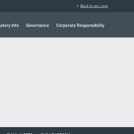
chevron_left
Back to pnc.com
atory Info
Governance
Corporate Responsibility