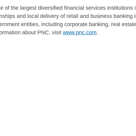
of the largest diversified financial services institutions
hips and local delivery of retail and business banking in
ernment entities, including corporate banking, real esta
rmation about PNC, visit
www.pnc.com
.