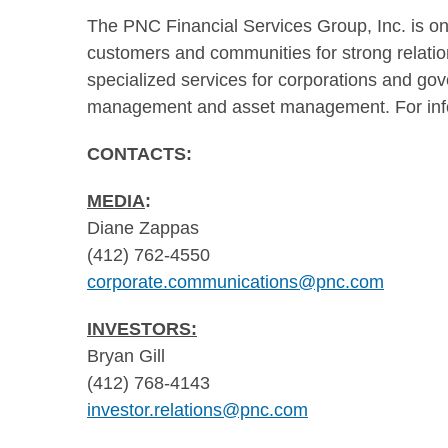
The PNC Financial Services Group, Inc. is one 
customers and communities for strong relations
specialized services for corporations and gov
management and asset management. For info
CONTACTS:
MEDIA
:
Diane Zappas
(412) 762-4550
corporate.communications@pnc.com
INVESTORS:
Bryan Gill
(412) 768-4143
investor.relations@pnc.com