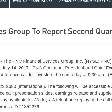
ASES
EVENTS & PRESENTATIONS
ANNUAL SHAREHOLDERS MEETING
es Group To Report Second Quar
he PNC Financial Services Group, Inc. (NYSE: PNC) an
day, July 14, 2017. PNC Chairman, President and Chief E
 conference call for investors the same day at 9:30 a.m. (
-2680 (international). The following will be accessible
ce call; presentation slides, earnings release and supple
eplay available for 30 days. A telephone replay of the call
ference ID 21852276.