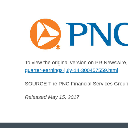
To view the original version on PR Newswire, v
quarter-earnings-july-14-300457559.html
SOURCE The PNC Financial Services Group,
Released May 15, 2017