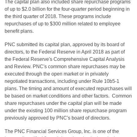
The capital plan also included share repurchase programs
of up to $2.0 billion for the four-quarter period beginning in
the third quarter of 2018. These programs include
repurchases of up to $300 million related to employee
benefit plans.
PNC submitted its capital plan, approved by its board of
directors, to the Federal Reserve in April 2018 as part of
the Federal Reserve's Comprehensive Capital Analysis
and Review. PNC's common share repurchases may be
executed through the open market or in privately
negotiated transactions, including under Rule 10b5-1
plans. The timing and amount of executed repurchases will
be based on market conditions and other factors. Common
share repurchases under the capital plan will be made
under the existing 100 million share repurchase program
previously approved by PNC's board of directors.
The PNC Financial Services Group, Inc. is one of the