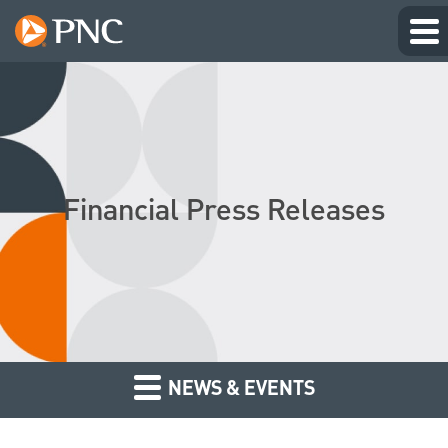
Financial Press Releases
NEWS & EVENTS