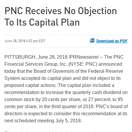
PNC Receives No Objection
To Its Capital Plan
Download as PDF
June 28, 2018 4:52 pm EDT
PITTSBURGH, June 28, 2018 /PRNewswire/ -- The PNC
Financial Services Group, Inc. (NYSE: PNC) announced
today that the Board of Governors of the Federal Reserve
System accepted its capital plan and did not object to its
proposed capital actions. The capital plan included a
recommendation to increase the quarterly cash dividend on
common stock by 20 cents per share, or 27 percent, to 95
cents per share, in the third quarter of 2018. PNC's board of
directors is expected to consider this recommendation at its
next scheduled meeting July 5, 2018.