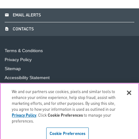
email
EMAIL ALERTS
contact_page
CONTACTS
Terms & Conditions
Privacy Policy
Sitemap
Accessibility Statement
Cookie Preferences
We and our partners use cookies, pixels and similar tools to
Do Not Sell or Share My Personal Information
enhance your online experience, help stop fraud, assist with
marketing efforts, and for other purposes. By using this site,
you agree to how your information is used as outlined in our
©
2026
The PNC Financial Services Group, Inc.
All Rights
Privacy Policy
. Click
Cookie Preferences
to manage your
Reserved.
preferences.
Cookie Preferences