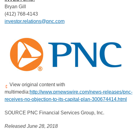
Bryan Gill
(412) 768-4143
investor.relations@pnc.com
View original content with
multimedia:
http://www.prnewswire.com/news-releases/pnc-
receives-no-objection-to-its-capital-plan-300674414.html
SOURCE PNC Financial Services Group, Inc.
Released June 28, 2018