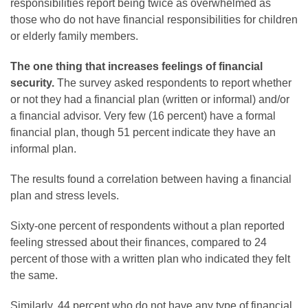
responsibilities report being twice as overwhelmed as
those who do not have financial responsibilities for children
or elderly family members.
The one thing that increases feelings of financial
security.
The survey asked respondents to report whether
or not they had a financial plan (written or informal) and/or
a financial advisor. Very few (16 percent) have a formal
financial plan, though 51 percent indicate they have an
informal plan.
The results found a correlation between having a financial
plan and stress levels.
Sixty-one percent of respondents without a plan reported
feeling stressed about their finances, compared to 24
percent of those with a written plan who indicated they felt
the same.
Similarly, 44 percent who do not have any type of financial