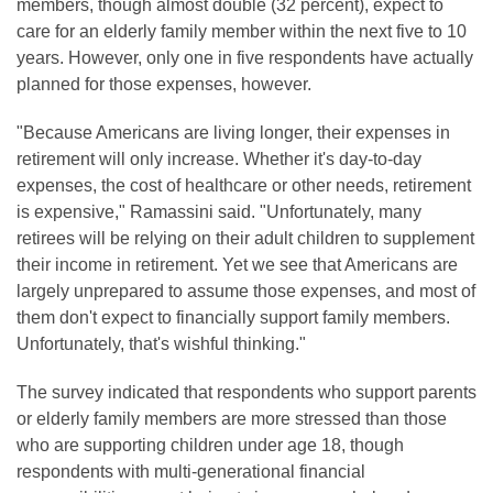
members, though almost double (32 percent), expect to
care for an elderly family member within the next five to 10
years. However, only one in five respondents have actually
planned for those expenses, however.
"Because Americans are living longer, their expenses in
retirement will only increase. Whether it's day-to-day
expenses, the cost of healthcare or other needs, retirement
is expensive," Ramassini said. "Unfortunately, many
retirees will be relying on their adult children to supplement
their income in retirement. Yet we see that Americans are
largely unprepared to assume those expenses, and most of
them don't expect to financially support family members.
Unfortunately, that's wishful thinking."
The survey indicated that respondents who support parents
or elderly family members are more stressed than those
who are supporting children under age 18, though
respondents with multi-generational financial