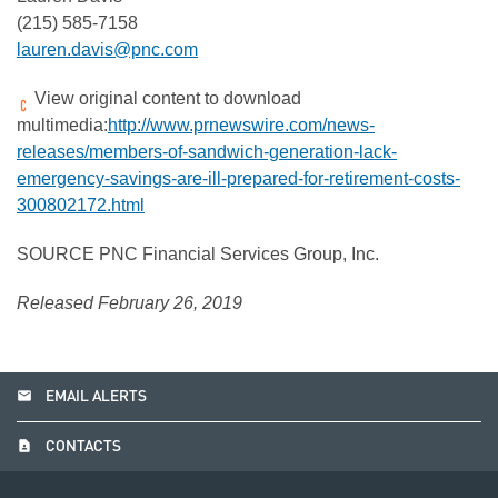
(215) 585-7158
lauren.davis@pnc.com
View original content to download
multimedia:
http://www.prnewswire.com/news-
releases/members-of-sandwich-generation-lack-
emergency-savings-are-ill-prepared-for-retirement-costs-
300802172.html
SOURCE PNC Financial Services Group, Inc.
Released February 26, 2019
email
EMAIL ALERTS
contact_page
CONTACTS