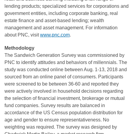
lending products; specialized services for corporations and
government entities, including corporate banking, real
estate finance and asset-based lending; wealth
management and asset management. For information
about PNC, visit
www.pnc.com
.
Methodology
The Sandwich Generation Survey was commissioned by
PNC to identify attitudes and behaviors of millennials. The
study was conducted online between Aug. 1-13, 2018 and
sourced from an online panel of consumers. Participants
were screened to be between 36-60 and reported they
were actively involved in household decisions regarding
the selection of financial investment, brokerage or mutual
fund companies. Survey results are balanced in
accordance of the US Census population distribution for
age and gender to ensure representativeness. No
weighting was required. The survey was designed by