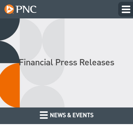
Financial Press Releases
NEWS & EVENTS