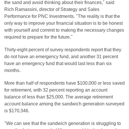
the sand and avoid thinking about their finances," said
Rich Ramassini, director of Strategy and Sales
Performance for PNC Investments. "The reality is that the
only way to improve your financial situation is to be honest
with yourself and commit to making the necessary changes
required to prepare for the future."
Thirty-eight percent of survey respondents report that they
do not have an emergency fund, and another 31 percent
have an emergency fund that would last less than six
months.
More than half of respondents have $100,000 or less saved
for retirement, with 32 percent reporting an account
balance of less than $25,000. The average retirement
account balance among the sandwich generation surveyed
is $170,346.
"We can see that the sandwich generation is struggling to