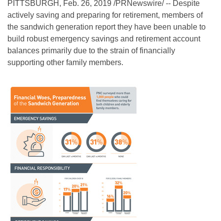
PITTSBURGH, Feb. 26, 2019 /PRNewswire/ -- Despite
actively saving and preparing for retirement, members of
the sandwich generation report they have been unable to
build robust emergency savings and retirement account
balances primarily due to the strain of financially
supporting other family members.