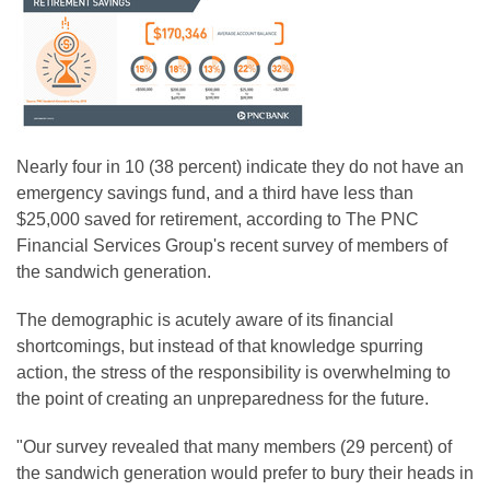
Nearly four in 10 (38 percent) indicate they do not have an
emergency savings fund, and a third have less than
$25,000 saved for retirement, according to The PNC
Financial Services Group's recent survey of members of
the sandwich generation.
The demographic is acutely aware of its financial
shortcomings, but instead of that knowledge spurring
action, the stress of the responsibility is overwhelming to
the point of creating an unpreparedness for the future.
"Our survey revealed that many members (29 percent) of
the sandwich generation would prefer to bury their heads in