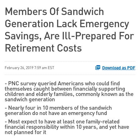
Members Of Sandwich
Generation Lack Emergency
Savings, Are Ill-Prepared For
Retirement Costs
Download as PDF
February 26, 2019 7:59 am EST
- PNC survey queried Americans who could find
themselves caught between financially supporting
children and elderly families, commonly known as the
sandwich generation
- Nearly four in 10 members of the sandwich
generation do not have an emergency fund
- Most expect to have at least one family-related
financial responsibility within 10 years, and yet have
not planned for it