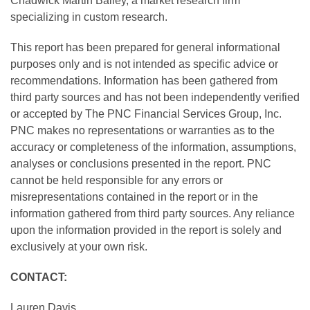
Chadwick Martin Bailey, a market research firm
specializing in custom research.
This report has been prepared for general informational
purposes only and is not intended as specific advice or
recommendations. Information has been gathered from
third party sources and has not been independently verified
or accepted by The PNC Financial Services Group, Inc.
PNC makes no representations or warranties as to the
accuracy or completeness of the information, assumptions,
analyses or conclusions presented in the report. PNC
cannot be held responsible for any errors or
misrepresentations contained in the report or in the
information gathered from third party sources. Any reliance
upon the information provided in the report is solely and
exclusively at your own risk.
CONTACT:
Lauren Davis