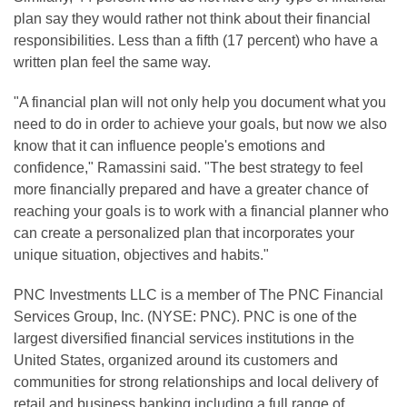
plan say they would rather not think about their financial
responsibilities. Less than a fifth (17 percent) who have a
written plan feel the same way.
"A financial plan will not only help you document what you
need to do in order to achieve your goals, but now we also
know that it can influence people's emotions and
confidence," Ramassini said. "The best strategy to feel
more financially prepared and have a greater chance of
reaching your goals is to work with a financial planner who
can create a personalized plan that incorporates your
unique situation, objectives and habits."
PNC Investments LLC is a member of The PNC Financial
Services Group, Inc. (NYSE: PNC). PNC is one of the
largest diversified financial services institutions in the
United States, organized around its customers and
communities for strong relationships and local delivery of
retail and business banking including a full range of