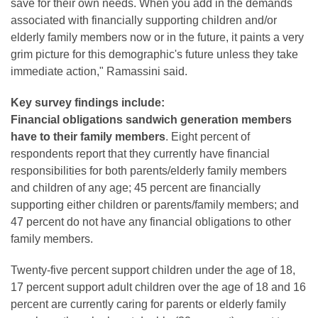
save for their own needs. When you add in the demands
associated with financially supporting children and/or
elderly family members now or in the future, it paints a very
grim picture for this demographic's future unless they take
immediate action," Ramassini said.
Key survey findings include:
Financial obligations sandwich generation members
have to their family members
. Eight percent of
respondents report that they currently have financial
responsibilities for both parents/elderly family members
and children of any age; 45 percent are financially
supporting either children or parents/family members; and
47 percent do not have any financial obligations to other
family members.
Twenty-five percent support children under the age of 18,
17 percent support adult children over the age of 18 and 16
percent are currently caring for parents or elderly family