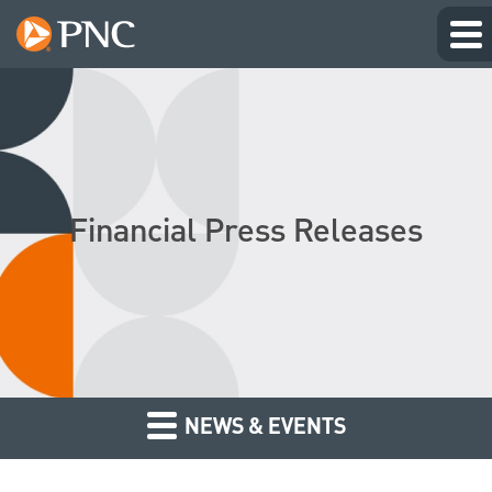
Financial Press Releases
NEWS & EVENTS