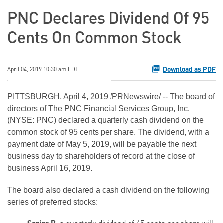
PNC Declares Dividend Of 95
Cents On Common Stock
Download as PDF
April 04, 2019 10:30 am EDT
PITTSBURGH, April 4, 2019 /PRNewswire/ -- The board of
directors of The PNC Financial Services Group, Inc.
(NYSE: PNC) declared a quarterly cash dividend on the
common stock of 95 cents per share. The dividend, with a
payment date of May 5, 2019, will be payable the next
business day to shareholders of record at the close of
business April 16, 2019.
The board also declared a cash dividend on the following
series of preferred stocks: