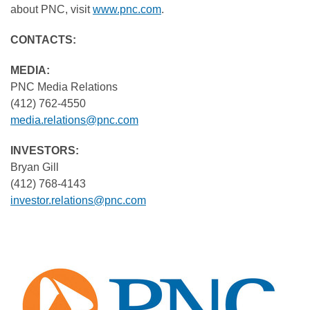
about PNC, visit
www.pnc.com
.
CONTACTS
MEDIA:
PNC Media Relations
(412) 762-4550
media.relations@pnc.com
INVESTORS:
Bryan Gill
(412) 768-4143
investor.relations@pnc.com