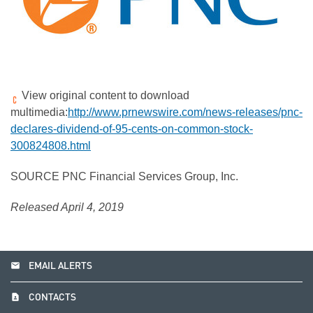
View original content to download
multimedia:
http://www.prnewswire.com/news-releases/pnc-
declares-dividend-of-95-cents-on-common-stock-
300824808.html
SOURCE PNC Financial Services Group, Inc.
Released April 4, 2019
email
EMAIL ALERTS
contact_page
CONTACTS