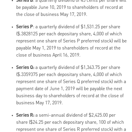
Series B
: a quarterly dividend of 45 cents per share will
be payable June 10, 2019 to shareholders of record at
the close of business May 17, 2019.
Series P
: a quarterly dividend of $1,531.25 per share
($.3828125 per each depositary share, 4,000 of which
represent one share of Series P preferred stock) will be
payable May 1, 2019 to shareholders of record at the
close of business April 16, 2019.
Series Q:
a quarterly dividend of $1,343.75 per share
($.3359375 per each depositary share, 4,000 of which
represent one share of Series Q preferred stock) with a
payment date of June 1, 2019 will be payable the next
business day to shareholders of record at the close of
business May 17, 2019.
Series R:
a semi-annual dividend of $2,425.00 per
share ($24.25 per each depositary share, 100 of which
represent one share of Series R preferred stock) with a