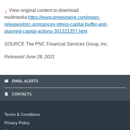
View original content to download
multimedia:
https://www.prnewswire.com/news-
releases/pnc-announces-stress-capital-buffer-and-
planned-capital-actions-301321357.html
SOURCE The PNC Financial Services Group, Inc.
Released June 28, 2021
email
EMAIL ALERTS
contact_page
CONTACTS
Terms & Conditions
Privacy Policy