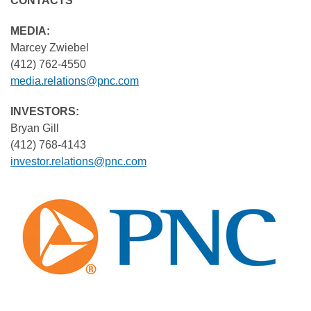
CONTA
MEDIA
Marcey Zwiebel
(412) 762-4550
media.relations@pnc.com
INVESTORS:
Bryan Gill
(412) 768-4143
investor.relations@pnc.com