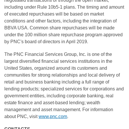
negotiated transactions or through the open market,
including under Rule 10b5-1 plans. The timing and amount
of executed repurchases will be based on market
conditions and other factors, including the integration of
BBVA USA. Common share repurchases will be made
under the 100 million share repurchase program approved
by PNC's board of directors in April 2019.
The PNC Financial Services Group, Inc. is one of the
largest diversified financial services institutions in the
United States, organized around its customers and
communities for strong relationships and local delivery of
retail and business banking including a full range of
lending products; specialized services for corporations and
government entities, including corporate banking, real
estate finance and asset-based lending; wealth
management and asset management. For information
about PNC, visit
www.pnc.com
.