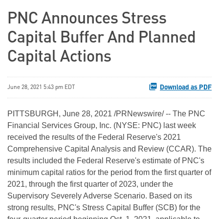
PNC Announces Stress
Capital Buffer And Planned
Capital Actions
Download as PDF
June 28, 2021 5:43 pm EDT
PITTSBURGH, June 28, 2021 /PRNewswire/ -- The PNC
Financial Services Group, Inc. (NYSE: PNC) last week
received the results of the Federal Reserve's 2021
Comprehensive Capital Analysis and Review (CCAR). The
results included the Federal Reserve's estimate of PNC's
minimum capital ratios for the period from the first quarter of
2021, through the first quarter of 2023, under the
Supervisory Severely Adverse Scenario. Based on its
strong results, PNC's Stress Capital Buffer (SCB) for the