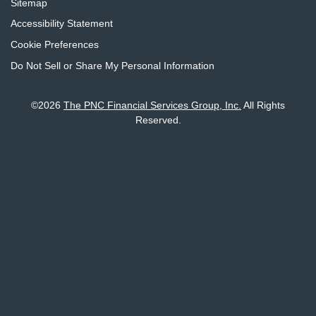
Sitemap
Accessibility Statement
Cookie Preferences
Do Not Sell or Share My Personal Information
©
2026
The PNC Financial Services Group, Inc.
All Rights
Reserved.