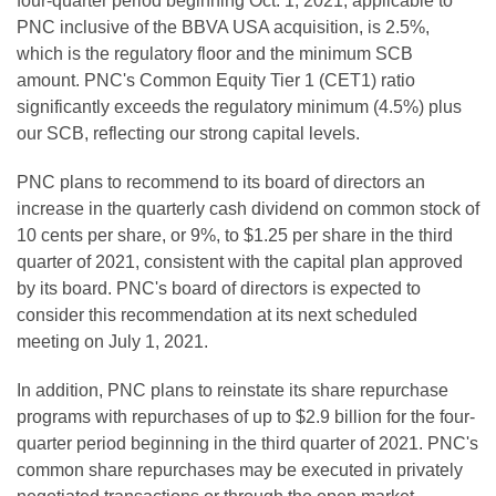
four-quarter period beginning Oct. 1, 2021, applicable to
PNC inclusive of the BBVA USA acquisition, is 2.5%,
which is the regulatory floor and the minimum SCB
amount. PNC's Common Equity Tier 1 (CET1) ratio
significantly exceeds the regulatory minimum (4.5%) plus
our SCB, reflecting our strong capital levels.
PNC plans to recommend to its board of directors an
increase in the quarterly cash dividend on common stock of
10 cents per share, or 9%, to $1.25 per share in the third
quarter of 2021, consistent with the capital plan approved
by its board. PNC's board of directors is expected to
consider this recommendation at its next scheduled
meeting on July 1, 2021.
In addition, PNC plans to reinstate its share repurchase
programs with repurchases of up to $2.9 billion for the four-
quarter period beginning in the third quarter of 2021. PNC's
common share repurchases may be executed in privately