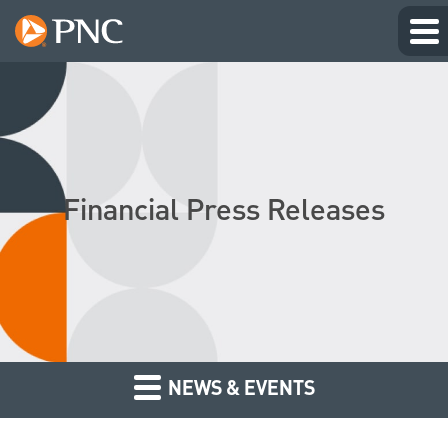
Financial Press Releases
NEWS & EVENTS