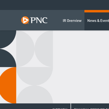
IR Overview
News & Even