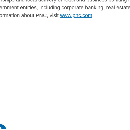
ernment entities, including corporate banking, real esta
rmation about PNC, visit
www.pnc.com
.
TS: