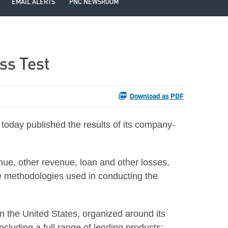
EMAIL ALERTS
PNC NEWSROOM
ss Test
Download as PDF
day published the results of its company-
nue, other revenue, loan and other losses,
the methodologies used in conducting the
 in the United States, organized around its
cluding a full range of lending products;