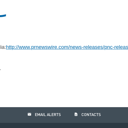
ia:
http://www.prnewswire.com/news-releases/pnc-releas
.
email
contact_page
EMAIL ALERTS
CONTACTS