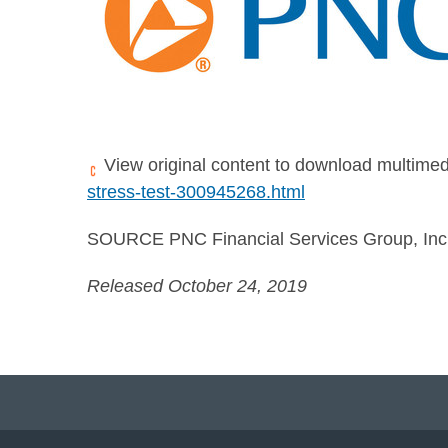
View original content to download multimed
stress-test-300945268.html
SOURCE PNC Financial Services Group, Inc
Released October 24, 2019