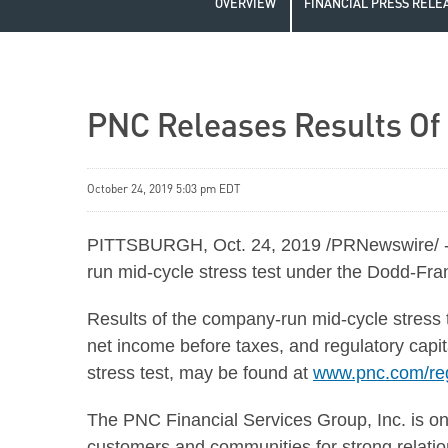
OVERVIEW
FINANCIAL PRESS RELE
PNC Releases Results Of
October 24, 2019 5:03 pm EDT
PITTSBURGH, Oct. 24, 2019 /PRNewswire/ -- 
run mid-cycle stress test under the Dodd-Fr
Results of the company-run mid-cycle stress t
net income before taxes, and regulatory capit
stress test, may be found at
www.pnc.com/reg
The PNC Financial Services Group, Inc. is one 
customers and communities for strong relations