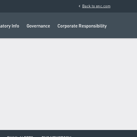
chevron_left
Back to pnc.com
atory Info
Governance
Corporate Responsibility