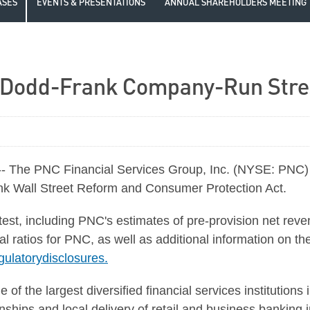
ASES
EVENTS & PRESENTATIONS
ANNUAL SHAREHOLDERS MEETING
 Dodd-Frank Company-Run Stre
The PNC Financial Services Group, Inc. (NYSE: PNC) to
ank Wall Street Reform and Consumer Protection Act.
est, including PNC's estimates of pre-provision net reve
al ratios for PNC, as well as additional information on 
ulatorydisclosures.
of the largest diversified financial services institutions
hips and local delivery of retail and business banking in