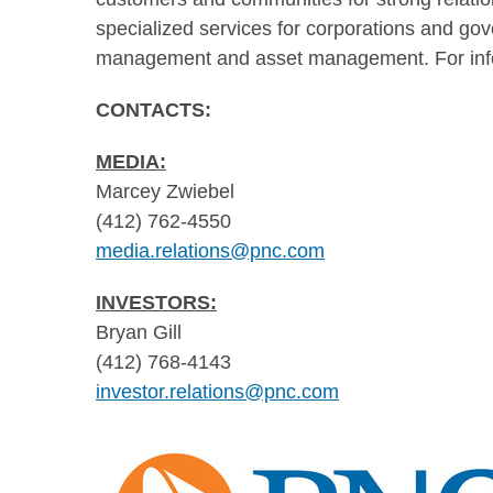
specialized services for corporations and gov
management and asset management. For info
CONTAC
MEDIA:
Marcey Zwiebel
(412) 762-4550
media.relations@pnc.com
INVESTORS:
Bryan Gill
(412) 768-4143
investor.relations@pnc.com