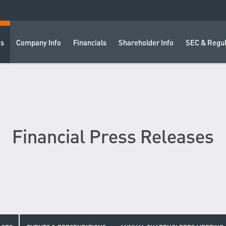
ts
Company Info
Financials
Shareholder Info
SEC & Regul
Financial Press Releases