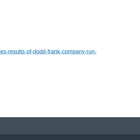
es-results-of-dodd-frank-company-run-