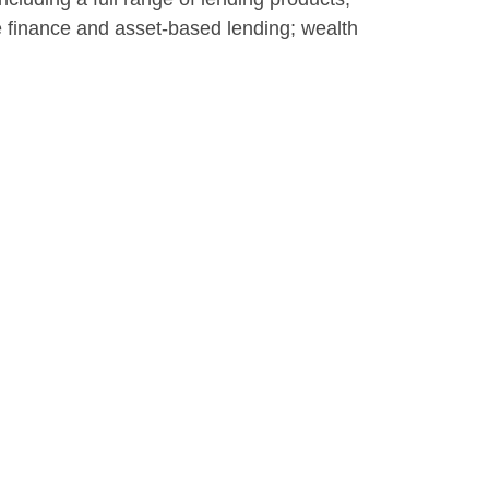
te finance and asset-based lending; wealth