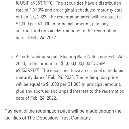
(CUSIP 69353RFT0). The securities have a distribution
rate of 1.743% and an original scheduled maturity date
of Feb. 24, 2023. The redemption price will be equal to
$1,000 per $1,000 in principal amount, plus any
accrued and unpaid distributions to the redemption
date of Feb. 24, 2022.
All outstanding Senior Floating Rate Notes due Feb. 24,
2023, in the amount of $1,000,000,000 (CUSIP
69353RFU7). The securities have an original scheduled
maturity date of Feb. 24, 2023. The redemption price
will be equal to $1,000 per $1,000 in principal amount,
plus any accrued and unpaid interest to the redemption
date of Feb. 24, 2022.
Payment of the redemption price will be made through the
facilities of The Depository Trust Company.