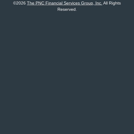
©
2026
The PNC Financial Services Group, Inc.
All Rights
Reserved.