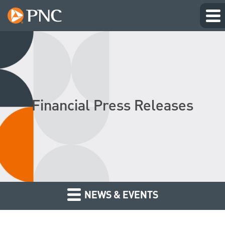
Financial Press Releases
NEWS & EVENTS