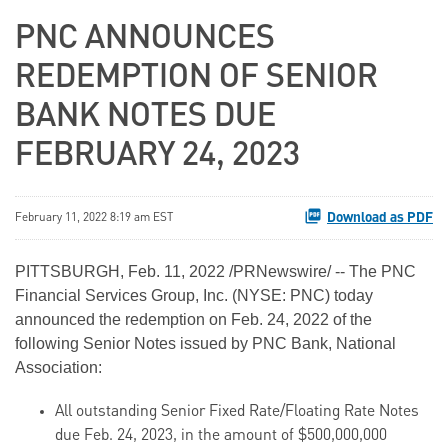
PNC ANNOUNCES
REDEMPTION OF SENIOR
BANK NOTES DUE
FEBRUARY 24, 2023
Download as PDF
February 11, 2022 8:19 am EST
PITTSBURGH, Feb. 11, 2022 /PRNewswire/ -- The PNC
Financial Services Group, Inc. (NYSE: PNC) today
announced the redemption on Feb. 24, 2022 of the
following Senior Notes issued by PNC Bank, National
Association:
All outstanding Senior Fixed Rate/Floating Rate Notes
due Feb. 24, 2023, in the amount of $500,000,000