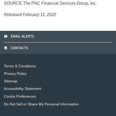
SOURCE The PNC Financial Services Group, Inc.
Released February 11, 2022
email
EMAIL ALERTS
contact_page
CONTACTS
Terms & Conditions
Privacy Policy
Sitemap
Accessibility Statement
Cookie Preferences
Do Not Sell or Share My Personal Information