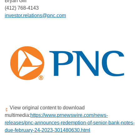
Bryan Gill
(412) 768-4143
investor.relations@pnc.com
View original content to download
multimedia:
https://www.prnewswire.com/news-
releases/pnc-announces-redemption-of-senior-bank-notes-
due-february-24-2023-301480630.html