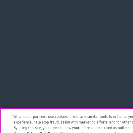
We and our partners use cookies, pixels and similar tools to enhance yo
experience, help stop fraud, assist with marketing efforts, and for other
By using this site, you agree to how your information is used as outlined 