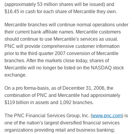
(approximately 53 million shares will be issued) and
$16.45 in cash for each share of Mercantile they own.
Mercantile branches will continue normal operations under
their current bank affiliate names. Mercantile customers
should continue to use Mercantile's services as usual.
PNC will provide comprehensive customer information
prior to the third quarter 2007 conversion of Mercantile
branches. After the markets close today, shares of
Mercantile will no longer be listed on the NASDAQ stock
exchange.
On a pro forma-basis, as of December 31, 2006, the
combination of PNC and Mercantile had approximately
$119 billion in assets and 1,092 branches.
The PNC Financial Services Group, Inc. (
www.pnc.com
) is
one of the nation's largest diversified financial services
organizations providing retail and business banking;