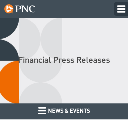
Financial Press Releases
NEWS & EVENTS