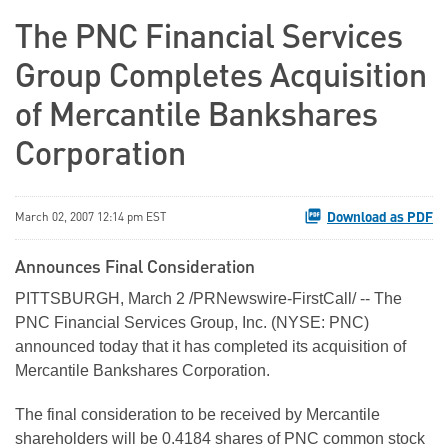
The PNC Financial Services
Group Completes Acquisition
of Mercantile Bankshares
Corporation
Download as PDF
March 02, 2007 12:14 pm EST
Announces Final Consideration
PITTSBURGH, March 2 /PRNewswire-FirstCall/ -- The
PNC Financial Services Group, Inc. (NYSE: PNC)
announced today that it has completed its acquisition of
Mercantile Bankshares Corporation.
The final consideration to be received by Mercantile
shareholders will be 0.4184 shares of PNC common stock