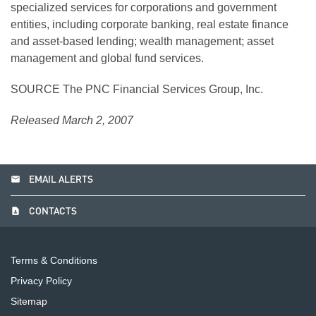
specialized services for corporations and government
entities, including corporate banking, real estate finance
and asset-based lending; wealth management; asset
management and global fund services.
SOURCE The PNC Financial Services Group, Inc.
Released March 2, 2007
email
EMAIL ALERTS
contact_page
CONTACTS
Terms & Conditions
Privacy Policy
Sitemap