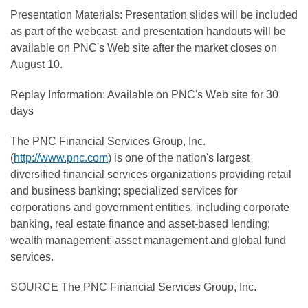
Presentation Materials: Presentation slides will be included
as part of the webcast, and presentation handouts will be
available on PNC's Web site after the market closes on
August 10.
Replay Information: Available on PNC's Web site for 30
days
The PNC Financial Services Group, Inc.
(
http://www.pnc.com
) is one of the nation's largest
diversified financial services organizations providing retail
and business banking; specialized services for
corporations and government entities, including corporate
banking, real estate finance and asset-based lending;
wealth management; asset management and global fund
services.
SOURCE The PNC Financial Services Group, Inc.