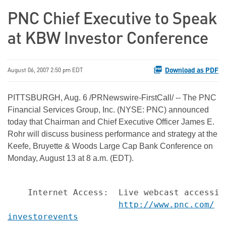
PNC Chief Executive to Speak
at KBW Investor Conference
Download as PDF
August 06, 2007 2:50 pm EDT
PITTSBURGH, Aug. 6 /PRNewswire-FirstCall/ -- The PNC
Financial Services Group, Inc. (NYSE: PNC) announced
today that Chairman and Chief Executive Officer James E.
Rohr will discuss business performance and strategy at the
Keefe, Bruyette & Woods Large Cap Bank Conference on
Monday, August 13 at 8 a.m. (EDT).
    Internet Access:  Live webcast accessibl
http://www.pnc.com/
investorevents