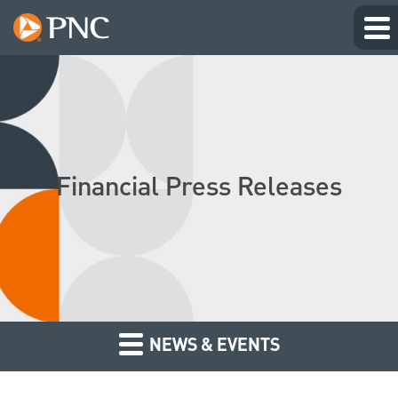
Financial Press Releases
NEWS & EVENTS