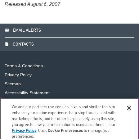
Released August 6, 2007
email
EMAIL ALERTS
contact_page
CONTACTS
Terms & Conditions
Privacy Policy
Sitemap
Accessibility Statement
Cookie Preferences
We and our partners use cookies, pixels and similar tools to
Do Not Sell or Share My Personal Information
enhance your online experience, help stop fraud, assist with
marketing efforts, and for other purposes. By using this site,
you agree to how your information is used as outlined in our
©
2026
The PNC Financial Services Group, Inc.
All Rights
Privacy Policy
. Click
Cookie Preferences
to manage your
Reserved.
preferences.