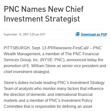
PNC Names New Chief
Investment Strategist
Download as PDF
September 13, 2007 3:20 pm EDT
PITTSBURGH, Sept. 13 /PRNewswire-FirstCall/ -- PNC
Wealth Management, a member of The PNC Financial
Services Group, Inc. (NYSE: PNC), announced today the
promotion of E. William Stone as senior vice president and
chief investment strategist.
Stone's duties include leading PNC's Investment Strategy
Team of analysts who monitor many factors that influence
the direction of domestic and international financial
markets and a member of PNC's Investment Policy
Committee that is responsible for defining an asset