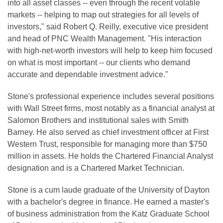
into all asset classes -- even through the recent volatile
markets -- helping to map out strategies for all levels of
investors," said Robert Q. Reilly, executive vice president
and head of PNC Wealth Management. "His interaction
with high-net-worth investors will help to keep him focused
on what is most important -- our clients who demand
accurate and dependable investment advice."
Stone's professional experience includes several positions
with Wall Street firms, most notably as a financial analyst at
Salomon Brothers and institutional sales with Smith
Barney. He also served as chief investment officer at First
Western Trust, responsible for managing more than $750
million in assets. He holds the Chartered Financial Analyst
designation and is a Chartered Market Technician.
Stone is a cum laude graduate of the University of Dayton
with a bachelor's degree in finance. He earned a master's
of business administration from the Katz Graduate School