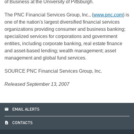
of Business at the University of Pittsburgh.
The PNC Financial Services Group, Inc., (
www.pnc.com
) is
one of the nation's largest diversified financial services
organizations providing consumer and business banking;
specialized services for corporations and government
entities, including corporate banking, real estate finance
and asset-based lending; wealth management; asset
management and global fund services.
SOURCE PNC Financial Services Group, Inc.
Released September 13, 2007
email
EMAIL ALERTS
contact_page
CONTACTS