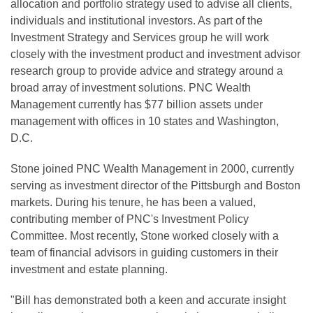
allocation and portfolio strategy used to advise all clients,
individuals and institutional investors. As part of the
Investment Strategy and Services group he will work
closely with the investment product and investment advisor
research group to provide advice and strategy around a
broad array of investment solutions. PNC Wealth
Management currently has $77 billion assets under
management with offices in 10 states and Washington,
D.C.
Stone joined PNC Wealth Management in 2000, currently
serving as investment director of the Pittsburgh and Boston
markets. During his tenure, he has been a valued,
contributing member of PNC's Investment Policy
Committee. Most recently, Stone worked closely with a
team of financial advisors in guiding customers in their
investment and estate planning.
"Bill has demonstrated both a keen and accurate insight