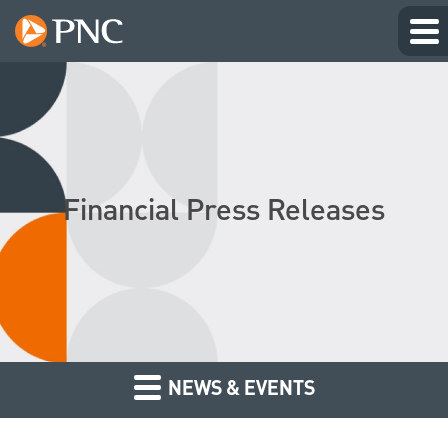
Financial Press Releases
NEWS & EVENTS