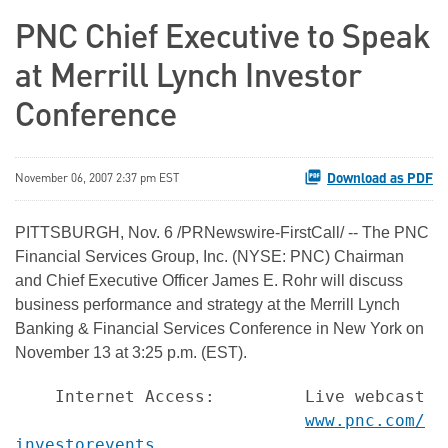
PNC Chief Executive to Speak
at Merrill Lynch Investor
Conference
Download as PDF
November 06, 2007 2:37 pm EST
PITTSBURGH, Nov. 6 /PRNewswire-FirstCall/ -- The PNC
Financial Services Group, Inc. (NYSE: PNC) Chairman
and Chief Executive Officer James E. Rohr will discuss
business performance and strategy at the Merrill Lynch
Banking & Financial Services Conference in New York on
November 13 at 3:25 p.m. (EST).
    Internet Access:         Live webcast ac
www.pnc.com/
investorevents