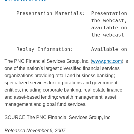
    Presentation Materials:  Presentation s
                             the webcast, a
                             available on P
                             the webcast

The PNC Financial Services Group, Inc. (
www.pnc.com
) is
one of the nation's largest diversified financial services
organizations providing retail and business banking;
specialized services for corporations and government
entities, including corporate banking, real estate finance
and asset-based lending; wealth management; asset
management and global fund services.
SOURCE The PNC Financial Services Group, Inc.
Released November 6, 2007