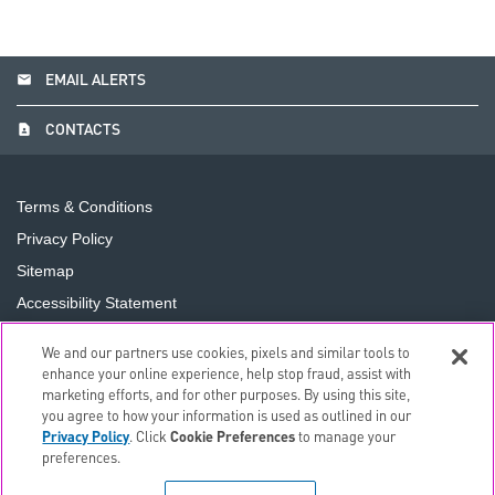
email
EMAIL ALERTS
contact_page
CONTACTS
Terms & Conditions
Privacy Policy
Sitemap
Accessibility Statement
Cookie Preferences
We and our partners use cookies, pixels and similar tools to
Do Not Sell or Share My Personal Information
enhance your online experience, help stop fraud, assist with
marketing efforts, and for other purposes. By using this site,
you agree to how your information is used as outlined in our
©
2026
The PNC Financial Services Group, Inc.
All Rights
Privacy Policy
. Click
Cookie Preferences
to manage your
Reserved.
preferences.