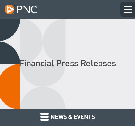
Financial Press Releases
NEWS & EVENTS