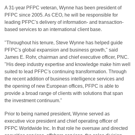
A 31-year PFPC veteran, Wynne has been president of
PFPC since 2005. As CEO, he will be responsible for
leading PFPC's delivery of information- and transaction-
based services to an international client base.
"Throughout his tenure, Steve Wynne has helped guide
PFPC's global expansion and business growth," said
James E. Rohr, chairman and chief executive officer, PNC.
"His deep industry expertise and knowledge make him well
suited to lead PFPC's continuing transformation. Through
the recent addition of business intelligence services and
the opening of new European offices, PFPC is able to
provide a broad range of clients with solutions that span
the investment continuum."
Prior to being named president, Wynne served as
executive vice president and chief operating officer of
PFPC Worldwide Inc. In that role he oversaw and directed