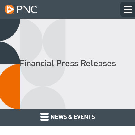
Financial Press Releases
NEWS & EVENTS