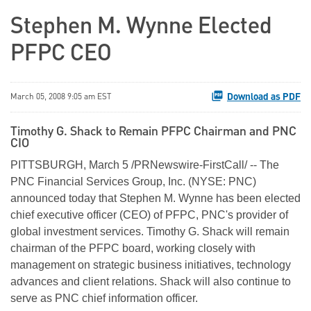
Stephen M. Wynne Elected
PFPC CEO
Download as PDF
March 05, 2008 9:05 am EST
Timothy G. Shack to Remain PFPC Chairman and PNC
CIO
PITTSBURGH, March 5 /PRNewswire-FirstCall/ -- The
PNC Financial Services Group, Inc. (NYSE: PNC)
announced today that Stephen M. Wynne has been elected
chief executive officer (CEO) of PFPC, PNC's provider of
global investment services. Timothy G. Shack will remain
chairman of the PFPC board, working closely with
management on strategic business initiatives, technology
advances and client relations. Shack will also continue to
serve as PNC chief information officer.