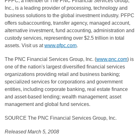
PFPC, a member of The PNC Financial Services Group,
Inc., is a leading provider of processing, technology and
business solutions to the global investment industry. PFPC
offers subaccounting, transfer agency, managed account,
alternative investment, fund accounting, administration and
custody services, representing over $2.5 trillion in total
assets. Visit us at
www.pfpc.com
.
The PNC Financial Services Group, Inc. (
www.pnc.com
) is
one of the nation's largest diversified financial services
organizations providing retail and business banking;
specialized services for corporations and government
entities, including corporate banking, real estate finance
and asset-based lending; wealth management; asset
management and global fund services.
SOURCE The PNC Financial Services Group, Inc.
Released March 5, 2008