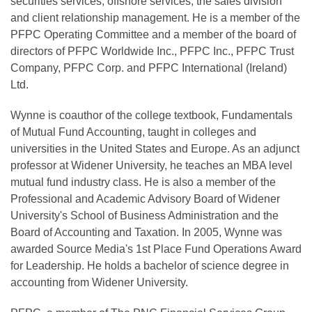
securities services, offshore services, the sales division
and client relationship management. He is a member of the
PFPC Operating Committee and a member of the board of
directors of PFPC Worldwide Inc., PFPC Inc., PFPC Trust
Company, PFPC Corp. and PFPC International (Ireland)
Ltd.
Wynne is coauthor of the college textbook, Fundamentals
of Mutual Fund Accounting, taught in colleges and
universities in the United States and Europe. As an adjunct
professor at Widener University, he teaches an MBA level
mutual fund industry class. He is also a member of the
Professional and Academic Advisory Board of Widener
University's School of Business Administration and the
Board of Accounting and Taxation. In 2005, Wynne was
awarded Source Media's 1st Place Fund Operations Award
for Leadership. He holds a bachelor of science degree in
accounting from Widener University.