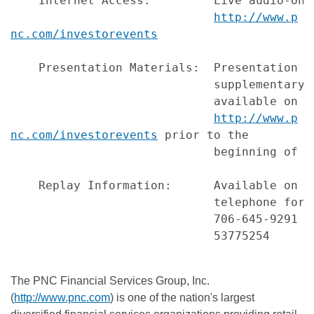
    Internet Access:         Live audio-onl
http://www.p
nc.com/investorevents
    Presentation Materials:  Presentation s
                             supplementary 
                             available on PN
http://www.p
nc.com/investorevents
 prior to the

                             beginning of th
    Replay Information:      Available on P
                             telephone for 
                             706-645-9291 (
                             53775254

The PNC Financial Services Group, Inc.
(
http://www.pnc.com
) is one of the nation's largest