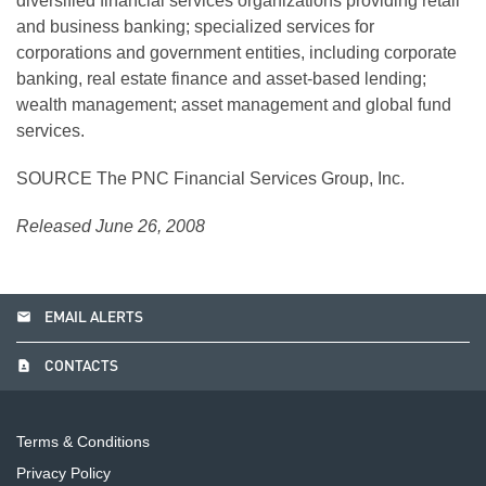
diversified financial services organizations providing retail
and business banking; specialized services for
corporations and government entities, including corporate
banking, real estate finance and asset-based lending;
wealth management; asset management and global fund
services.
SOURCE The PNC Financial Services Group, Inc.
Released June 26, 2008
email
EMAIL ALERTS
contact_page
CONTACTS
Terms & Conditions
Privacy Policy