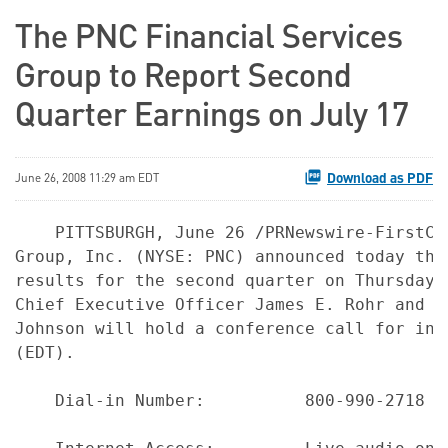
The PNC Financial Services
Group to Report Second
Quarter Earnings on July 17
Download as PDF
June 26, 2008 11:29 am EDT
    PITTSBURGH, June 26 /PRNewswire-FirstCa
Group, Inc. (NYSE: PNC) announced today tha
results for the second quarter on Thursday,
Chief Executive Officer James E. Rohr and C
Johnson will hold a conference call for inv
(EDT).

    Dial-in Number:          800-990-2718 o