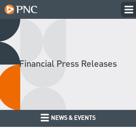
Financial Press Releases
NEWS & EVENTS