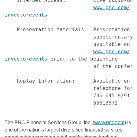
    Internet Access:         Live audio-onl
www.pnc.com/
investorevents
    Presentation Materials:  Presentation s
                             supplementary 
                             available on PN
www.pnc.com/
investorevents
 prior to the beginning

                             of the conferen
    Replay Information:      Available on P
                             telephone for 
                             706-645-9291 (
                             66613572

The PNC Financial Services Group, Inc. (
www.pnc.com
) is
one of the nation's largest diversified financial services