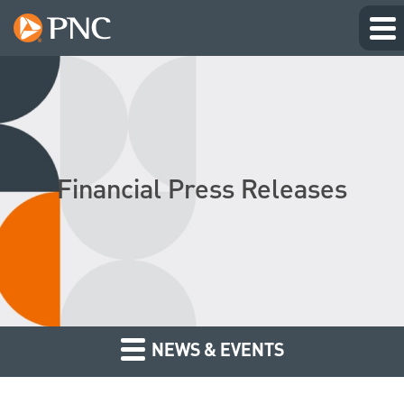
Financial Press Releases
NEWS & EVENTS