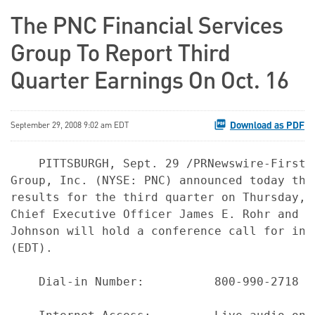
The PNC Financial Services
Group To Report Third
Quarter Earnings On Oct. 16
Download as PDF
September 29, 2008 9:02 am EDT
    PITTSBURGH, Sept. 29 /PRNewswire-FirstC
Group, Inc. (NYSE: PNC) announced today tha
results for the third quarter on Thursday, 
Chief Executive Officer James E. Rohr and C
Johnson will hold a conference call for inv
(EDT).

    Dial-in Number:          800-990-2718 o