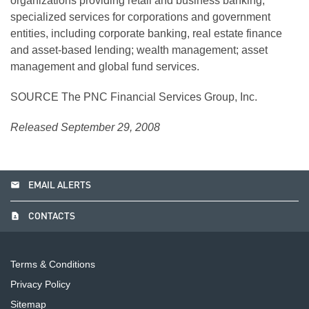
organizations providing retail and business banking;
specialized services for corporations and government
entities, including corporate banking, real estate finance
and asset-based lending; wealth management; asset
management and global fund services.
SOURCE The PNC Financial Services Group, Inc.
Released September 29, 2008
email
EMAIL ALERTS
contact_page
CONTACTS
Terms & Conditions
Privacy Policy
Sitemap