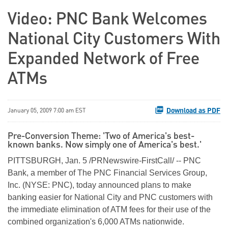
Video: PNC Bank Welcomes
National City Customers With
Expanded Network of Free
ATMs
Download as PDF
January 05, 2009 7:00 am EST
Pre-Conversion Theme: 'Two of America's best-
known banks. Now simply one of America's best.'
PITTSBURGH, Jan. 5 /PRNewswire-FirstCall/ -- PNC
Bank, a member of The PNC Financial Services Group,
Inc. (NYSE: PNC), today announced plans to make
banking easier for National City and PNC customers with
the immediate elimination of ATM fees for their use of the
combined organization's 6,000 ATMs nationwide.