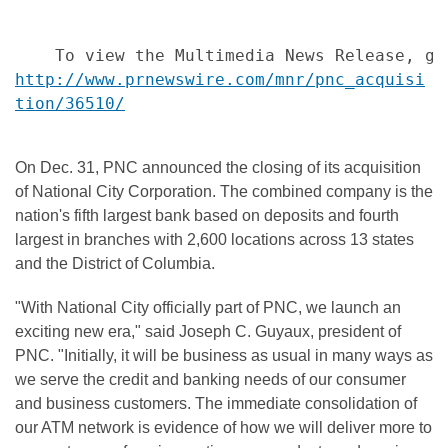
http://www.prnewswire.com/mnr/pnc_acquisi
tion/36510/
On Dec. 31, PNC announced the closing of its acquisition
of National City Corporation. The combined company is the
nation's fifth largest bank based on deposits and fourth
largest in branches with 2,600 locations across 13 states
and the District of Columbia.
"With National City officially part of PNC, we launch an
exciting new era," said Joseph C. Guyaux, president of
PNC. "Initially, it will be business as usual in many ways as
we serve the credit and banking needs of our consumer
and business customers. The immediate consolidation of
our ATM network is evidence of how we will deliver more to