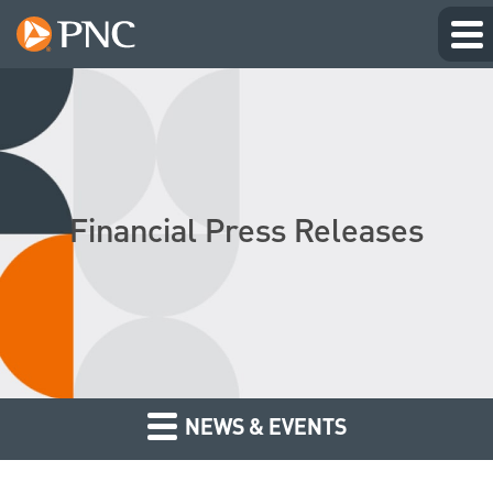
Financial Press Releases
NEWS & EVENTS