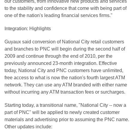
our customers, from innovative new products and services
to the stability and confidence that come with being part of
one of the nation's leading financial services firms."
Integration: Highlights
Guyaux said conversion of National City retail customers
and branches to PNC will begin during the second half of
2009 and continue through the end of 2010, per the
previously announced 23-month integration. Effective
today, National City and PNC customers have unlimited,
free access to what is now the nation's fourth largest ATM
network. They can use any ATM branded with either name
without incurring any ATM transaction fees or surcharges.
Starting today, a transitional name, "National City -- now a
part of PNC" will be applied to newly created customer
materials and advertising prior to assuming the PNC name.
Other updates include: