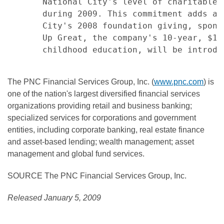
       National City's level of charitable 
       during 2009. This commitment adds ap
       City's 2008 foundation giving, spons
       Up Great, the company's 10-year, $10
       childhood education, will be introdu
The PNC Financial Services Group, Inc. (
www.pnc.com
) is
one of the nation's largest diversified financial services
organizations providing retail and business banking;
specialized services for corporations and government
entities, including corporate banking, real estate finance
and asset-based lending; wealth management; asset
management and global fund services.
SOURCE The PNC Financial Services Group, Inc.
Released January 5, 2009