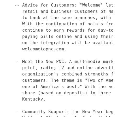
    -- Advice for Customers: "Welcome" lett
       retail and business customers of Nat
       to bank at the same branches, with t
       With the continuation of points from
       continue to earn rewards for day-to-
       paying bills online and using their 
       on the integration will be available
       welcometopnc.com.

    -- Meet the New PNC: A multimedia marke
       print, radio, TV and online advertis
       organization's combined strengths fo
       customers. The theme is "Two of Amer
       one of America's best." With the acq
       share (based on deposits) in three s
       Kentucky.

    -- Community Support: The New Year begi