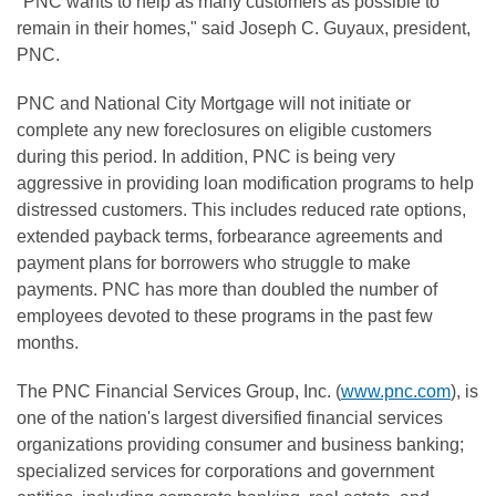
"PNC wants to help as many customers as possible to
remain in their homes," said Joseph C. Guyaux, president,
PNC.
PNC and National City Mortgage will not initiate or
complete any new foreclosures on eligible customers
during this period. In addition, PNC is being very
aggressive in providing loan modification programs to help
distressed customers. This includes reduced rate options,
extended payback terms, forbearance agreements and
payment plans for borrowers who struggle to make
payments. PNC has more than doubled the number of
employees devoted to these programs in the past few
months.
The PNC Financial Services Group, Inc. (
www.pnc.com
), is
one of the nation's largest diversified financial services
organizations providing consumer and business banking;
specialized services for corporations and government