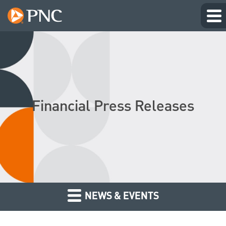
Financial Press Releases
NEWS & EVENTS