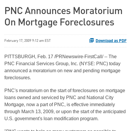
PNC Announces Moratorium
On Mortgage Foreclosures
Download as PDF
February 17, 2009 9:12 am EST
PITTSBURGH, Feb. 17 /PRNewswire-FirstCall/ -- The
PNC Financial Services Group, Inc. (NYSE: PNC) today
announced a moratorium on new and pending mortgage
foreclosures.
PNC's moratorium on the start of foreclosures on mortgage
loans owned and serviced by PNC and National City
Mortgage, now a part of PNC, is effective immediately
through March 13, 2009, or upon the start of the anticipated
U.S. government's loan modification program.