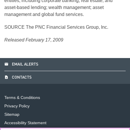
entities, including corporate banking, real estate, and
asset-based lending; wealth management; asset
management and global fund services.
SOURCE The PNC Financial Services Group, Inc.
Released February 17, 2009
email
EMAIL ALERTS
contact_page
CONTACTS
Terms & Conditions
Privacy Policy
Sitemap
Accessibility Statement