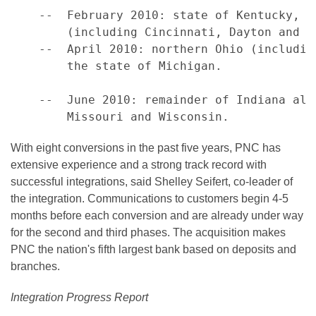
    --  February 2010: state of Kentucky, s
        (including Cincinnati, Dayton and Co
    --  April 2010: northern Ohio (includin
        the state of Michigan.

    --  June 2010: remainder of Indiana alo
With eight conversions in the past five years, PNC has
extensive experience and a strong track record with
successful integrations, said Shelley Seifert, co-leader of
the integration. Communications to customers begin 4-5
months before each conversion and are already under way
for the second and third phases. The acquisition makes
PNC the nation's fifth largest bank based on deposits and
branches.
Integration Progress Report