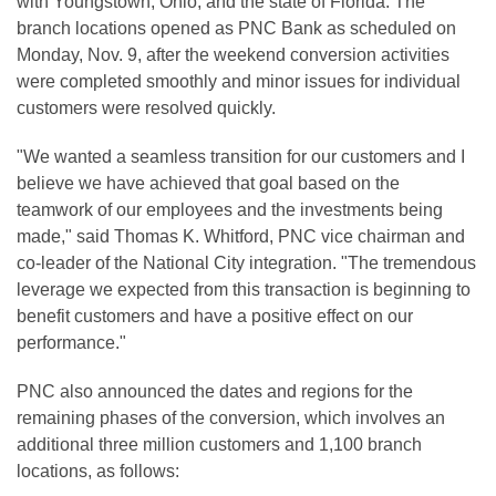
with Youngstown, Ohio, and the state of Florida. The
branch locations opened as PNC Bank as scheduled on
Monday, Nov. 9, after the weekend conversion activities
were completed smoothly and minor issues for individual
customers were resolved quickly.
"We wanted a seamless transition for our customers and I
believe we have achieved that goal based on the
teamwork of our employees and the investments being
made," said Thomas K. Whitford, PNC vice chairman and
co-leader of the National City integration. "The tremendous
leverage we expected from this transaction is beginning to
benefit customers and have a positive effect on our
performance."
PNC also announced the dates and regions for the
remaining phases of the conversion, which involves an
additional three million customers and 1,100 branch
locations, as follows: