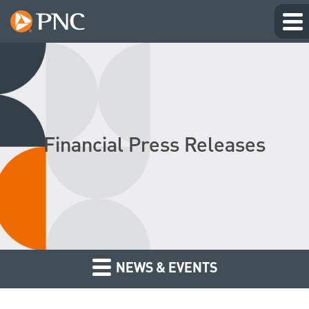
Financial Press Releases
NEWS & EVENTS