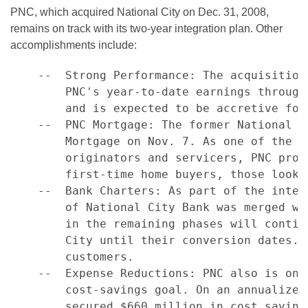
PNC, which acquired National City on Dec. 31, 2008,
remains on track with its two-year integration plan. Other
accomplishments include:
    --  Strong Performance: The acquisition
        PNC's year-to-date earnings through
        and is expected to be accretive for 
    --  PNC Mortgage: The former National C
        Mortgage on Nov. 7. As one of the n
        originators and servicers, PNC prov
        first-time home buyers, those looki
    --  Bank Charters: As part of the integ
        of National City Bank was merged wi
        in the remaining phases will contin
        City until their conversion dates. 
        customers.

    --  Expense Reductions: PNC also is on 
        cost-savings goal. On an annualized
        secured $660 million in cost saving