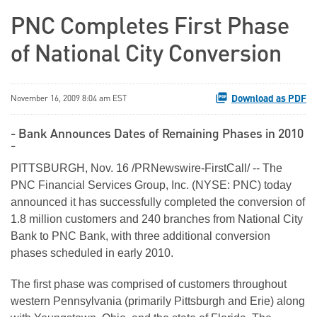
PNC Completes First Phase
of National City Conversion
Download as PDF
November 16, 2009 8:04 am EST
- Bank Announces Dates of Remaining Phases in 2010
-
PITTSBURGH, Nov. 16 /PRNewswire-FirstCall/ -- The
PNC Financial Services Group, Inc. (NYSE: PNC) today
announced it has successfully completed the conversion of
1.8 million customers and 240 branches from National City
Bank to PNC Bank, with three additional conversion
phases scheduled in early 2010.
The first phase was comprised of customers throughout
western Pennsylvania (primarily Pittsburgh and Erie) along