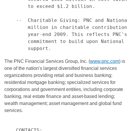
        to exceed $1.2 billion.

    --  Charitable Giving: PNC and National
        million in charitable contributions
        year-end 2009. This reflects PNC's 
        commitment to build upon National C
The PNC Financial Services Group, Inc. (
www.pnc.com
) is
one of the nation's largest diversified financial services
organizations providing retail and business banking;
residential mortgage banking; specialized services for
corporations and government entities, including corporate
banking, real estate finance and asset-based lending;
wealth management; asset management and global fund
services.
    CONTACTS:
