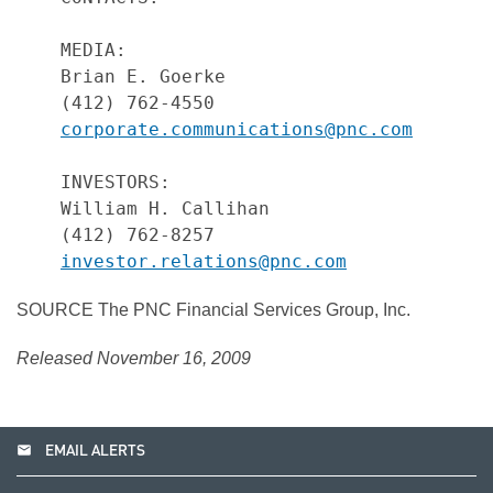
    MEDIA:

    Brian E. Goerke

    (412) 762-4550

corporate.communications@pnc.com
    INVESTORS:

    William H. Callihan

    (412) 762-8257

investor.relations@pnc.com
SOURCE The PNC Financial Services Group, Inc.
Released November 16, 2009
email
EMAIL ALERTS