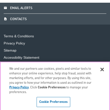
email
EMAIL ALERTS
contact_page
CONTACTS
Terms & Conditions
Privacy Policy
Sitemap
Accessibility Statement
Cookie Preferences
We and our partners use cookies, pixels and similar tools to
Do Not Sell or Share My Personal Information
enhance your online experience, help stop fraud, assist with
marketing efforts, and for other purposes. By using this site,
you agree to how your information is used as outlined in our
©
2026
The PNC Financial Services Group, Inc.
All Rights
Privacy Policy
. Click
Cookie Preferences
to manage your
Reserved.
preferences.
Cookie Preferences