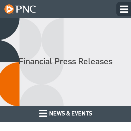
Financial Press Releases
NEWS & EVENTS