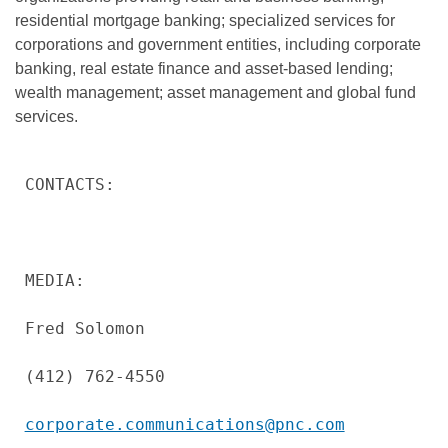
residential mortgage banking; specialized services for
corporations and government entities, including corporate
banking, real estate finance and asset-based lending;
wealth management; asset management and global fund
services.
CONTACTS:

MEDIA:

Fred Solomon

(412) 762-4550

corporate.communications@pnc.com