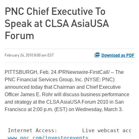
PNC Chief Executive To
Speak at CLSA AsiaUSA
Forum
Download as PDF
February 24, 2010 8:00 am EST
PITTSBURGH
,
Feb. 24
/PRNewswire-FirstCall/ -- The
PNC Financial Services Group, Inc. (NYSE: PNC)
announced today that Chairman and Chief Executive
Officer
James E. Rohr
will discuss business performance
and strategy at the CLSA AsiaUSA Forum 2010 in
San
Francisco
at
2:00 p.m. (EST)
on
Wednesday, March 3
.
Internet Access:        Live webcast acces
www.pnc.com/investorevents