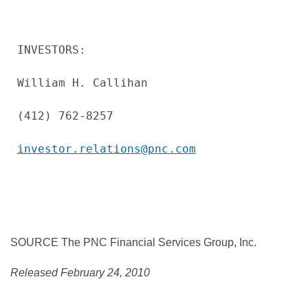
INVESTORS:

William H. Callihan

(412) 762-8257

investor.relations@pnc.com
SOURCE The PNC Financial Services Group, Inc.
Released February 24, 2010