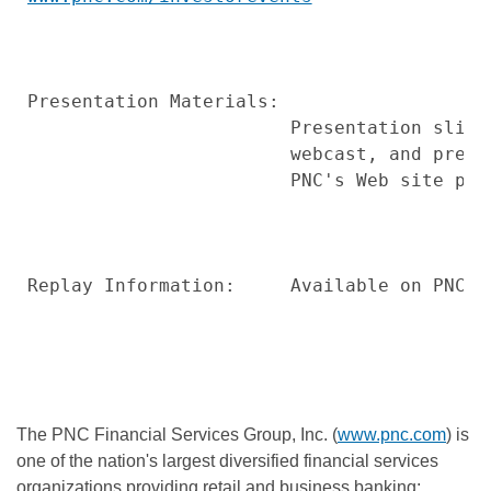
Presentation Materials:

                        Presentation slide
                        webcast, and prese
                        PNC's Web site pri
Replay Information:     Available on PNC's 
The PNC Financial Services Group, Inc. (
www.pnc.com
) is
one of the nation's largest diversified financial services
organizations providing retail and business banking;