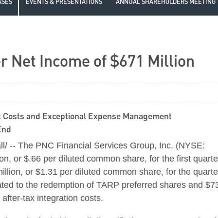
ASES
EVENTS & PRESENTATIONS
ANNUAL SHAREHOLDERS MEETING
r Net Income of $671 Million
it Costs and Exceptional Expense Management
End
l/ -- The PNC Financial Services Group, Inc. (NYSE:
ion
, or
$.66
per diluted common share, for the first quarte
illion
, or
$1.31
per diluted common share, for the quarte
ted to the redemption of TARP preferred shares and
$7
fter-tax integration costs.