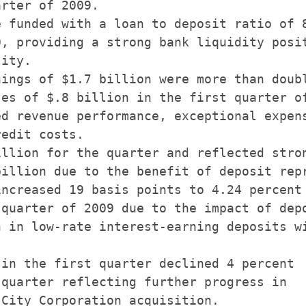
rter of 2009.

 funded with a loan to deposit ratio of 8
, providing a strong bank liquidity posit
ity.

ings of $1.7 billion were more than doubl
es of $.8 billion in the first quarter of
d revenue performance, exceptional expens
edit costs.

llion for the quarter and reflected stron
illion due to the benefit of deposit repr
ncreased 19 basis points to 4.24 percent

quarter of 2009 due to the impact of depo
 in low-rate interest-earning deposits wi
in the first quarter declined 4 percent

quarter reflecting further progress in

City Corporation acquisition.
