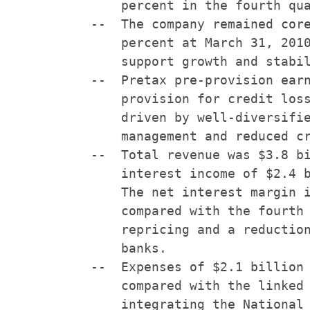
        percent in the fourth qua
    --  The company remained core
        percent at March 31, 2010
        support growth and stabil
    --  Pretax pre-provision earn
        provision for credit loss
        driven by well-diversifie
        management and reduced cr
    --  Total revenue was $3.8 bi
        interest income of $2.4 b
        The net interest margin i
        compared with the fourth 
        repricing and a reduction
        banks.

    --  Expenses of $2.1 billion 
        compared with the linked 
        integrating the National 