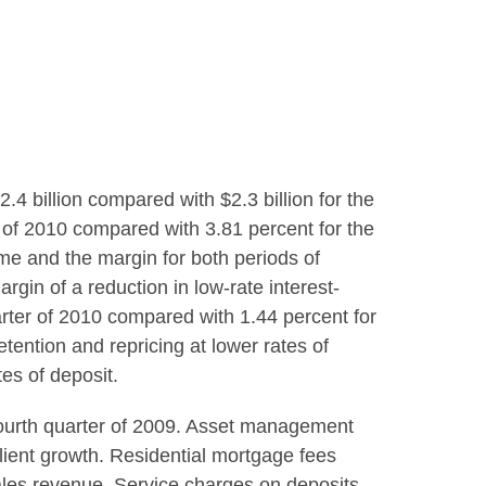
2.4 billion
compared with
$2.3 billion
for the
er of 2010 compared with 3.81 percent for the
ome and the margin for both periods of
rgin of a reduction in low-rate interest-
uarter of 2010 compared with 1.44 percent for
etention and repricing at lower rates of
tes of deposit.
fourth quarter of 2009. Asset management
lient growth. Residential mortgage fees
sales revenue. Service charges on deposits