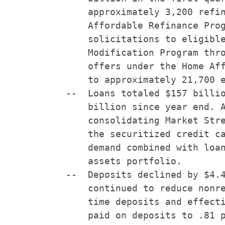
        approximately 3,200 refin
        Affordable Refinance Prog
        solicitations to eligible
        Modification Program thro
        offers under the Home Aff
        to approximately 21,700 e
    --  Loans totaled $157 billio
        billion since year end. A
        consolidating Market Stre
        the securitized credit ca
        demand combined with loan
        assets portfolio.

    --  Deposits declined by $4.4
        continued to reduce nonre
        time deposits and effecti
        paid on deposits to .81 p