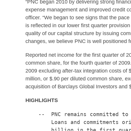
“PNC began 2010 by delivering strong financia
expense management and improved credit co
officer. “We began to see signs that the pace
is reflected in our lower first quarter provi
quality of our capital structure by issuing co
changes, we believe PNC is well positioned f
Reported net income for the first quarter of
common share, for the fourth quarter of 20
2009 excluding after-tax integration costs of
$
million
, or
$.90
per diluted common share, ex
acquisition of Barclays Global Investors and
HIGHLIGHTS
    --  PNC remains committed to 
        Loans and commitments ori
        billion in the first quar