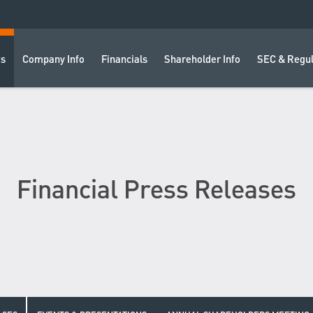
ts
Company Info
Financials
Shareholder Info
SEC & Regul
Financial Press Releases