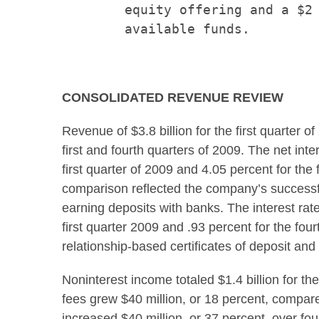
        equity offering and a $2 
        available funds.

CONSOLIDATED REVENUE REVIEW
Revenue of
$3.8 billion
for the first quarter o
first and fourth quarters of 2009. The net int
first quarter of 2009 and 4.05 percent for the
comparison reflected the company’s successful 
earning deposits with banks. The interest rate
first quarter 2009 and .93 percent for the fou
relationship-based certificates of deposit and 
Noninterest income totaled
$1.4 billion
for th
fees grew
$40 million
, or 18 percent, compar
increased
$40 million
, or 37 percent, over fo