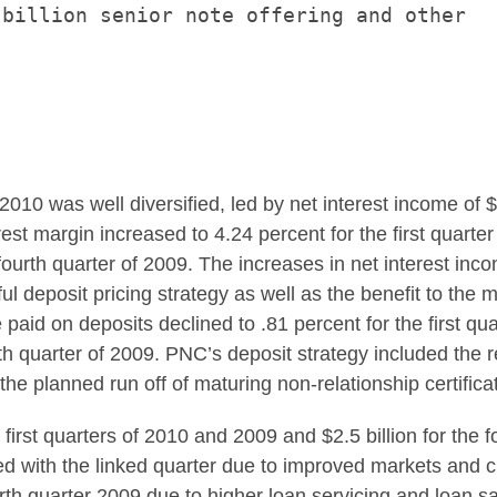
billion senior note offering and other

f 2010 was well diversified, led by net interest income of
$
erest margin increased to 4.24 percent for the first quart
 fourth quarter of 2009. The increases in net interest inc
deposit pricing strategy as well as the benefit to the ma
 paid on deposits declined to .81 percent for the first q
rth quarter of 2009. PNC’s deposit strategy included the r
the planned run off of maturing non-relationship certifica
e first quarters of 2010 and 2009 and
$2.5 billion
for the 
ed with the linked quarter due to improved markets and c
urth quarter 2009 due to higher loan servicing and loan 