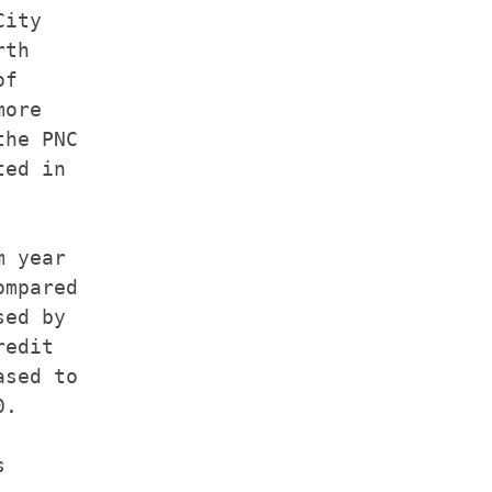
ity

th

f

ore

he PNC

ed in

 year

mpared

ed by

edit

sed to

.


