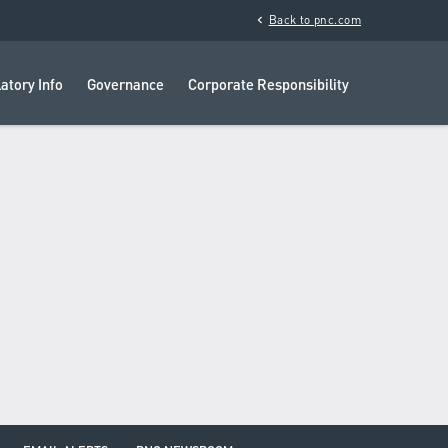
chevron_left
Back to pnc.com
atory Info
Governance
Corporate Responsibility