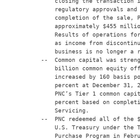
        closing the transaction i
        regulatory approvals and 
        completion of the sale, P
        approximately $455 millio
        Results of operations for
        as income from discontinu
        business is no longer a r
    --  Common capital was streng
        billion common equity off
        increased by 160 basis po
        percent at December 31, 2
        PNC’s Tier 1 common capit
        percent based on completi
        Servicing.

    --  PNC redeemed all of the $
        U.S. Treasury under the T
        Purchase Program in Febru