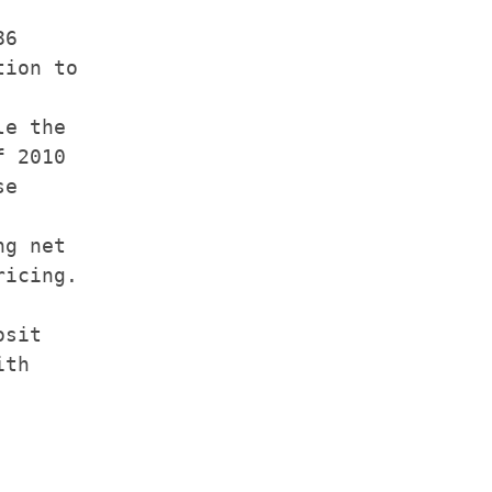
6

ion to

e the

 2010

e

g net

icing.

sit

th
