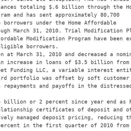
ances totaling $.6 billion through the Ho
ram and has sent approximately 80,700

 borrowers under the Home Affordable

ugh March 31, 2010. Trial Modification Pl
ordable Modification Program have been ex
ligible borrowers.

n at March 31, 2010 and decreased a nomin
n increase in loans of $3.5 billion from

et Funding LLC, a variable interest entit
rd portfolio was offset by soft customer 
 repayments and payoffs in the distressed
 billion or 2 percent since year end as P
lationship certificates of deposit and ot
vely managed deposit pricing, reducing th
ercent in the first quarter of 2010 from 