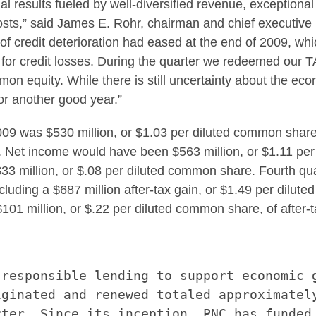
l results fueled by well-diversified revenue, exceptional
sts,” said
James E. Rohr
, chairman and chief executive
 of credit deterioration had eased at the end of 2009, wh
sion for credit losses. During the quarter we redeemed ou
mmon equity. While there is still uncertainty about the e
or another good year.”
 2009 was
$530 million
, or
$1.03
per diluted common shar
09. Net income would have been
$563 million
, or
$1.11
per 
33 million
, or
$.08
per diluted common share. Fourth qu
cluding a
$687 million
after-tax gain, or
$1.49
per dilute
$101 million
, or
$.22
per diluted common share, of after-t
responsible lending to support economic g
ginated and renewed totaled approximately
ter. Since its inception, PNC has funded
