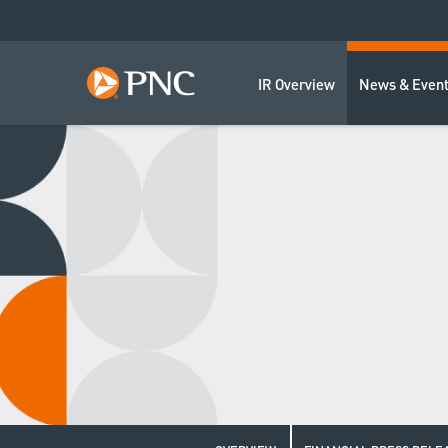
IR Overview
News & Even