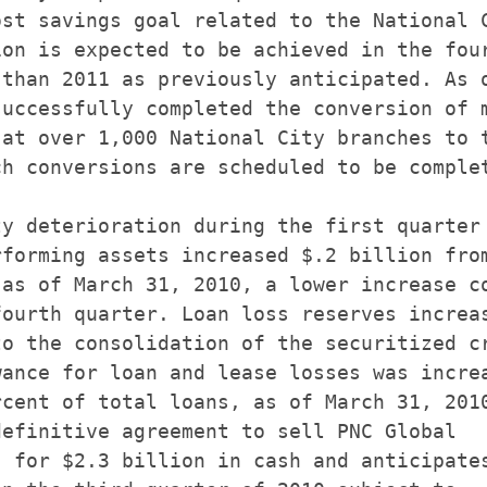
st savings goal related to the National C
on is expected to be achieved in the four
than 2011 as previously anticipated. As o
uccessfully completed the conversion of m
at over 1,000 National City branches to t
h conversions are scheduled to be complet
y deterioration during the first quarter

forming assets increased $.2 billion from
as of March 31, 2010, a lower increase co
ourth quarter. Loan loss reserves increas
o the consolidation of the securitized cr
ance for loan and lease losses was increa
cent of total loans, as of March 31, 2010
efinitive agreement to sell PNC Global

 for $2.3 billion in cash and anticipates