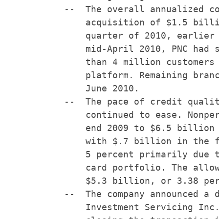
    --  The overall annualized co
        acquisition of $1.5 billi
        quarter of 2010, earlier 
        mid-April 2010, PNC had s
        than 4 million customers 
        platform. Remaining branc
        June 2010.

    --  The pace of credit qualit
        continued to ease. Nonper
        end 2009 to $6.5 billion 
        with $.7 billion in the f
        5 percent primarily due t
        card portfolio. The allow
        $5.3 billion, or 3.38 per
    --  The company announced a d
        Investment Servicing Inc.