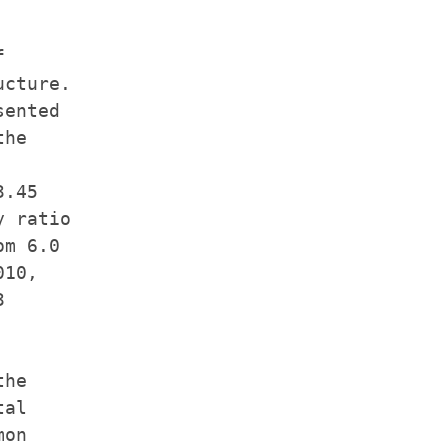


cture.

ented

he

.45

 ratio

m 6.0

10,



he

al

on
