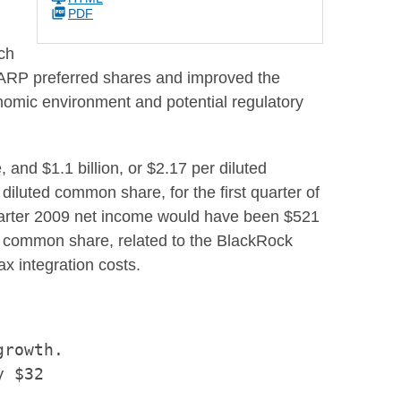
PDF
ich
r TARP preferred shares and improved the
conomic environment and potential regulatory
e, and
$1.1 billion
, or
$2.17
per diluted
diluted common share, for the first quarter of
arter 2009 net income would have been
$521
d common share, related to the BlackRock
ax integration costs.
rowth.

 $32
