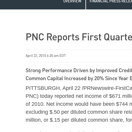
OVERVIEW
FINANCIAL PRESS RELE
PNC Reports First Quarte
April 22, 2010 6:30 am EDT
Strong Performance Driven by Improved Cred
Common Capital Increased by 20% Since Year 
PITTSBURGH
,
April 22
/PRNewswire-FirstCal
PNC) today reported net income of
$671 mill
of 2010. Net income would have been
$744 m
excluding
$.50
per diluted common share rela
million
, or
$.15
per diluted common share, for a