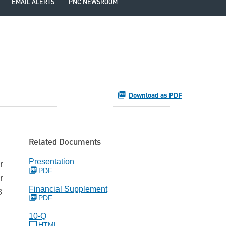
EMAIL ALERTS
PNC NEWSROOM
Download as PDF
Related Documents
Presentation
r
PDF
r
Financial Supplement
3
PDF
10-Q
HTML