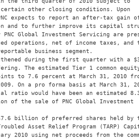
n the third quarter of 2010 subject to

certain other closing conditions. Upon

NC expects to report an after-tax gain of
n and to further improve its capital stru
 PNC Global Investment Servicing are pres
ed operations, net of income taxes, and t
eportable business segment.

thened during the first quarter with a $3
ering. The estimated Tier 1 common equity
ints to 7.6 percent at March 31, 2010 fro
009. On a pro forma basis at March 31, 20
al ratio would have been an estimated 8.3
on of the sale of PNC Global Investment

7.6 billion of preferred shares held by t
roubled Asset Relief Program (TARP) Capit
ary 2010 using net proceeds from the comm