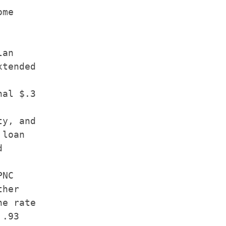
me

an

tended

al $.3

y, and

loan



NC

her

e rate

.93
