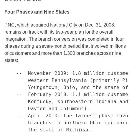
Four Phases and Nine States
PNC, which acquired National City on
Dec. 31, 2008
,
remains on track with its two-year plan for the overall
integration. The branch conversion was completed in four
phases during a seven-month period that involved millions
of customers and more than 1,300 branches across nine
states:
    --  November 2009: 1.8 million customer
        western Pennsylvania (primarily Pit
        Youngstown, Ohio, and the state of F
    --  February 2010: 1.1 million customer
        Kentucky, southeastern Indiana and 
        Dayton and Columbus).

    --  April 2010: the largest phase invol
        branches in northern Ohio (primaril
        the state of Michigan.
