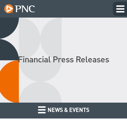
Financial Press Releases
NEWS & EVENTS