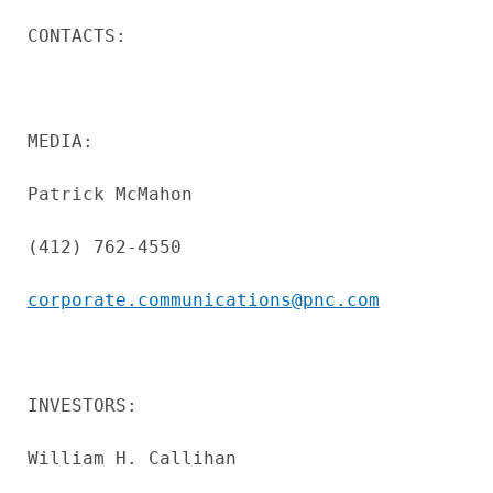
CONTACTS:

MEDIA:

Patrick McMahon

(412) 762-4550

corporate.communications@pnc.com
INVESTORS:

William H. Callihan
