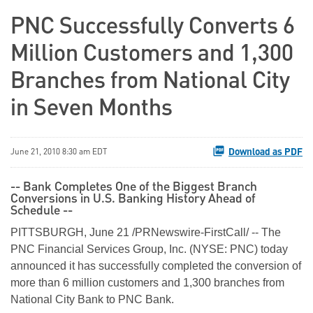
PNC Successfully Converts 6
Million Customers and 1,300
Branches from National City
in Seven Months
Download as PDF
June 21, 2010 8:30 am EDT
-- Bank Completes One of the Biggest Branch
Conversions in U.S. Banking History Ahead of
Schedule --
PITTSBURGH
,
June 21
/PRNewswire-FirstCall/ -- The
PNC Financial Services Group, Inc. (NYSE: PNC) today
announced it has successfully completed the conversion of
more than 6 million customers and 1,300 branches from
National City Bank to PNC Bank.