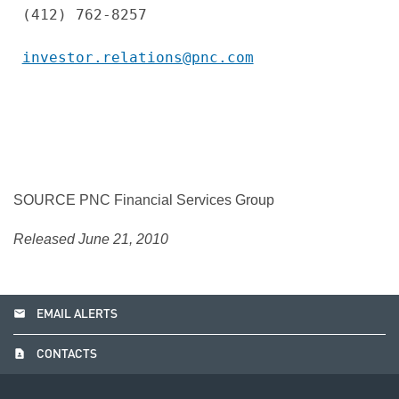
(412) 762-8257

investor.relations@pnc.com
SOURCE PNC Financial Services Group
Released June 21, 2010
email
EMAIL ALERTS
contact_page
CONTACTS