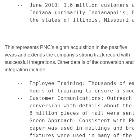
    --  June 2010: 1.6 million customers an
        Indiana (primarily Indianapolis, Fo
        the states of Illinois, Missouri and
This represents PNC's eighth acquisition in the past five
years and extends the company's strong track record with
successful integrations. Other details of the conversion and
integration include:
    --  Employee Training: Thousands of emp
        hours of training to ensure a smoot
    --  Customer Communications: Outreach b
        conversion with details about the p
        8 million pieces of mail were sent.

    --  Green Approach: Consistent with PNC
        paper was used in mailings and bran
        fixtures were used in many of the 2