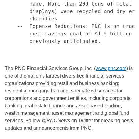
        name. More than 200 tons of metal f
        displays) were recycled and dry era
        charities.

    --  Expense Reductions: PNC is on track
        cost-savings goal of $1.5 billion b
        previously anticipated.

The PNC Financial Services Group, Inc. (
www.pnc.com
) is
one of the nation's largest diversified financial services
organizations providing retail and business banking;
residential mortgage banking; specialized services for
corporations and government entities, including corporate
banking, real estate finance and asset-based lending;
wealth management; asset management and global fund
services. Follow
@PNCNews
on Twitter for breaking news,
updates and announcements from PNC.