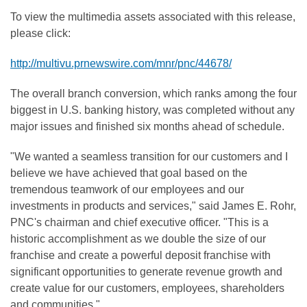
To view the multimedia assets associated with this release,
please click:
http://multivu.prnewswire.com/mnr/pnc/44678/
The overall branch conversion, which ranks among the four
biggest in U.S. banking history, was completed without any
major issues and finished six months ahead of schedule.
"We wanted a seamless transition for our customers and I
believe we have achieved that goal based on the
tremendous teamwork of our employees and our
investments in products and services," said
James E. Rohr
,
PNC's chairman and chief executive officer. "This is a
historic accomplishment as we double the size of our
franchise and create a powerful deposit franchise with
significant opportunities to generate revenue growth and
create value for our customers, employees, shareholders
and communities."