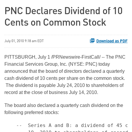
PNC Declares Dividend of 10
Cents on Common Stock
Download as PDF
July 01, 2010 9:18 am EDT
PITTSBURGH
,
July 1
/PRNewswire-FirstCall/ -- The PNC
Financial Services Group, Inc. (NYSE: PNC) today
announced that the board of directors declared a quarterly
cash dividend of
10 cents
per share on the common stock.
The dividend is payable
July 24, 2010
to shareholders of
record at the close of business
July 14, 2010
.
The board also declared a quarterly cash dividend on the
following preferred stocks:
    --  Series A and B: a dividend of 45 ce