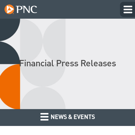
Financial Press Releases
NEWS & EVENTS