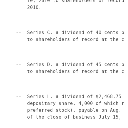
        10, 2010 to shareholders of record 
        2010.

    --  Series C: a dividend of 40 cents pe
        to shareholders of record at the cl
    --  Series D: a dividend of 45 cents pe
        to shareholders of record at the cl
    --  Series L: a dividend of $2,468.75 p
        depositary share, 4,000 of which re
        preferred stock), payable on Aug. 1
        of the close of business July 15, 20