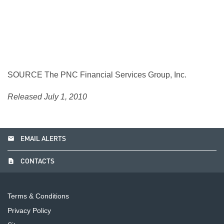
SOURCE The PNC Financial Services Group, Inc.
Released July 1, 2010
email
EMAIL ALERTS
contact_page
CONTACTS
Terms & Conditions
Privacy Policy