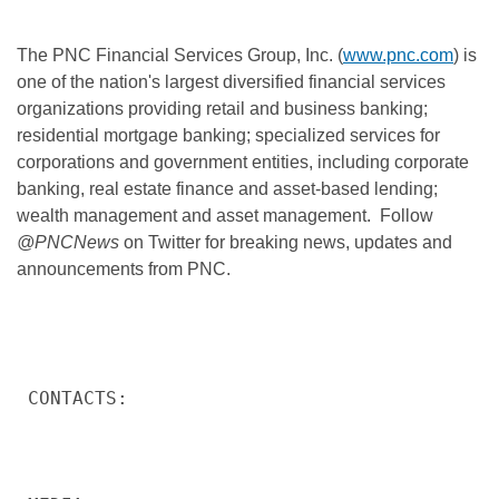
The PNC Financial Services Group, Inc. (
www.pnc.com
) is
one of the nation's largest diversified financial services
organizations providing retail and business banking;
residential mortgage banking; specialized services for
corporations and government entities, including corporate
banking, real estate finance and asset-based lending;
wealth management and asset management. Follow
@PNCNews
on Twitter for breaking news, updates and
announcements from PNC.
CONTACTS:
