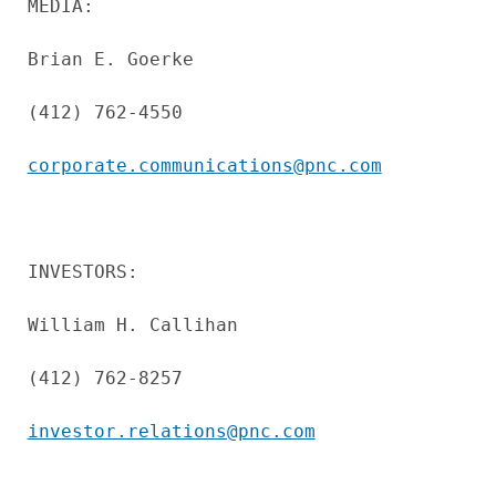
MEDIA:

Brian E. Goerke

(412) 762-4550

corporate.communications@pnc.com
INVESTORS:

William H. Callihan

(412) 762-8257

investor.relations@pnc.com