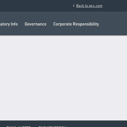
chevron_left
Back to pnc.com
atory Info
Governance
Corporate Responsibility