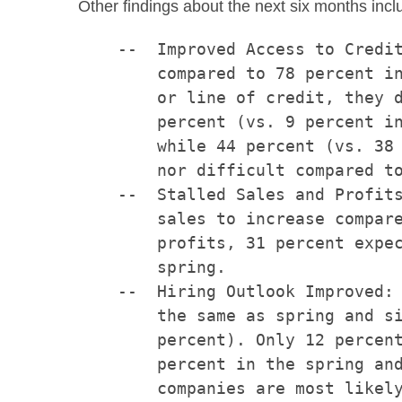
Other findings about the next six months incl
    --  Improved Access to Credit
        compared to 78 percent in
        or line of credit, they d
        percent (vs. 9 percent in
        while 44 percent (vs. 38 
        nor difficult compared to
    --  Stalled Sales and Profits
        sales to increase compare
        profits, 31 percent expec
        spring.

    --  Hiring Outlook Improved: 
        the same as spring and si
        percent). Only 12 percent
        percent in the spring and
        companies are most likely