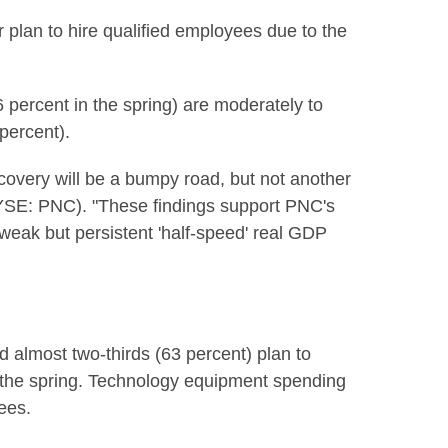
r plan to hire qualified employees due to the
 percent in the spring) are moderately to
percent).
ecovery will be a bumpy road, but not another
NYSE: PNC). "These findings support PNC's
h weak but persistent 'half-speed' real GDP
almost two-thirds (63 percent) plan to
in the spring. Technology equipment spending
yees.