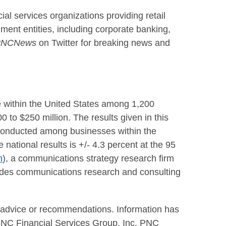
ncial services organizations providing retail
ment entities, including corporate banking,
NCNews
on Twitter for breaking news and
e within
the United States
among 1,200
0 to $250 million
. The results given in this
 conducted among businesses within the
e national results is +/- 4.3 percent at the 95
m
), a communications strategy research firm
ides communications research and consulting
c advice or recommendations. Information has
 PNC Financial Services Group, Inc. PNC