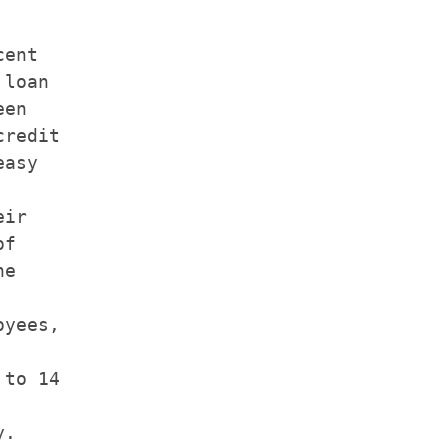
ent

loan

en

redit

asy

ir

f

e

yees,

to 14

.
