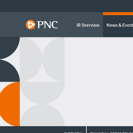
IR Overview
News & Even