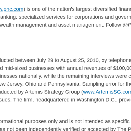
.pnc.com
) is one of the nation's largest diversified fina
nking; specialized services for corporations and govern
g; wealth management and asset management. Follow
@P
ducted between
July 29 to August 25, 2010
, by telephon
nd mid-sized businesses with annual revenues of
$100,00
inesses nationally, while the remaining interviews were
ew Jersey
,
Ohio
and
Pennsylvania
. Sampling error for th
nducted by Artemis Strategy Group (
www.ArtemisSG.co
issues. The firm, headquartered in
Washington D.C.
, prov
.
formational purposes only and is not intended as specifi
has not been independently verified or accepted by The