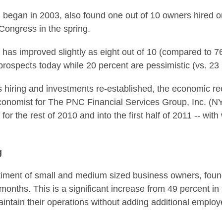
ch began in 2003, also found one out of 10 owners hired o
Congress in the spring.
 has improved slightly as eight out of 10 (compared to 76
prospects today while 20 percent are pessimistic (vs. 23 
ss hiring and investments re-established, the economic r
economist for The PNC Financial Services Group, Inc. (
for the rest of 2010 and into the first half of 2011 -- wit
g
ment of small and medium sized business owners, found 
 months. This is a significant increase from 49 percent 
 maintain their operations without adding additional emplo