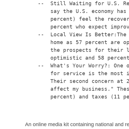
    --  Still Waiting for U.S. Re
        say the U.S. economy has 
        percent) feel the recover
        percent who expect improv
    --  Local View Is Better:The 
        home as 57 percent are op
        the prospects for their l
        optimistic and 58 percent
    --  What's Your Worry?: One o
        for service is the most i
        Their second concern at 2
        affect my business." Thes
        percent) and taxes (11 pe
An online media kit containing national and r