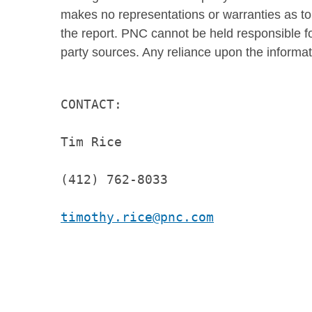
makes no representations or warranties as to
the report. PNC cannot be held responsible fo
party sources. Any reliance upon the informati
CONTACT:

Tim Rice

(412) 762-8033

timothy.rice@pnc.com