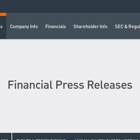
ts
Company Info
Financials
Shareholder Info
SEC & Regul
Financial Press Releases