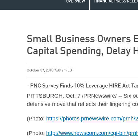
OVERVIEW
FINANCIAL PRESS RELE
Small Business Owners E
Capital Spending, Delay H
October 07, 2010 7:30 am EDT
- PNC Survey Finds 10% Leverage HIRE Act Tax
PITTSBURGH
,
Oct. 7
/PRNewswire/ -- Six out
defensive move that reflects their lingering
(Photo:
https://photos.prnewswire.com/prn
(Photo:
http://www.newscom.com/cgi-bin/pr