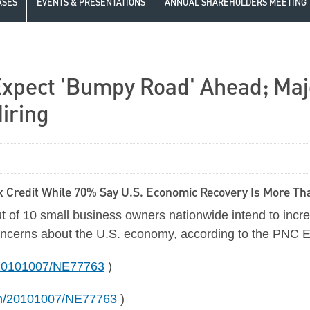
ASES
EVENTS & PRESENTATIONS
ANNUAL SHAREHOLDERS MEETING
xpect 'Bumpy Road' Ahead; Majo
iring
 Credit While 70% Say U.S. Economic Recovery Is More Tha
 of 10 small business owners nationwide intend to increa
 concerns about the U.S. economy, according to the PNC 
h/20101007/NE77763
)
nh/20101007/NE77763
)