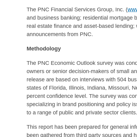
The PNC Financial Services Group, Inc. (
www
and business banking; residential mortgage ba
real estate finance and asset-based lendin
announcements from PNC.
Methodology
The PNC Economic Outlook survey was con
owners or senior decision-makers of small a
release are based on interviews with 504 bus
states of
Florida
,
Illinois
,
Indiana
,
Missouri
,
N
percent confidence level. The survey was co
specializing in brand positioning and policy 
to a range of public and private sector clients
This report has been prepared for general in
been gathered from third party sources and 