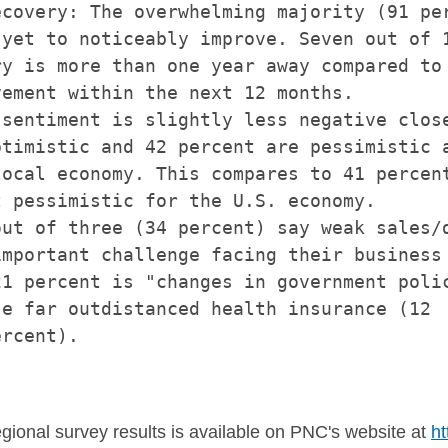
covery: The overwhelming majority (91 per
yet to noticeably improve. Seven out of 1
y is more than one year away compared to 
ement within the next 12 months.

sentiment is slightly less negative close
timistic and 42 percent are pessimistic a
ocal economy. This compares to 41 percent
 pessimistic for the U.S. economy.

ut of three (34 percent) say weak sales/d
mportant challenge facing their business 
1 percent is "changes in government polic
e far outdistanced health insurance (12

rcent).

egional survey results is available on PNC's website at
ht