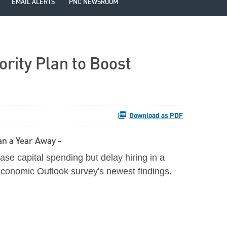
EMAIL ALERTS
PNC NEWSROOM
rity Plan to Boost
Download as PDF
n a Year Away -
se capital spending but delay hiring in a
Economic Outlook survey's newest findings.