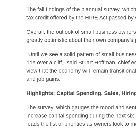
The fall findings of the biannual survey, whi
tax credit offered by the HIRE Act passed by 
Overall, the outlook of small business owners
greatly optimistic about their own company's 
"Until we see a solid pattern of small busine
ride over a cliff," said
Stuart Hoffman
, chief 
view that the economy will remain transitional 
and job gains."
Highlights: Capital Spending, Sales, Hirin
The survey, which gauges the mood and senti
increase capital spending during the next six
leads the list of priorities as owners look to