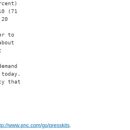
cent)

0 (71

20

r to

bout



emand

today.

y that

tp://www.pnc.com/go/presskits
.