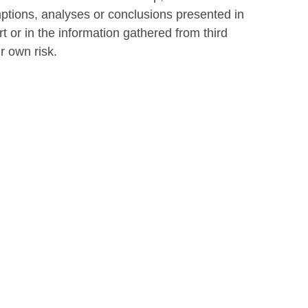
ptions, analyses or conclusions presented in
t or in the information gathered from third
ur own risk.