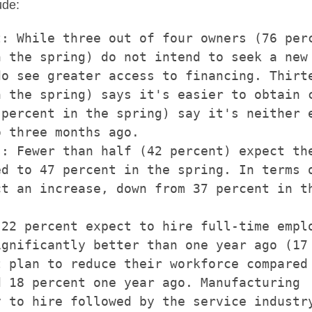
ude:
: While three out of four owners (76 perc
 the spring) do not intend to seek a new 
o see greater access to financing. Thirte
 the spring) says it's easier to obtain c
percent in the spring) say it's neither e
 three months ago.

: Fewer than half (42 percent) expect the
d to 47 percent in the spring. In terms o
t an increase, down from 37 percent in th
22 percent expect to hire full-time emplo
gnificantly better than one year ago (17

 plan to reduce their workforce compared 
 18 percent one year ago. Manufacturing

 to hire followed by the service industry