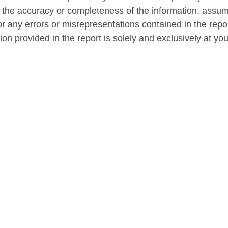
 the accuracy or completeness of the information, assum
r any errors or misrepresentations contained in the repor
on provided in the report is solely and exclusively at yo