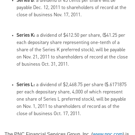
Series B
: a dividend of
45 cents
per share will be
payable
Dec. 12, 2011
to shareholders of record at the
close of business
Nov. 17, 2011
.
Series K:
a dividend of
$412.50
per share, (
$41.25
per
each depositary share representing one-tenth of a
share of the Series K preferred stock), will be payable
on
Nov. 21, 2011
to shareholders of record at the close
of business
Oct. 31, 2011
.
Series L:
a dividend of
$2,468.75
per share (
$.6171875
per each depositary share, 4,000 of which represent
one share of Series L preferred stock), will be payable
on
Nov. 1, 2011
to shareholders of record as of the
close of business
Oct. 17, 2011
.
The PNC Financial Services Group, Inc. (
www.pnc.com
) is