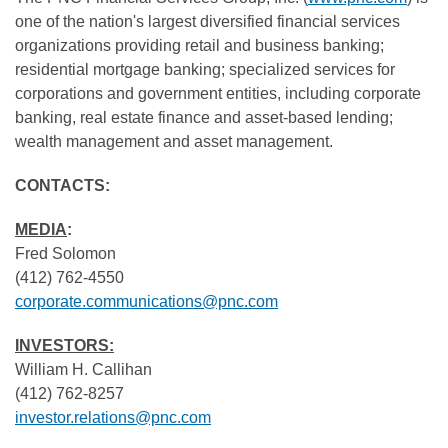
one of the nation's largest diversified financial services
organizations providing retail and business banking;
residential mortgage banking; specialized services for
corporations and government entities, including corporate
banking, real estate finance and asset-based lending;
wealth management and asset management.
CONTACTS:
MEDIA
:
Fred Solomon
(412) 762-4550
corporate.communications@pnc.com
INVESTORS:
William H. Callihan
(412) 762-8257
investor.relations@pnc.com