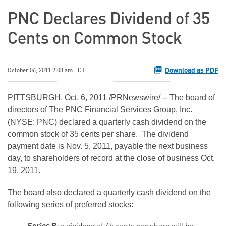
PNC Declares Dividend of 35
Cents on Common Stock
Download as PDF
October 06, 2011 9:08 am EDT
PITTSBURGH
,
Oct. 6, 2011
/PRNewswire/ -- The board of
directors of The PNC Financial Services Group, Inc.
(NYSE: PNC) declared a quarterly cash dividend on the
common stock of
35 cents
per share. The dividend
payment date is
Nov. 5, 2011
, payable the next business
day, to shareholders of record at the close of business
Oct.
19, 2011
.
The board also declared a quarterly cash dividend on the
following series of preferred stocks: