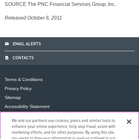
SOURCE The PNC Financial Services Group, Inc.
Released October 6, 2011
email
EMAIL ALERTS
contact_page
CONTACTS
Terms & Conditions
Privacy Policy
Sitemap
Accessibility Statement
Cookie Preferences
We and our partners use cookies, pixels and similar tools to
Do Not Sell or Share My Personal Information
enhance your online experience, help stop fraud, assist with
marketing efforts, and for other purposes. By using this site,
you agree to how your information is used as outlined in our