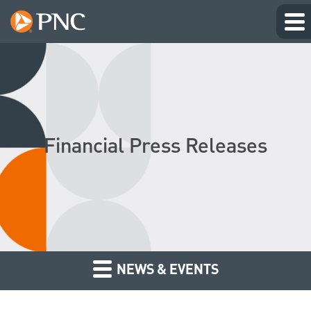
Financial Press Releases
NEWS & EVENTS