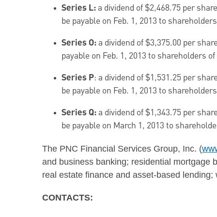
Series L:
a dividend of
$2,468.75
per share
be payable on
Feb. 1, 2013
to shareholders 
Series O:
a dividend of
$3,375.00
per share
payable on
Feb. 1, 2013
to shareholders of 
Series P
: a dividend of
$1,531.25
per share
be payable on
Feb. 1, 2013
to shareholders 
Series Q:
a dividend of
$1,343.75
per share
be payable on
March 1, 2013
to shareholder
The PNC Financial Services Group, Inc. (
www
and business banking; residential mortgage ba
real estate finance and asset-based lendin
CONTACTS: