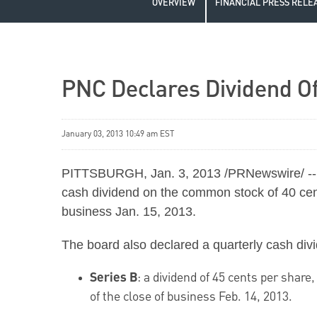
OVERVIEW
FINANCIAL PRESS RELE
PNC Declares Dividend O
January 03, 2013 10:49 am EST
PITTSBURGH
,
Jan. 3, 2013
/PRNewswire/ -- 
cash dividend on the common stock of
40 ce
business
Jan. 15, 2013
.
The board also declared a quarterly cash divi
Series B
: a dividend of
45 cents
per share,
of the close of business
Feb. 14, 2013
.