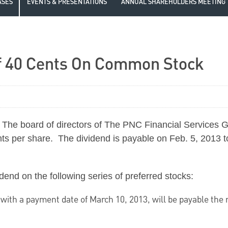
ASES
EVENTS & PRESENTATIONS
ANNUAL SHAREHOLDERS MEETING
f 40 Cents On Common Stock
The board of directors of The PNC Financial Services G
nts
per share. The dividend is payable on
Feb. 5, 2013
t
dend on the following series of preferred stocks:
 with a payment date of
March 10, 2013
, will be payable the