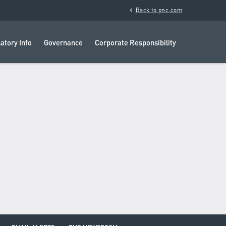
chevron_left
Back to pnc.com
atory Info
Governance
Corporate Responsibility