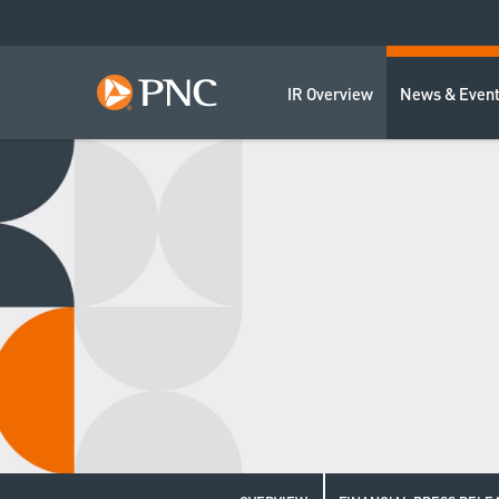
IR Overview
News & Even