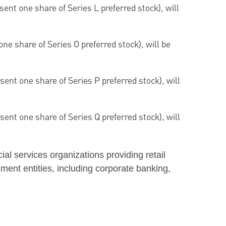
ent one share of Series L preferred stock), will
ne share of Series O preferred stock), will be
ent one share of Series P preferred stock), will
ent one share of Series Q preferred stock), will
ncial services organizations providing retail
ment entities, including corporate banking,