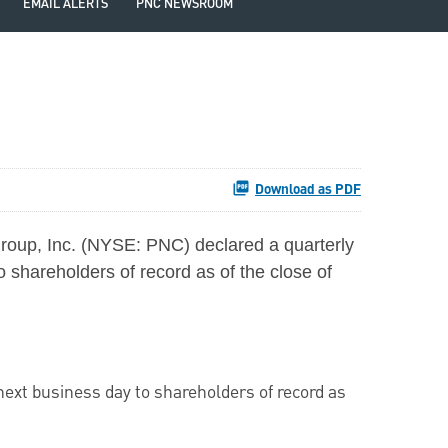
EMAIL ALERTS
PNC NEWSROOM
Download as PDF
roup, Inc. (NYSE: PNC) declared a quarterly
o shareholders of record as of the close of
 next business day to shareholders of record as