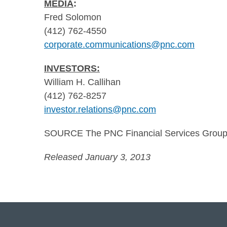
MEDIA
:
Fred Solomon
(412) 762-4550
corporate.communications@pnc.com
INVESTORS:
William H. Callihan
(412) 762-8257
investor.relations@pnc.com
SOURCE The PNC Financial Services Group,
Released January 3, 2013