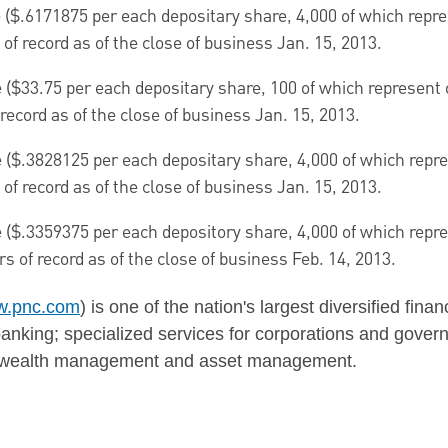
 (
$.6171875
per each depositary share, 4,000 of which repres
of record as of the close of business
Jan. 15, 2013
.
 (
$33.75
per each depositary share, 100 of which represent o
record as of the close of business
Jan. 15, 2013
.
 (
$.3828125
per each depositary share, 4,000 of which repres
of record as of the close of business
Jan. 15, 2013
.
 (
$.3359375
per each depository share, 4,000 of which repres
s of record as of the close of business
Feb. 14
, 2013.
.pnc.com
) is one of the nation's largest diversified fina
nking; specialized services for corporations and govern
g; wealth management and asset management.