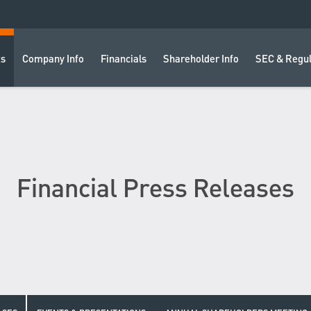
ts
Company Info
Financials
Shareholder Info
SEC & Regul
Financial Press Releases