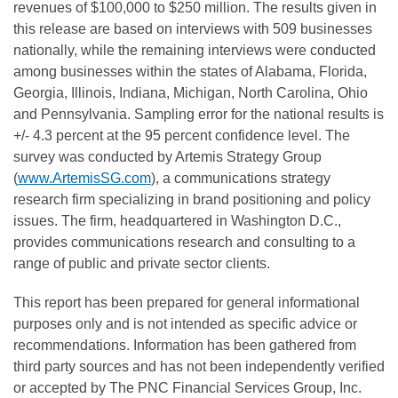
revenues of
$100,000
to
$250 million
. The results given in
this release are based on interviews with 509 businesses
nationally, while the remaining interviews were conducted
among businesses within the states of
Alabama
,
Florida
,
Georgia
,
Illinois
,
Indiana
,
Michigan
,
North Carolina
,
Ohio
and
Pennsylvania
. Sampling error for the national results is
+/- 4.3 percent at the 95 percent confidence level. The
survey was conducted by Artemis Strategy Group
(
www.ArtemisSG.com
), a communications strategy
research firm specializing in brand positioning and policy
issues. The firm, headquartered in
Washington D.C.
,
provides communications research and consulting to a
range of public and private sector clients.
This report has been prepared for general informational
purposes only and is not intended as specific advice or
recommendations. Information has been gathered from
third party sources and has not been independently verified
or accepted by The PNC Financial Services Group, Inc.