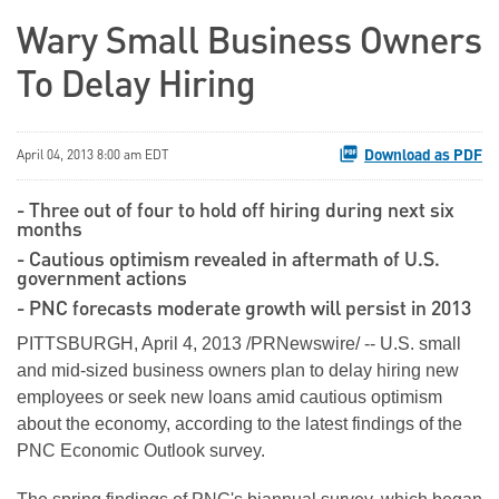
Wary Small Business Owners
To Delay Hiring
Download as PDF
April 04, 2013 8:00 am EDT
- Three out of four to hold off hiring during next six
months
- Cautious optimism revealed in aftermath of U.S.
government actions
- PNC forecasts moderate growth will persist in 2013
PITTSBURGH
,
April 4, 2013
/PRNewswire/ -- U.S. small
and mid-sized business owners plan to delay hiring new
employees or seek new loans amid cautious optimism
about the economy, according to the latest findings of the
PNC Economic Outlook survey.