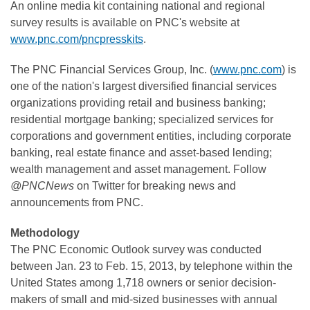
An online media kit containing national and regional
survey results is available on PNC's website at
www.pnc.com/pncpresskits
.
The PNC Financial Services Group, Inc. (
www.pnc.com
) is
one of the nation's largest diversified financial services
organizations providing retail and business banking;
residential mortgage banking; specialized services for
corporations and government entities, including corporate
banking, real estate finance and asset-based lending;
wealth management and asset management. Follow
@PNCNews
on Twitter for breaking news and
announcements from PNC.
Methodology
The PNC Economic Outlook survey was conducted
between
Jan. 23 to Feb. 15, 2013
, by telephone within
the
United States
among 1,718 owners or senior decision-
makers of small and mid-sized businesses with annual