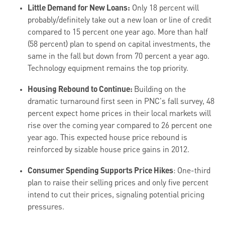
Little Demand for New Loans:
Only 18 percent will
probably/definitely take out a new loan or line of credit
compared to 15 percent one year ago. More than half
(58 percent) plan to spend on capital investments, the
same in the fall but down from 70 percent a year ago.
Technology equipment remains the top priority.
Housing Rebound to Continue:
Building on the
dramatic turnaround first seen in PNC's fall survey, 48
percent expect home prices in their local markets will
rise over the coming year compared to 26 percent one
year ago. This expected house price rebound is
reinforced by sizable house price gains in 2012.
Consumer Spending Supports Price Hikes
: One-third
plan to raise their selling prices and only five percent
intend to cut their prices, signaling potential pricing
pressures.