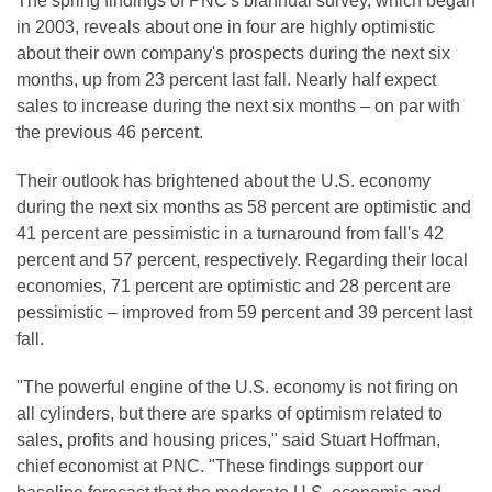
The spring findings of PNC's biannual survey, which began
in 2003, reveals about one in four are highly optimistic
about their own company's prospects during the next six
months, up from 23 percent last fall. Nearly half expect
sales to increase during the next six months – on par with
the previous 46 percent.
Their outlook has brightened about the U.S. economy
during the next six months as 58 percent are optimistic and
41 percent are pessimistic in a turnaround from fall's 42
percent and 57 percent, respectively. Regarding their local
economies, 71 percent are optimistic and 28 percent are
pessimistic – improved from 59 percent and 39 percent last
fall.
"The powerful engine of the U.S. economy is not firing on
all cylinders, but there are sparks of optimism related to
sales, profits and housing prices," said
Stuart Hoffman
,
chief economist at PNC. "These findings support our