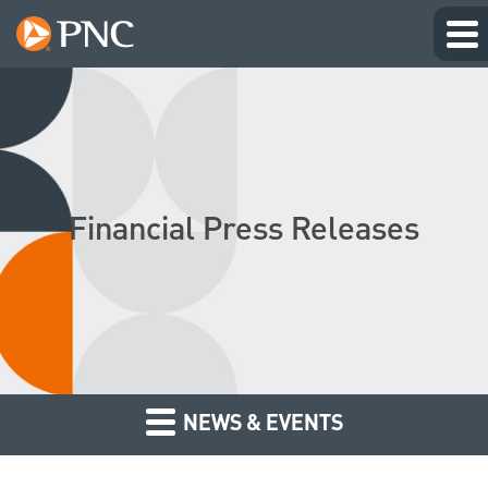
Financial Press Releases
NEWS & EVENTS