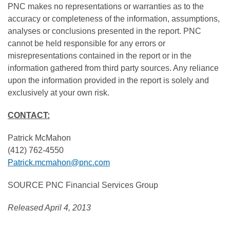
PNC makes no representations or warranties as to the
accuracy or completeness of the information, assumptions,
analyses or conclusions presented in the report. PNC
cannot be held responsible for any errors or
misrepresentations contained in the report or in the
information gathered from third party sources. Any reliance
upon the information provided in the report is solely and
exclusively at your own risk.
CONTACT:
Patrick McMahon
(412) 762-4550
Patrick.mcmahon@pnc.com
SOURCE PNC Financial Services Group
Released April 4, 2013