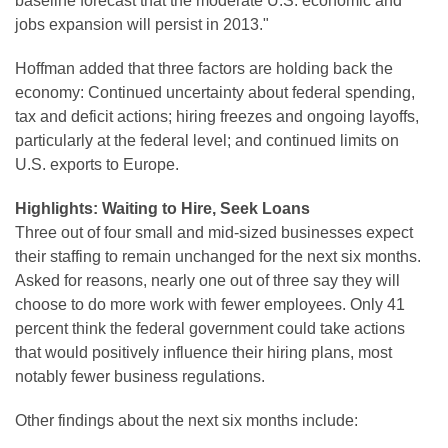
baseline forecast that the moderate U.S. economic and
jobs expansion will persist in 2013."
Hoffman added that three factors are holding back the
economy: Continued uncertainty about federal spending,
tax and deficit actions; hiring freezes and ongoing layoffs,
particularly at the federal level; and continued limits on
U.S. exports to
Europe
.
Highlights: Waiting to Hire, Seek Loans
Three out of four small and mid-sized businesses expect
their staffing to remain unchanged for the next six months.
Asked for reasons, nearly one out of three say they will
choose to do more work with fewer employees. Only 41
percent think the federal government could take actions
that would positively influence their hiring plans, most
notably fewer business regulations.
Other findings about the next six months include: