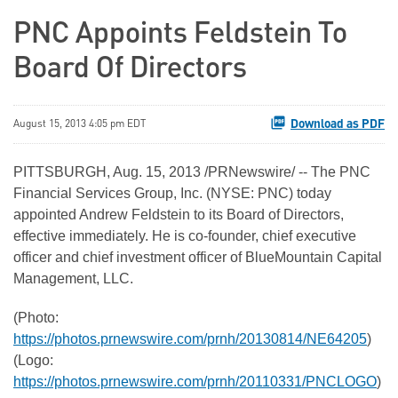
PNC Appoints Feldstein To
Board Of Directors
Download as PDF
August 15, 2013 4:05 pm EDT
PITTSBURGH
,
Aug. 15, 2013
/PRNewswire/ -- The PNC
Financial Services Group, Inc. (NYSE: PNC) today
appointed
Andrew Feldstein
to its Board of Directors,
effective immediately. He is co-founder, chief executive
officer and chief investment officer of BlueMountain Capital
Management, LLC.
(Photo:
https://photos.prnewswire.com/prnh/20130814/NE64205
)
(Logo:
https://photos.prnewswire.com/prnh/20110331/PNCLOGO
)