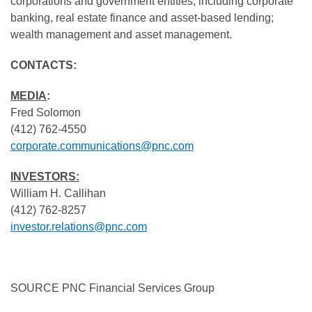
corporations and government entities, including corporate
banking, real estate finance and asset-based lending;
wealth management and asset management.
CONTACTS:
MEDIA
:
Fred Solomon
(412) 762-4550
corporate.communications@pnc.com
INVESTORS:
William H. Callihan
(412) 762-8257
investor.relations@pnc.com
SOURCE PNC Financial Services Group