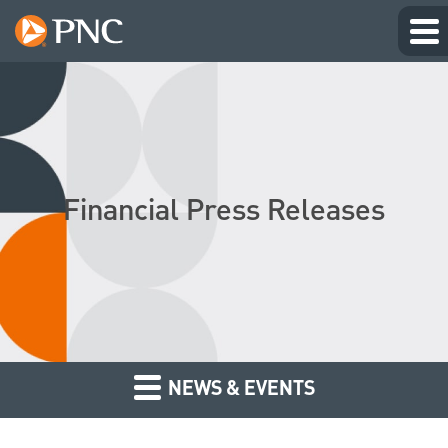
Financial Press Releases
NEWS & EVENTS