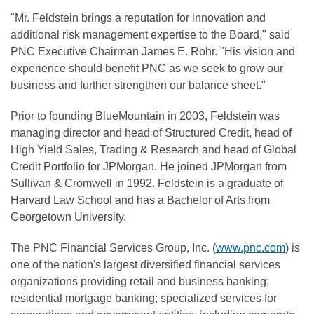
"Mr. Feldstein brings a reputation for innovation and
additional risk management expertise to the Board," said
PNC Executive Chairman
James E. Rohr
. "His vision and
experience should benefit PNC as we seek to grow our
business and further strengthen our balance sheet."
Prior to founding BlueMountain in 2003, Feldstein was
managing director and head of Structured Credit, head of
High Yield Sales, Trading & Research and head of Global
Credit Portfolio for JPMorgan. He joined JPMorgan from
Sullivan & Cromwell in 1992. Feldstein is a graduate of
Harvard Law School and has a Bachelor of Arts from
Georgetown University
.
The PNC Financial Services Group, Inc. (
www.pnc.com
) is
one of the nation's largest diversified financial services
organizations providing retail and business banking;
residential mortgage banking; specialized services for