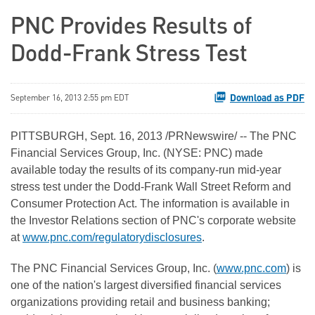
PNC Provides Results of
Dodd-Frank Stress Test
Download as PDF
September 16, 2013 2:55 pm EDT
PITTSBURGH
,
Sept. 16, 2013
/PRNewswire/ -- The PNC
Financial Services Group, Inc. (NYSE: PNC) made
available today the results of its company-run mid-year
stress test under the Dodd-Frank Wall Street Reform and
Consumer Protection Act. The information is available in
the Investor Relations section of PNC's corporate website
at
www.pnc.com/regulatorydisclosures
.
The PNC Financial Services Group, Inc. (
www.pnc.com
) is
one of the nation's largest diversified financial services
organizations providing retail and business banking;