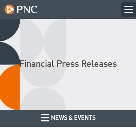
Financial Press Releases
NEWS & EVENTS