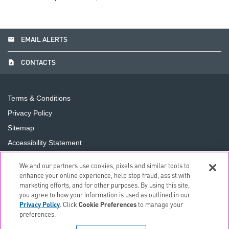
email
EMAIL ALERTS
contact_page
CONTACTS
Terms & Conditions
Privacy Policy
Sitemap
Accessibility Statement
Cookie Preferences
We and our partners use cookies, pixels and similar tools to
Do Not Sell or Share My Personal Information
enhance your online experience, help stop fraud, assist with
marketing efforts, and for other purposes. By using this site,
you agree to how your information is used as outlined in our
©
2026
The PNC Financial Services Group, Inc.
All Rights
Privacy Policy
. Click
Cookie Preferences
to manage your
Reserved.
preferences.