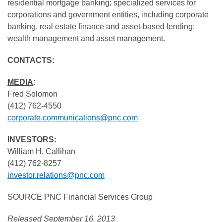
residential mortgage banking; specialized services for
corporations and government entities, including corporate
banking, real estate finance and asset-based lending;
wealth management and asset management.
CONTACTS:
MEDIA
:
Fred Solomon
(412) 762-4550
corporate.communications@pnc.com
INVESTORS:
William H. Callihan
(412) 762-8257
investor.relations@pnc.com
SOURCE PNC Financial Services Group
Released September 16, 2013