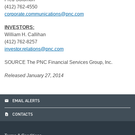
(412) 762-4550
corporate.communications@pnc.com
INVESTORS:
William H. Callihan
(412) 762-8257
investor.relations@pnc.com
SOURCE The PNC Financial Services Group, Inc.
Released January 27, 2014
email
EMAIL ALERTS
contact_page
CONTACTS