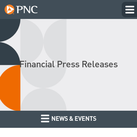
Financial Press Releases
NEWS & EVENTS