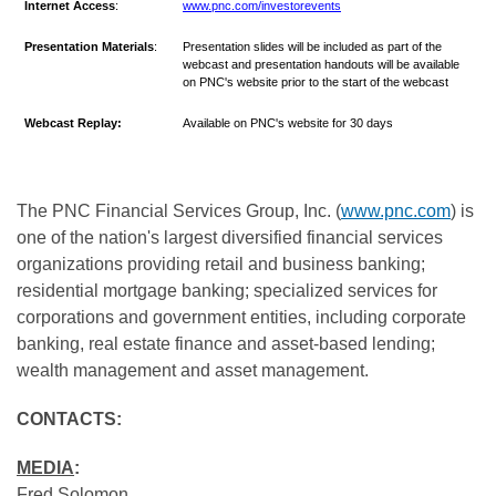
Internet
Access
:
www.pnc.com/investorevents
Presentation Materials
:
Presentation slides will be included as part of the
webcast and presentation handouts will be available
on PNC's website prior to the start of the webcast
Webcast Replay:
Available on PNC's website for 30 days
The PNC Financial Services Group, Inc. (
www.pnc.com
) is
one of the nation's largest diversified financial services
organizations providing retail and business banking;
residential mortgage banking; specialized services for
corporations and government entities, including corporate
banking, real estate finance and asset-based lending;
wealth management and asset management.
CONTACTS:
MEDIA
:
Fred Solomon