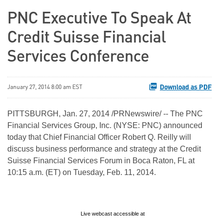
PNC Executive To Speak At
Credit Suisse Financial
Services Conference
Download as PDF
January 27, 2014 8:00 am EST
PITTSBURGH, Jan. 27, 2014 /PRNewswire/ -- The PNC
Financial Services Group, Inc. (NYSE: PNC) announced
today that Chief Financial Officer Robert Q. Reilly will
discuss business performance and strategy at the Credit
Suisse Financial Services Forum in Boca Raton, FL at
10:15 a.m. (ET) on Tuesday, Feb. 11, 2014.
Live webcast accessible at