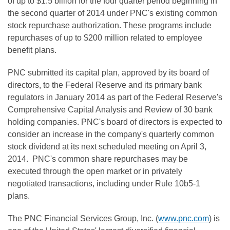
of up to $1.5 billion for the four quarter period beginning in
the second quarter of 2014 under PNC's existing common
stock repurchase authorization. These programs include
repurchases of up to $200 million related to employee
benefit plans.
PNC submitted its capital plan, approved by its board of
directors, to the Federal Reserve and its primary bank
regulators in January 2014 as part of the Federal Reserve's
Comprehensive Capital Analysis and Review of 30 bank
holding companies. PNC's board of directors is expected to
consider an increase in the company's quarterly common
stock dividend at its next scheduled meeting on April 3,
2014. PNC's common share repurchases may be
executed through the open market or in privately
negotiated transactions, including under Rule 10b5-1
plans.
The PNC Financial Services Group, Inc. (
www.pnc.com
) is