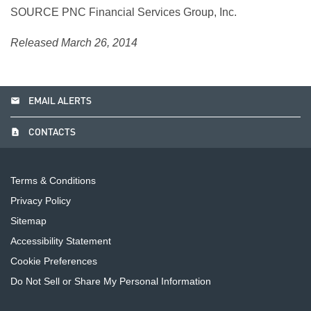
SOURCE PNC Financial Services Group, Inc.
Released March 26, 2014
email
EMAIL ALERTS
contact_page
CONTACTS
Terms & Conditions
Privacy Policy
Sitemap
Accessibility Statement
Cookie Preferences
Do Not Sell or Share My Personal Information