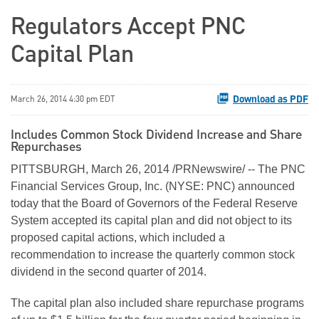
Regulators Accept PNC
Capital Plan
Download as PDF
March 26, 2014 4:30 pm EDT
Includes Common Stock Dividend Increase and Share
Repurchases
PITTSBURGH, March 26, 2014 /PRNewswire/ -- The PNC
Financial Services Group, Inc. (NYSE: PNC) announced
today that the Board of Governors of the Federal Reserve
System accepted its capital plan and did not object to its
proposed capital actions, which included a
recommendation to increase the quarterly common stock
dividend in the second quarter of 2014.
The capital plan also included share repurchase programs