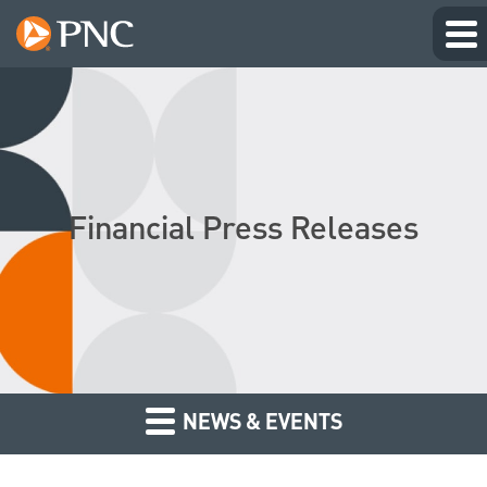
Financial Press Releases
NEWS & EVENTS