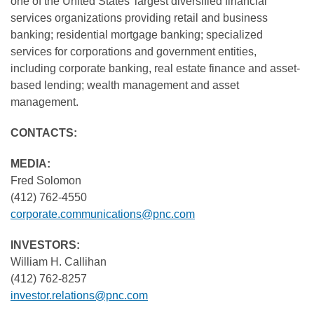
one of the United States' largest diversified financial
services organizations providing retail and business
banking; residential mortgage banking; specialized
services for corporations and government entities,
including corporate banking, real estate finance and asset-
based lending; wealth management and asset
management.
CONTACTS:
MEDIA:
Fred Solomon
(412) 762-4550
corporate.communications@pnc.com
INVESTORS:
William H. Callihan
(412) 762-8257
investor.relations@pnc.com