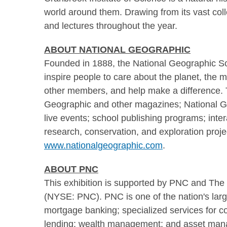
world around them. Drawing from its vast colle
and lectures throughout the year.
ABOUT NATIONAL GEOGRAPHIC
Founded in 1888, the National Geographic Soci
inspire people to care about the planet, the
other members, and help make a difference. 
Geographic and other magazines; National Ge
live events; school publishing programs; int
research, conservation, and exploration proje
www.nationalgeographic.com
.
ABOUT PNC
This exhibition is supported by PNC and The 
(NYSE: PNC). PNC is one of the nation's larges
mortgage banking; specialized services for c
lending; wealth management; and asset ma