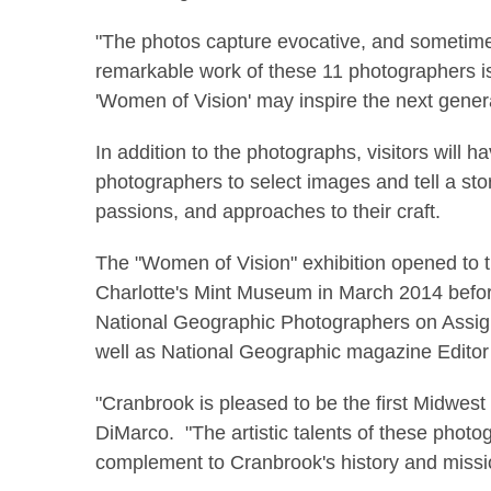
"The photos capture evocative, and sometime
remarkable work of these 11 photographers is
'Women of Vision' may inspire the next genera
In addition to the photographs, visitors will
photographers to select images and tell a stor
passions, and approaches to their craft.
The "Women of Vision" exhibition opened to 
Charlotte's Mint Museum in March 2014 befor
National Geographic Photographers on Assignm
well as National Geographic
magazine Editor 
"Cranbrook is pleased to be the first Midwes
DiMarco. "The artistic talents of these photogr
complement to Cranbrook's history and missio