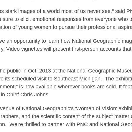
s stark images of a world most of us never see," said 
 sure to elicit emotional responses from everyone who to
tion of young women to pursue their professional aspirat
 have an opportunity to learn how National Geographic mag
y. Video vignettes will present first-person accounts that
the public in Oct. 2013 at the National Geographic Mus
e its scheduled visit to Southeast Michigan. The exhibi
ent," is now available wherever books are sold. It feat
in Chief Chris Johns.
t venue of National Geographic's 'Women of Vision' exhib
aphers, and the scientific content of the subject matter of
n. We're thrilled to partner with PNC and National Geogr