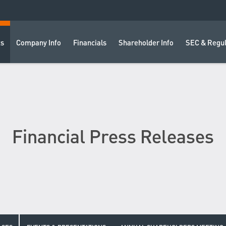
ts
Company Info
Financials
Shareholder Info
SEC & Regul
Financial Press Releases