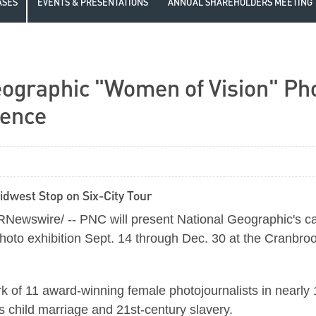
ASES
EVENTS & PRESENTATIONS
ANNUAL SHAREHOLDERS MEETING
ographic "Women of Vision" Phot
ience
dwest Stop on Six-City Tour
ewswire/ -- PNC will present National Geographic's ca
o exhibition Sept. 14 through Dec. 30 at the Cranbrook I
ork of 11 award-winning female photojournalists in near
as child marriage and 21st-century slavery.