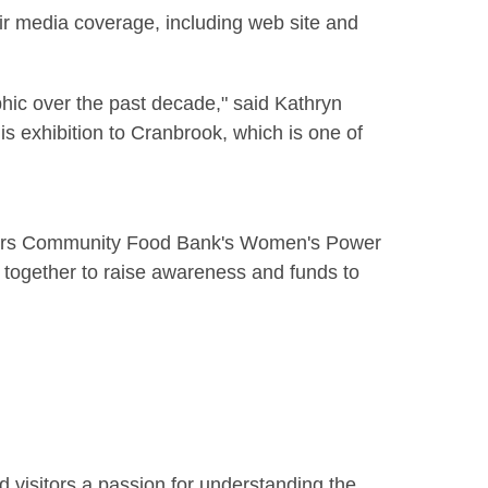
ir media coverage, including web site and
hic over the past decade," said Kathryn
is exhibition to Cranbrook, which is one of
aners Community Food Bank's Women's Power
together to raise awareness and funds to
d visitors a passion for understanding the