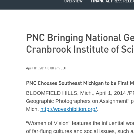
OVERVIEW
FINANCIAL PRESS RELE
PNC Bringing National Ge
Cranbrook Institute of Sc
April 01, 2014 8:00 am EDT
PNC Chooses Southeast Michigan to be First Mi
BLOOMFIELD HILLS, Mich., April 1, 2014 /PRN
Geographic Photographers on Assignment" phot
Mich.
http://wovexhibition.org/
.
"Women of Vision" features the influential w
of far-flung cultures and social issues, such 