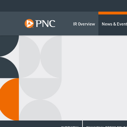
IR Overview
News & Even