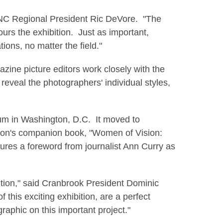
PNC Regional President Ric DeVore. "The
urs the exhibition. Just as important,
ions, no matter the field."
azine picture editors work closely with the
 reveal the photographers' individual styles,
eum in Washington, D.C. It moved to
tion's companion book, "Women of Vision:
ures a foreword from journalist Ann Curry as
ition," said Cranbrook President Dominic
 this exciting exhibition, are a perfect
aphic on this important project."