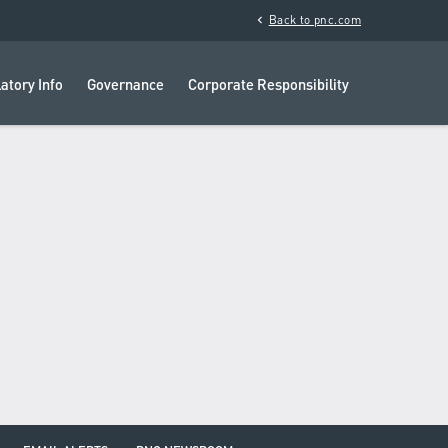
chevron_left
Back to pnc.com
atory Info
Governance
Corporate Responsibility