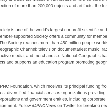
ction of more than 200,000 objects and artifacts, the Ins
ety is one of the world's largest nonprofit scientific an
 member-supported Society offers a community for members
The Society reaches more than 450 million people worl
ographic Channel; television documentaries; music; radi
eractive media; and merchandise. National Geographic ha
cts and supports an education program promoting geograp
PNC Foundation, which receives its principal funding f
t diversified financial services organizations providing 
orporations and government entities, including corporate
nagement. Follow
@PNCNews
on Twitter for breaking 