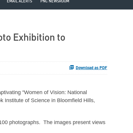
EMAIL ALERTS
PNC NEWSROOM
o Exhibition to
Download as PDF
ptivating "Women of Vision: National
nstitute of Science in Bloomfield Hills,
ly 100 photographs. The images present views