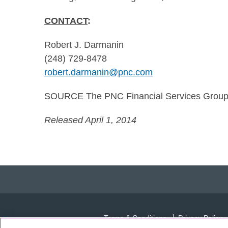
CONTACT
:
Robert J. Darmanin
(248) 729-8478
robert.darmanin@pnc.com
SOURCE The PNC Financial Services Group,
Released April 1, 2014
Terms & Conditions
Privacy Policy