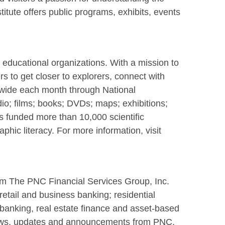
titute offers public programs, exhibits, events
d educational organizations. With a mission to
 to get closer to explorers, connect with
dwide each month through National
o; films; books; DVDs; maps; exhibitions;
s funded more than 10,000 scientific
hic literacy. For more information, visit
rom The PNC Financial Services Group, Inc.
retail and business banking; residential
 banking, real estate finance and asset-based
news, updates and announcements from PNC.