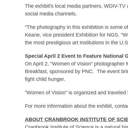
The exhibit's local media partners, WDIV-TV 
social media channels.
"The photography in this exhibition is some 
Keane, vice president Exhibition for NGS. "We 
the most prestigious art institutions in the U.S
Special April 2 Event to Feature National
On April 2, "Women of Vision" photographer
Breakfast, sponsored by PNC. The event brin
fight child hunger.
"Women of Vision" is organized and traveled 
For more information about the exhibit, conta
ABOUT CRANBROOK INSTITUTE OF SCI
Cranbrook Institute of Science
is a natural h