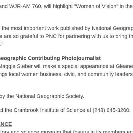
and WJR-AM 760, will highlight "Women of Vision" in the
of the most important work published by National Geograp
are so grateful to PNC for partnering with us to bring th
."
 Geographic Contributing Photojournalist
 Maggie Steber will make a special appearance at Gle
gs local women business, civic, and community leaders 
by the National Geographic Society.
ct the Cranbrook Institute of Science at (248) 645-3200.
ENCE
istory and science museum that fosters in its members an