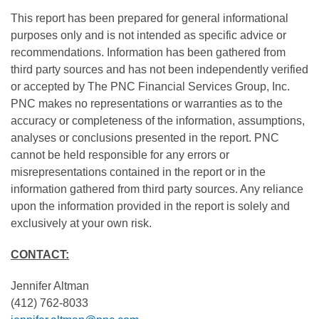
This report has been prepared for general informational
purposes only and is not intended as specific advice or
recommendations. Information has been gathered from
third party sources and has not been independently verified
or accepted by The PNC Financial Services Group, Inc.
PNC makes no representations or warranties as to the
accuracy or completeness of the information, assumptions,
analyses or conclusions presented in the report. PNC
cannot be held responsible for any errors or
misrepresentations contained in the report or in the
information gathered from third party sources. Any reliance
upon the information provided in the report is solely and
exclusively at your own risk.
CONTACT:
Jennifer Altman
(412) 762-8033