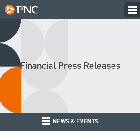
Financial Press Releases
NEWS & EVENTS