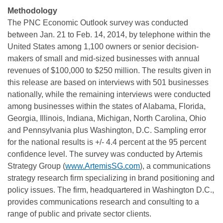
Methodology
The PNC Economic Outlook survey was conducted
between Jan. 21 to Feb. 14, 2014, by telephone within the
United States among 1,100 owners or senior decision-
makers of small and mid-sized businesses with annual
revenues of $100,000 to $250 million. The results given in
this release are based on interviews with 501 businesses
nationally, while the remaining interviews were conducted
among businesses within the states of Alabama, Florida,
Georgia, Illinois, Indiana, Michigan, North Carolina, Ohio
and Pennsylvania plus Washington, D.C. Sampling error
for the national results is +/- 4.4 percent at the 95 percent
confidence level. The survey was conducted by Artemis
Strategy Group (
www.ArtemisSG.com
), a communications
strategy research firm specializing in brand positioning and
policy issues. The firm, headquartered in Washington D.C.,
provides communications research and consulting to a
range of public and private sector clients.