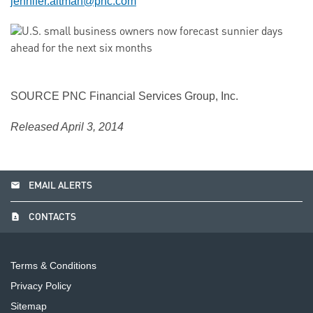
jennifer.altman@pnc.com
SOURCE PNC Financial Services Group, Inc.
Released April 3, 2014
email
EMAIL ALERTS
contact_page
CONTACTS
Terms & Conditions
Privacy Policy
Sitemap