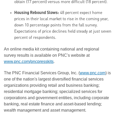
obtain (17 percent) versus more difficult (18 percent).
Housing Rebound Slows:
48 percent expect home
prices in their local market to rise in the coming year,
down 10 percentage points from the fall survey.
Expectations of price declines held steady at just seven
percent of respondents.
An online media kit containing national and regional
survey results is available on PNC's website at
www.pnc.com/pncpresskits
.
The PNC Financial Services Group, Inc. (
www.pnc.com
) is
one of the nation's largest diversified financial services
organizations providing retail and business banking;
residential mortgage banking; specialized services for
corporations and government entities, including corporate
banking, real estate finance and asset-based lending;
wealth management and asset management.