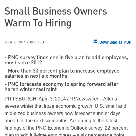
Small Business Owners
Warm To Hiring
Download as PDF
April 03, 2014 7:30 am EDT
- PNC survey finds one in five plan to add employees,
most since 2012
- More than 30 percent plan to increase employee
salaries in next six months
- PNC forecasts economy to spring forward after
harsh winter restraint
PITTSBURGH, April 3, 2014 /PRNewswire/ -- After a
severe winter that froze economic growth, U.S. small and
mid-sized business owners now forecast sunnier days
ahead for the next six months. According to the latest
findings of the PNC Economic Outlook survey, 22 percent
plan to add full-time employees – a six percentage point