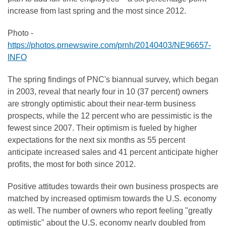
increase from last spring and the most since 2012.
Photo -
https://photos.prnewswire.com/prnh/20140403/NE96657-
INFO
The spring findings of PNC's biannual survey, which began
in 2003, reveal that nearly four in 10 (37 percent) owners
are strongly optimistic about their near-term business
prospects, while the 12 percent who are pessimistic is the
fewest since 2007. Their optimism is fueled by higher
expectations for the next six months as 55 percent
anticipate increased sales and 41 percent anticipate higher
profits, the most for both since 2012.
Positive attitudes towards their own business prospects are
matched by increased optimism towards the U.S. economy
as well. The number of owners who report feeling "greatly
optimistic" about the U.S. economy nearly doubled from