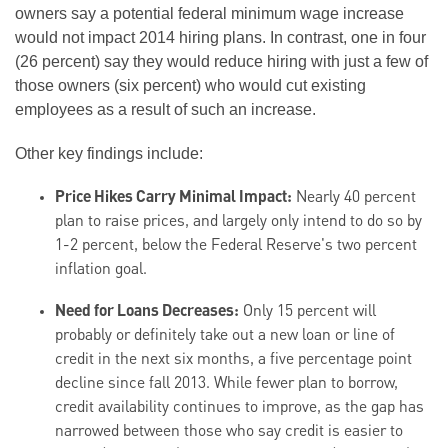
owners say a potential federal minimum wage increase
would not impact 2014 hiring plans. In contrast, one in four
(26 percent) say they would reduce hiring with just a few of
those owners (six percent) who would cut existing
employees as a result of such an increase.
Other key findings include:
Price Hikes Carry Minimal Impact:
Nearly 40 percent
plan to raise prices, and largely only intend to do so by
1-2 percent, below the Federal Reserve's two percent
inflation goal.
Need for Loans Decreases:
Only 15 percent will
probably or definitely take out a new loan or line of
credit in the next six months, a five percentage point
decline since fall 2013. While fewer plan to borrow,
credit availability continues to improve, as the gap has
narrowed between those who say credit is easier to