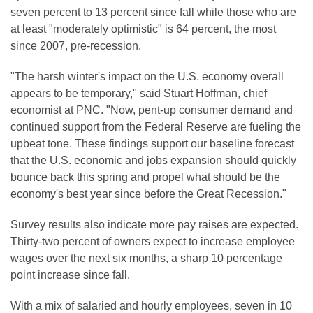
seven percent to 13 percent since fall while those who are
at least "moderately optimistic" is 64 percent, the most
since 2007, pre-recession.
"The harsh winter's impact on the U.S. economy overall
appears to be temporary," said Stuart Hoffman, chief
economist at PNC. "Now, pent-up consumer demand and
continued support from the Federal Reserve are fueling the
upbeat tone. These findings support our baseline forecast
that the U.S. economic and jobs expansion should quickly
bounce back this spring and propel what should be the
economy's best year since before the Great Recession."
Survey results also indicate more pay raises are expected.
Thirty-two percent of owners expect to increase employee
wages over the next six months, a sharp 10 percentage
point increase since fall.
With a mix of salaried and hourly employees, seven in 10