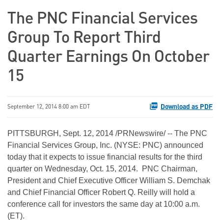
The PNC Financial Services
Group To Report Third
Quarter Earnings On October
15
Download as PDF
September 12, 2014 8:00 am EDT
PITTSBURGH, Sept. 12, 2014 /PRNewswire/ -- The PNC
Financial Services Group, Inc. (NYSE: PNC) announced
today that it expects to issue financial results for the third
quarter on Wednesday, Oct. 15, 2014. PNC Chairman,
President and Chief Executive Officer William S. Demchak
and Chief Financial Officer Robert Q. Reilly will hold a
conference call for investors the same day at 10:00 a.m.
(ET).