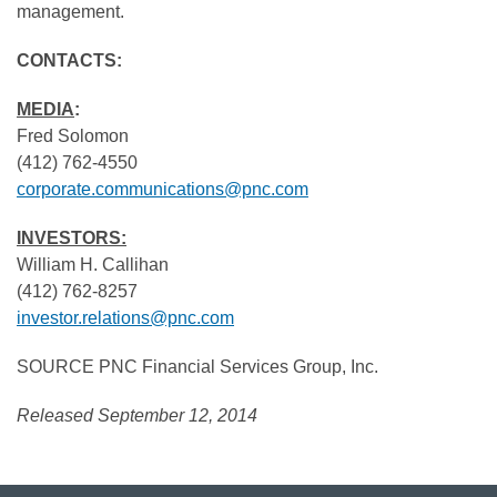
management.
CONTACTS:
MEDIA
:
Fred Solomon
(412) 762-4550
corporate.communications@pnc.com
INVESTORS:
William H. Callihan
(412) 762-8257
investor.relations@pnc.com
SOURCE PNC Financial Services Group, Inc.
Released September 12, 2014