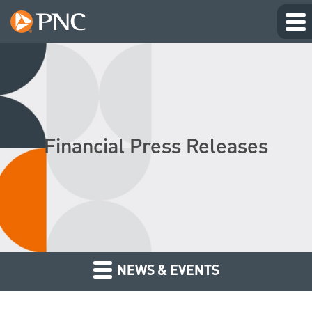
Financial Press Releases
NEWS & EVENTS