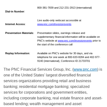
800-381-7839 and 212-231-2913 (international)
Dial-in Number
:
Live audio-only webcast accessible at
Internet
Access
:
www.pnc.com/investorevents
Presentation Materials
:
Presentation slides, earnings release and
supplementary financial information will be available on
PNC's website at
www.pnc.com/investorevents
prior to
the start of the conference call
Replay Information
:
Available on PNC's website for 30 days, and via
telephone for one week at 800-633-8284 and 402-977-
9140 (international), Conference ID 21733701
The PNC Financial Services Group, Inc. (
www.pnc.com
) is
one of the United States' largest diversified financial
services organizations providing retail and business
banking; residential mortgage banking; specialized
services for corporations and government entities,
including corporate banking, real estate finance and asset-
based lending; wealth management and asset