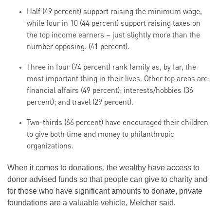
Half (49 percent) support raising the minimum wage,
while four in 10 (44 percent) support raising taxes on
the top income earners – just slightly more than the
number opposing. (41 percent).
Three in four (74 percent) rank family as, by far, the
most important thing in their lives. Other top areas are:
financial affairs (49 percent); interests/hobbies (36
percent); and travel (29 percent).
Two-thirds (66 percent) have encouraged their children
to give both time and money to philanthropic
organizations.
When it comes to donations, the wealthy have access to
donor advised funds so that people can give to charity and
for those who have significant amounts to donate, private
foundations are a valuable vehicle, Melcher said.