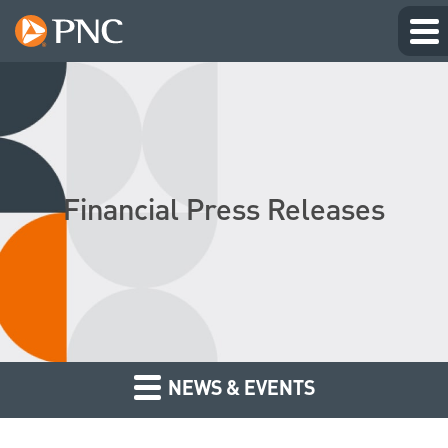
Financial Press Releases
NEWS & EVENTS