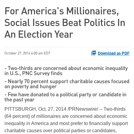
For America's Millionaires,
Social Issues Beat Politics In
An Election Year
Download as PDF
October 27, 2014 6:00 am EDT
- Two-thirds are concerned about economic inequality
in U.S., PNC Survey finds
- Nearly 70 percent support charitable causes focused
on poverty and hunger
- Few have donated to a political party or candidate in
the past year
PITTSBURGH, Oct. 27, 2014 /PRNewswire/ -- Two-thirds
(64 percent) of millionaires are concerned about economic
inequality in America and most prefer to financially support
charitable causes over political parties or candidates,