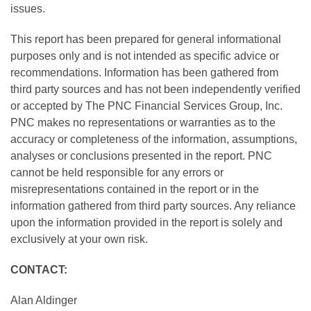
issues.
This report has been prepared for general informational
purposes only and is not intended as specific advice or
recommendations. Information has been gathered from
third party sources and has not been independently verified
or accepted by The PNC Financial Services Group, Inc.
PNC makes no representations or warranties as to the
accuracy or completeness of the information, assumptions,
analyses or conclusions presented in the report. PNC
cannot be held responsible for any errors or
misrepresentations contained in the report or in the
information gathered from third party sources. Any reliance
upon the information provided in the report is solely and
exclusively at your own risk.
CONTACT:
Alan Aldinger