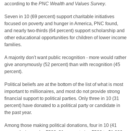
according to the
PNC Wealth and Values Survey
.
Seven in 10 (69 percent) support charitable initiatives
focused on poverty and hunger in America, PNC found,
and nearly two-thirds (64 percent) support scholarship and
other educational opportunities for children of lower income
families.
A majority don't want public recognition - more would rather
give anonymously (52 percent) than with recognition (45
percent).
Political beliefs are at the bottom of the list of what is most
important to millionaires, and most do not provide strong
financial support to political parties. Only three in 10 (31
percent) have donated to a political party or candidate in
the past year.
Among those making political donations, four in 10 (41