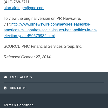
(412) 768-3711
alan.aldinger@pnc.com
To view the original version on PR Newswire,
visit:
http://www.prnewswire.com/news-releases/for-
americas-millionaires-social-issues-beat-politics-in-an-
election-year-450679932.html
SOURCE PNC Financial Services Group, Inc.
Released October 27, 2014
email
EMAIL ALERTS
contact_page
CONTACTS
Terms & Conditions