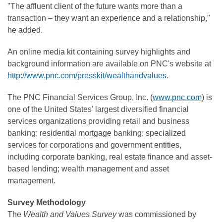
"The affluent client of the future wants more than a
transaction – they want an experience and a relationship,"
he added.
An online media kit containing survey highlights and
background information are available on PNC's website at
http://www.pnc.com/presskit/wealthandvalues
.
The PNC Financial Services Group, Inc. (
www.pnc.com
) is
one of the United States' largest diversified financial
services organizations providing retail and business
banking; residential mortgage banking; specialized
services for corporations and government entities,
including corporate banking, real estate finance and asset-
based lending; wealth management and asset
management.
Survey Methodology
The
Wealth and Values Survey
was commissioned by