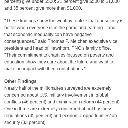
percent) give under $500; 21 percent give $500 to $1,000
and 35 percent give more than $1,000.
"These findings show the wealthy realize that our society is
better when everyone is in the game and earning – and
that economic inequality can have negative
consequences," said Thomas P. Melcher, executive vice
president and head of Hawthorn, PNC's family office.
"Their commitment to charities focused on poverty and
education show they care about the future and want to
make an impact with their contributions."
Other Findings
Nearly half of the millionaires surveyed are extremely
concerned about U.S. military involvement in global
conflicts (46 percent) and immigration reform (44 percent).
One in three are extremely concerned about business
regulations (35 percent) and economic opportunities/job
security (33 percent).