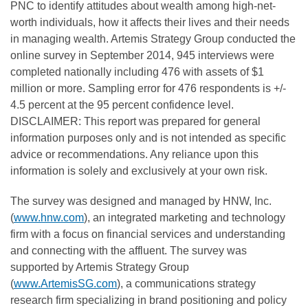
PNC to identify attitudes about wealth among high-net-
worth individuals, how it affects their lives and their needs
in managing wealth. Artemis Strategy Group conducted the
online survey in September 2014, 945 interviews were
completed nationally including 476 with assets of $1
million or more. Sampling error for 476 respondents is +/-
4.5 percent at the 95 percent confidence level.
DISCLAIMER: This report was prepared for general
information purposes only and is not intended as specific
advice or recommendations. Any reliance upon this
information is solely and exclusively at your own risk.
The survey was designed and managed by HNW, Inc.
(
www.hnw.com
), an integrated marketing and technology
firm with a focus on financial services and understanding
and connecting with the affluent. The survey was
supported by Artemis Strategy Group
(
www.ArtemisSG.com
), a communications strategy
research firm specializing in brand positioning and policy