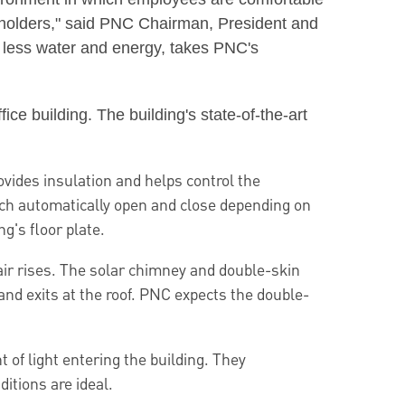
eholders," said PNC Chairman, President and
 less water and energy, takes PNC's
e building. The building's state-of-the-art
vides insulation and helps control the
hich automatically open and close depending on
g's floor plate.
air rises. The solar chimney and double-skin
 and exits at the roof. PNC expects the double-
 of light entering the building. They
itions are ideal.