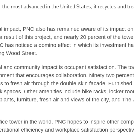
:
the most advanced in the United States, it recycles and tre
al impact, PNC also has remained aware of its impact on
 result of this project, and nearly 20 percent of the to
has noticed a domino effect in which its investment has l
ng Wood Street.
al and community impact is occupant satisfaction. The 
nment that encourages collaboration. Ninety-two percen
ss to fresh air through the double-skin facade. Furnish
rk spaces. Other amenities include bike racks, locker room
plants, furniture, fresh air and views of the city, and T
ffice tower in the world, PNC hopes to inspire other comp
erational efficiency and workplace satisfaction perspect