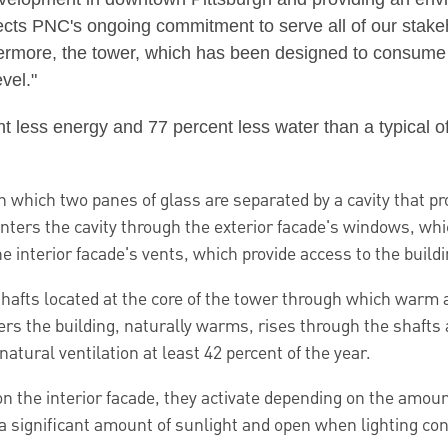
ects PNC's ongoing commitment to serve all of our stak
hermore, the tower, which has been designed to consume
vel."
ess energy and 77 percent less water than a typical offic
which two panes of glass are separated by a cavity that pro
 enters the cavity through the exterior facade's windows, w
interior facade's vents, which provide access to the buildin
 shafts located at the core of the tower through which warm 
ters the building, naturally warms, rises through the shafts
natural ventilation at least 42 percent of the year.
n the interior facade, they activate depending on the amount
a significant amount of sunlight and open when lighting cond