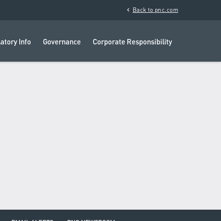
chevron_left
Back to pnc.com
atory Info
Governance
Corporate Responsibility