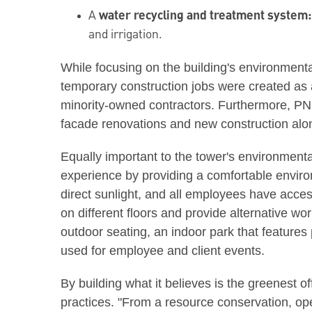
A
water recycling and treatment system
and irrigation.
While focusing on the building's environment
temporary construction jobs were created as a
minority-owned contractors. Furthermore, PNC 
facade renovations and new construction alo
Equally important to the tower's environment
experience by providing a comfortable enviro
direct sunlight, and all employees have acce
on different floors and provide alternative wo
outdoor seating, an indoor park that features 
used for employee and client events.
By building what it believes is the greenest o
practices. "From a resource conservation, op