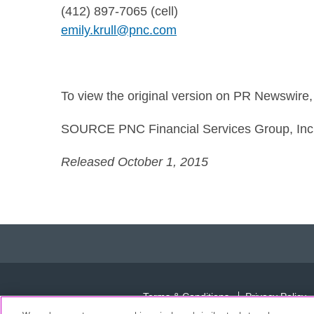
(412) 897-7065 (cell)
emily.krull@pnc.com
To view the original version on PR Newswire, v
SOURCE PNC Financial Services Group, Inc
Released October 1, 2015
Terms & Conditions
Privacy Policy