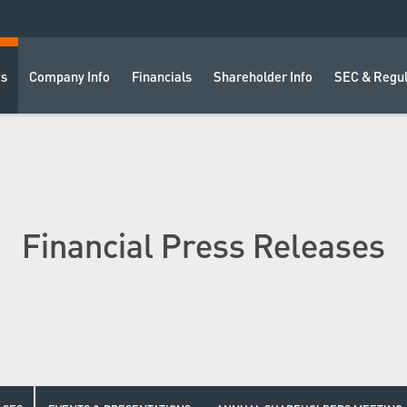
ts
Company Info
Financials
Shareholder Info
SEC & Regul
Financial Press Releases