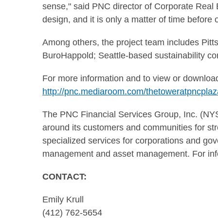
sense," said PNC director of Corporate Real 
design, and it is only a matter of time before
Among others, the project team includes Pitts
BuroHappold; Seattle-based sustainability c
For more information and to view or download
http://pnc.mediaroom.com/thetoweratpncplaz
The PNC Financial Services Group, Inc. (NYSE:
around its customers and communities for stro
specialized services for corporations and gov
management and asset management. For info
CONTA
Emily Krull
(412) 762-5654