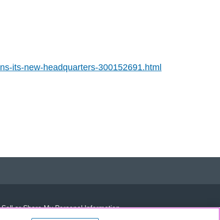
ns-its-new-headquarters-300152691.html
 Sell or Share My Personal Information