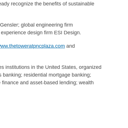
ady recognize the benefits of sustainable
 Gensler; global engineering firm
 experience design firm ESI Design.
ww.thetoweratpncplaza.com
and
s institutions in the United States, organized
ss banking; residential mortgage banking;
te finance and asset-based lending; wealth