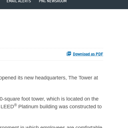
EMAIL ALERTS
PNC NEWSROOM
Download as PDF
 opened its new headquarters, The Tower at
00-square foot tower, which is located on the
®
e LEED
Platinum building was constructed to
vironment in which employees are comfortable