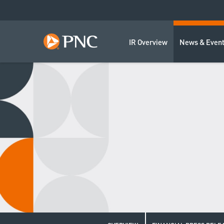
IR Overview
News & Even