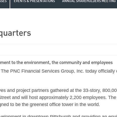
ASES
EVENTS & PRESENTATIONS
ANNUAL SHAREHOLDERS MEETING
quarters
tment to the environment, the community and employees
e PNC Financial Services Group, Inc. today officially
ives and project partners gathered at the 33-story, 800,0
Street and will host approximately 2,200 employees. Th
d to be the greenest office tower in the world.
development in downtown Pittsburgh and providing an en