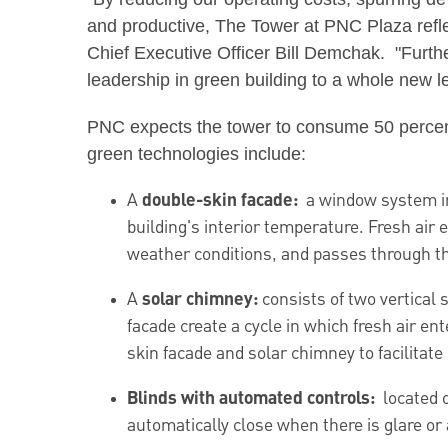
and productive, The Tower at PNC Plaza refl
Chief Executive Officer Bill Demchak. "Furt
leadership in green building to a whole new le
PNC expects the tower to consume 50 percent l
green technologies include:
A
double-skin facade:
a window system in 
building's interior temperature. Fresh air
weather conditions, and passes through the 
A
solar chimney:
consists of two vertical
facade create a cycle in which fresh air en
skin facade and solar chimney to facilitate 
Blinds with automated controls:
located o
automatically close when there is glare or 