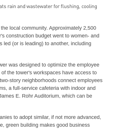
ats rain and wastewater for flushing, cooling
 the local community. Approximately 2,500
wer's construction budget went to women- and
ed (or is leading) to another, including
tower was designed to optimize the employee
t of the tower's workspaces have access to
ed two-story neighborhoods connect employees
s, a full-service cafeteria with indoor and
he James E. Rohr Auditorium, which can be
anies to adopt similar, if not more advanced,
ive, green building makes good business