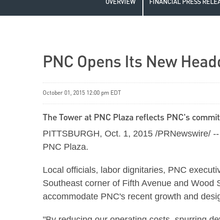
OVERVIEW
FINANCIAL PRESS RELE
PNC Opens Its New Head
October 01, 2015 12:00 pm EDT
The Tower at PNC Plaza reflects PNC's commi
PITTSBURGH, Oct. 1, 2015 /PRNewswire/ -- Th
PNC Plaza.
Local officials, labor dignitaries, PNC execut
Southeast corner of Fifth Avenue and Wood 
accommodate PNC's recent growth and designe
"By reducing our operating costs, spurring 