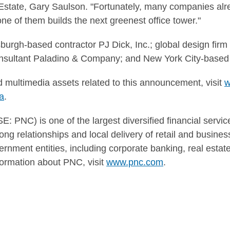
Estate, Gary Saulson. "Fortunately, many companies alre
 one of them builds the next greenest office tower."
burgh-based contractor PJ Dick, Inc.; global design firm
onsultant Paladino & Company; and New York City-based
 multimedia assets related to this announcement, visit
w
a
.
 PNC) is one of the largest diversified financial service
ng relationships and local delivery of retail and busine
ernment entities, including corporate banking, real esta
rmation about PNC, visit
www.pnc.com
.
CT: