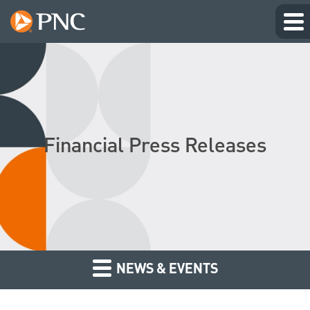
Financial Press Releases
NEWS & EVENTS