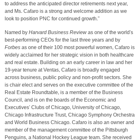
to address the anticipated director retirements next year,
and Ms. Cafaro is a strong and welcome addition as we
look to position PNC for continued growth."
Named by
Harvard Business Review
as one of the world's
best-performing CEOs for the last three years and by
Forbes
as one of their 100 most powerful women, Cafaro is
widely acclaimed for her strategic vision in both healthcare
and real estate. Building on an early career in law and her
19-year tenure at Ventas, Cafaro is broadly engaged
across business, public policy and non-profit sectors. She
is chair elect and serves on the executive committee of the
Real Estate Roundtable, is a member of the Business
Council, and is on the boards of the Economic and
Executives' Clubs of Chicago, University of Chicago,
Chicago Infrastructure Trust, Chicago Symphony Orchestra
and World Business Chicago. Cafaro is also an owner and
member of the management committee of the Pittsburgh
Penguins, a National Hockey League team. She received