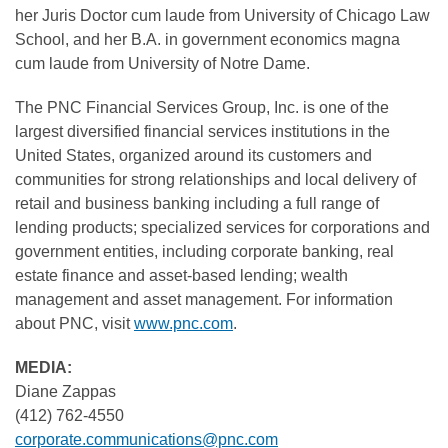
her Juris Doctor cum laude from University of Chicago Law
School, and her B.A. in government economics magna
cum laude from University of Notre Dame.
The PNC Financial Services Group, Inc. is one of the
largest diversified financial services institutions in the
United States, organized around its customers and
communities for strong relationships and local delivery of
retail and business banking including a full range of
lending products; specialized services for corporations and
government entities, including corporate banking, real
estate finance and asset-based lending; wealth
management and asset management. For information
about PNC, visit
www.pnc.com
.
MEDIA:
Diane Zappas
(412) 762-4550
corporate.communications@pnc.com