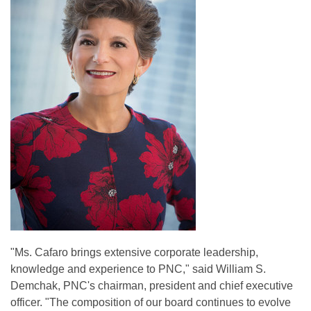
"Ms. Cafaro brings extensive corporate leadership,
knowledge and experience to PNC," said William S.
Demchak, PNC's chairman, president and chief executive
officer. "The composition of our board continues to evolve