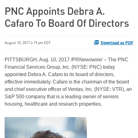
PNC Appoints Debra A.
Cafaro To Board Of Directors
Download as PDF
August 10, 2017 4:19 pm EDT
PITTSBURGH, Aug. 10, 2017 /PRNewswire/ -- The PNC
Financial Services Group, Inc. (NYSE: PNC) today
appointed Debra A. Cafaro to its board of directors,
effective immediately. Cafaro is the chairman of the board
and chief executive officer of Ventas, Inc. (NYSE: VTR), an
S&P 500 company that is a leading owner of seniors
housing, healthcare and research properties.