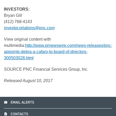
INVESTORS:
Bryan Gill
(412) 768-4143
investor.relations@pnc.com
View original content with
multimedia:
http://www.prnewswire.com/news-releases/pnc-
appoints-debra-a-cafaro-to-board-of-directors-
300503028.html
SOURCE PNC Financial Services Group, Inc.
Released August 10, 2017
email
EMAIL ALERTS
contact_page
CONTACTS