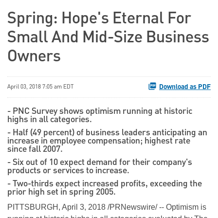
Spring: Hope's Eternal For
Small And Mid-Size Business
Owners
Download as PDF
April 03, 2018 7:05 am EDT
- PNC Survey shows optimism running at historic
highs in all categories.
- Half (49 percent) of business leaders anticipating an
increase in employee compensation; highest rate
since fall 2007.
- Six out of 10 expect demand for their company's
products or services to increase.
- Two-thirds expect increased profits, exceeding the
prior high set in spring 2005.
PITTSBURGH, April 3, 2018 /PRNewswire/ -- Optimism is