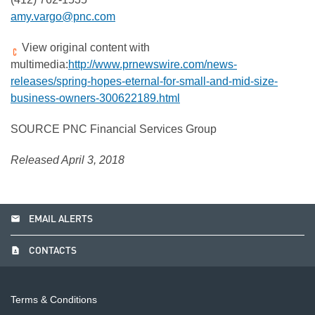
amy.vargo@pnc.com
View original content with
multimedia:
http://www.prnewswire.com/news-
releases/spring-hopes-eternal-for-small-and-mid-size-
business-owners-300622189.html
SOURCE PNC Financial Services Group
Released April 3, 2018
email
EMAIL ALERTS
contact_page
CONTACTS
Terms & Conditions