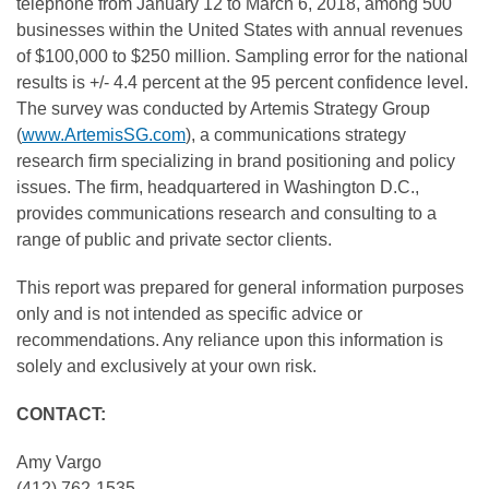
telephone from January 12 to March 6, 2018, among 500
businesses within the United States with annual revenues
of $100,000 to $250 million. Sampling error for the national
results is +/- 4.4 percent at the 95 percent confidence level.
The survey was conducted by Artemis Strategy Group
(
www.ArtemisSG.com
), a communications strategy
research firm specializing in brand positioning and policy
issues. The firm, headquartered in Washington D.C.,
provides communications research and consulting to a
range of public and private sector clients.
This report was prepared for general information purposes
only and is not intended as specific advice or
recommendations. Any reliance upon this information is
solely and exclusively at your own risk.
CONTACT:
Amy Vargo
(412) 762-1535