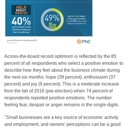
Across-the-board record optimism is reflected by the 85
percent of all respondents who select a positive emotion to
describe how they feel about the business climate during
the next six months: hope (39 percent), enthusiasm (37
percent) and joy (9 percent). This is a moderate increase
from the fall of 2016 (pre-election) when 74 percent of
respondents reported positive emotions. The number
feeling fear, despair or anger remains in the single digits.
"Small businesses are a key source of economic activity
and employment, and owners' perceptions can be a good