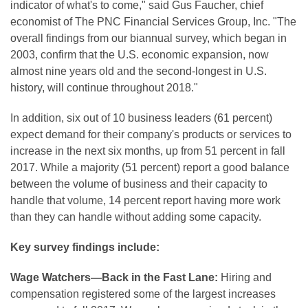
indicator of what's to come," said Gus Faucher, chief
economist of The PNC Financial Services Group, Inc. "The
overall findings from our biannual survey, which began in
2003, confirm that the U.S. economic expansion, now
almost nine years old and the second-longest in U.S.
history, will continue throughout 2018."
In addition, six out of 10 business leaders (61 percent)
expect demand for their company's products or services to
increase in the next six months, up from 51 percent in fall
2017. While a majority (51 percent) report a good balance
between the volume of business and their capacity to
handle that volume, 14 percent report having more work
than they can handle without adding some capacity.
Key survey findings include:
Wage Watchers—Back in the Fast Lane:
Hiring and
compensation registered some of the largest increases