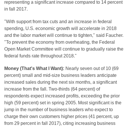
representing a significant increase compared to 14 percent
in fall 2017.
"With support from tax cuts and an increase in federal
spending, U.S. economic growth will accelerate in 2018
and the labor market will continue to tighten," said Faucher.
"To prevent the economy from overheating, the Federal
Open Market Committee will continue to gradually raise the
federal funds rate throughout 2018."
Money (That's What I Want):
Nearly seven out of 10 (69
percent) small and mid-size business leaders anticipate
increased sales during the next six months, a significant
increase from the fall. Two-thirds (64 percent) of
respondents expect increased profits, exceeding the prior
high (59 percent) set in spring 2005. Most significant is the
jump in the number of business leaders who expect to
charge their own customers higher prices (41 percent, up
from 29 percent in fall 2017), citing increasing business