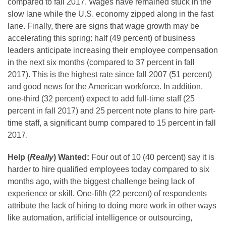
compared to fall 2017. Wages have remained stuck in the
slow lane while the U.S. economy zipped along in the fast
lane. Finally, there are signs that wage growth may be
accelerating this spring: half (49 percent) of business
leaders anticipate increasing their employee compensation
in the next six months (compared to 37 percent in fall
2017). This is the highest rate since fall 2007 (51 percent)
and good news for the American workforce. In addition,
one-third (32 percent) expect to add full-time staff (25
percent in fall 2017) and 25 percent note plans to hire part-
time staff, a significant bump compared to 15 percent in fall
2017.
Help (
Really
) Wanted:
Four out of 10 (40 percent) say it is
harder to hire qualified employees today compared to six
months ago, with the biggest challenge being lack of
experience or skill. One-fifth (22 percent) of respondents
attribute the lack of hiring to doing more work in other ways
like automation, artificial intelligence or outsourcing,