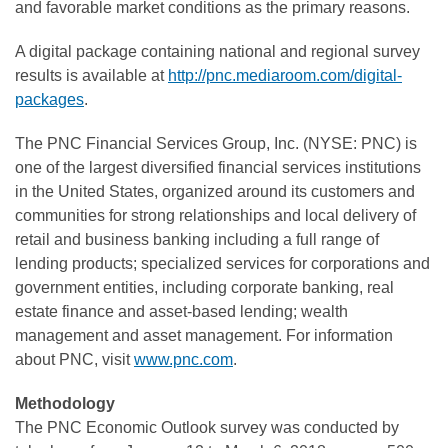
and favorable market conditions as the primary reasons.
A digital package containing national and regional survey
results is available at
http://pnc.mediaroom.com/digital-
packages
.
The PNC Financial Services Group, Inc. (NYSE: PNC) is
one of the largest diversified financial services institutions
in the United States, organized around its customers and
communities for strong relationships and local delivery of
retail and business banking including a full range of
lending products; specialized services for corporations and
government entities, including corporate banking, real
estate finance and asset-based lending; wealth
management and asset management. For information
about PNC, visit
www.pnc.com
.
Methodology
The PNC Economic Outlook survey was conducted by