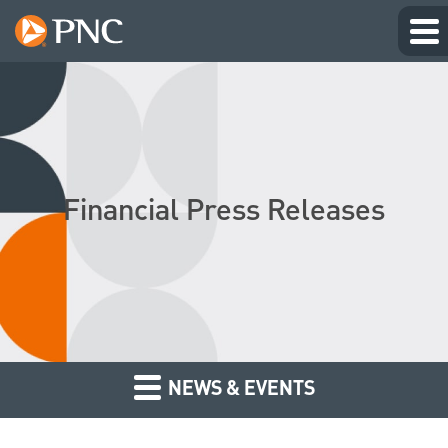
Financial Press Releases
NEWS & EVENTS