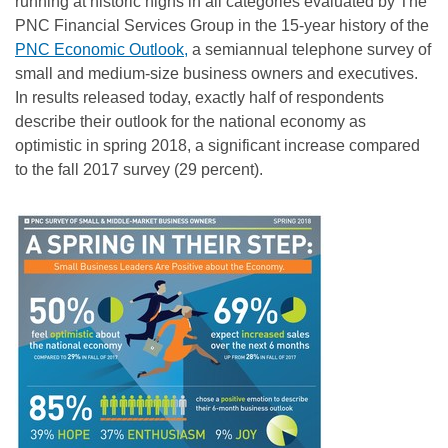
running at historic highs in all categories evaluated by The
PNC Financial Services Group in the 15-year history of the
PNC Economic Outlook,
a semiannual telephone survey of
small and medium-size business owners and executives.
In results released today, exactly half of respondents
describe their outlook for the national economy as
optimistic in spring 2018, a significant increase compared
to the fall 2017 survey (29 percent).