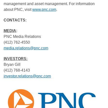
management and asset management. For information
about PNC, visit
www.pnc.com
.
CONTACTS:
MEDIA
:
PNC Media Relations
(412) 762-4550
media.relations@pnc.com
INVESTORS:
Bryan Gill
(412) 768-4143
investor.relations@pnc.com