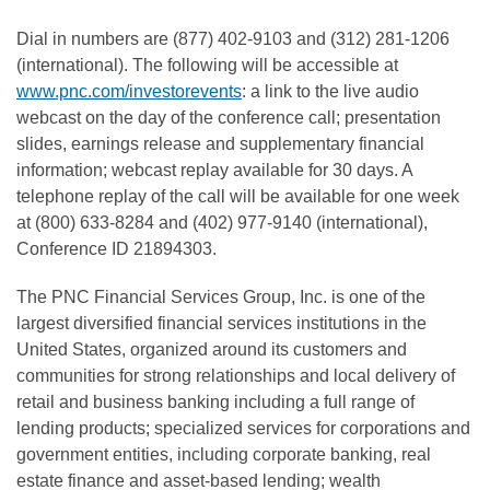
Dial in numbers are (877) 402-9103 and (312) 281-1206
(international). The following will be accessible at
www.pnc.com/investorevents
: a link to the live audio
webcast on the day of the conference call; presentation
slides, earnings release and supplementary financial
information; webcast replay available for 30 days. A
telephone replay of the call will be available for one week
at (800) 633-8284 and (402) 977-9140 (international),
Conference ID 21894303.
The PNC Financial Services Group, Inc. is one of the
largest diversified financial services institutions in the
United States, organized around its customers and
communities for strong relationships and local delivery of
retail and business banking including a full range of
lending products; specialized services for corporations and
government entities, including corporate banking, real
estate finance and asset-based lending; wealth