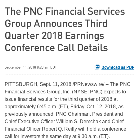
The PNC Financial Services
Group Announces Third
Quarter 2018 Earnings
Conference Call Details
Download as PDF
September 11, 2018 8:20 am EDT
PITTSBURGH, Sept. 11, 2018 /PRNewswire/ -- The PNC
Financial Services Group, Inc. (NYSE: PNC) expects to
issue financial results for the third quarter of 2018 at
approximately 6:45 a.m. (ET), Friday, Oct. 12, 2018, as
previously announced. PNC Chairman, President and
Chief Executive Officer William S. Demchak and Chief
Financial Officer Robert Q. Reilly will hold a conference
call for investors the same day at 9:30 a.m. (ET).