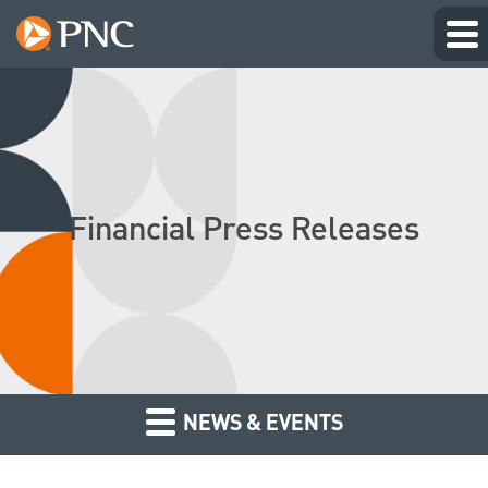
Financial Press Releases
NEWS & EVENTS