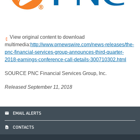
View original content to download
multimedia:
http://www.prnewswire.com/news-releases/the-
pnc-financial-services-group-announces-third-quarter-
2018-earnings-conference-call-details-300710302.html
SOURCE PNC Financial Services Group, Inc.
Released September 11, 2018
email
EMAIL ALERTS
contact_page
CONTACTS