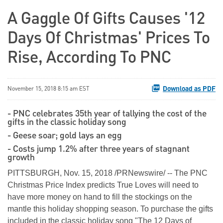
A Gaggle Of Gifts Causes '12
Days Of Christmas' Prices To
Rise, According To PNC
Download as PDF
November 15, 2018 8:15 am EST
- PNC celebrates 35th year of tallying the cost of the
gifts in the classic holiday song
- Geese soar; gold lays an egg
- Costs jump 1.2% after three years of stagnant
growth
PITTSBURGH, Nov. 15, 2018 /PRNewswire/ -- The PNC
Christmas Price Index predicts True Loves will need to
have more money on hand to fill the stockings on the
mantle this holiday shopping season. To purchase the gifts
included in the classic holiday song "The 12 Days of