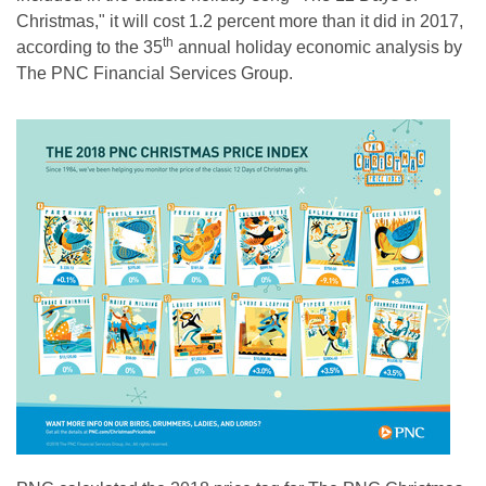
Christmas," it will cost 1.2 percent more than it did in 2017,
th
according to the 35
annual holiday economic analysis by
The PNC Financial Services Group.