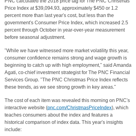
PNC calculated the 2018 price tag for The PNC Christmas
Price Index at $39,094.93, approximately $450 or 1.2
percent more than last year's cost, but less than the
government's Consumer Price Index, which increased 2.5
percent through October in year-over-year measurement
before seasonal adjustment.
"While we have witnessed more market volatility this year,
consumer confidence remains strong and wage growth is
beginning to catch up with high employment," said Amanda
Agati, co-chief investment strategist for The PNC Financial
Services Group. "The PNC Christmas Price Index reflects
these trends, as we see strong growth in key areas."
The cost of each item was revealed this morning on PNC's
interactive website (
pnc.com/ChristmasPriceIndex
), which
teaches consumers about the index and features a
historical comparison of index data. This year's insights
include: