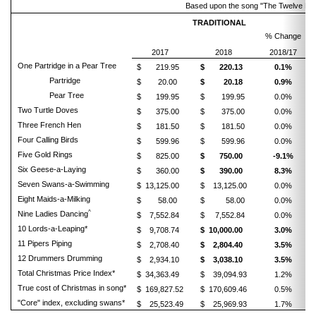
Based upon the song "The Twelve Days o
TRADITIONAL
% Change
2017
2018
2018/17
One Partridge in a Pear Tree
$ 219.95
$ 220.13
0.1%
Partridge
$ 20.00
$ 20.18
0.9%
Pear Tree
$ 199.95
$ 199.95
0.0%
Two Turtle Doves
$ 375.00
$ 375.00
0.0%
Three French Hen
$ 181.50
$ 181.50
0.0%
Four Calling Birds
$ 599.96
$ 599.96
0.0%
Five Gold Rings
$ 825.00
$ 750.00
-9.1%
Six Geese-a-Laying
$ 360.00
$ 390.00
8.3%
Seven Swans-a-Swimming
$ 13,125.00
$ 13,125.00
0.0%
Eight Maids-a-Milking
$ 58.00
$ 58.00
0.0%
^
Nine Ladies Dancing
$ 7,552.84
$ 7,552.84
0.0%
10 Lords-a-Leaping*
$ 9,708.74
$ 10,000.00
3.0%
11 Pipers Piping
$ 2,708.40
$ 2,804.40
3.5%
12 Drummers Drumming
$ 2,934.10
$ 3,038.10
3.5%
Total Christmas Price Index*
$ 34,363.49
$ 39,094.93
1.2%
True cost of Christmas in song*
$ 169,827.52
$ 170,609.46
0.5%
"Core" index, excluding swans*
$ 25,523.49
$ 25,969.93
1.7%