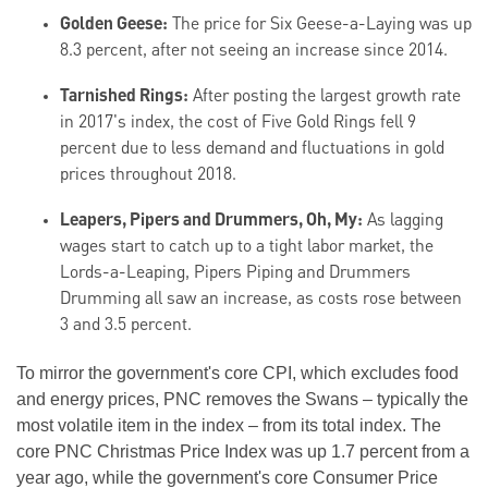
Golden Geese:
The price for Six Geese-a-Laying was up
8.3 percent, after not seeing an increase since 2014.
Tarnished Rings:
After posting the largest growth rate
in 2017's index, the cost of Five Gold Rings fell 9
percent due to less demand and fluctuations in gold
prices throughout 2018.
Leapers, Pipers and Drummers, Oh, My:
As lagging
wages start to catch up to a tight labor market, the
Lords-a-Leaping, Pipers Piping and Drummers
Drumming all saw an increase, as costs rose between
3 and 3.5 percent.
To mirror the government's core CPI, which excludes food
and energy prices, PNC removes the Swans – typically the
most volatile item in the index – from its total index. The
core PNC Christmas Price Index was up 1.7 percent from a
year ago, while the government's core Consumer Price