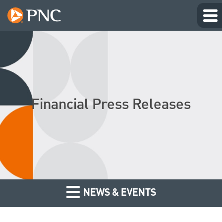
Financial Press Releases
NEWS & EVENTS