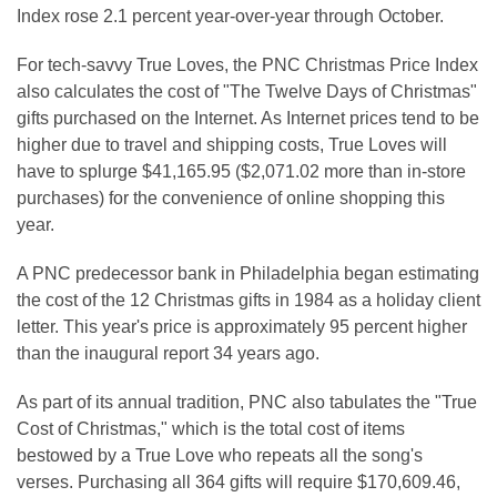
Index rose 2.1 percent year-over-year through October.
For tech-savvy True Loves, the PNC Christmas Price Index
also calculates the cost of "The Twelve Days of Christmas"
gifts purchased on the Internet. As Internet prices tend to be
higher due to travel and shipping costs, True Loves will
have to splurge $41,165.95 ($2,071.02 more than in-store
purchases) for the convenience of online shopping this
year.
A PNC predecessor bank in Philadelphia began estimating
the cost of the 12 Christmas gifts in 1984 as a holiday client
letter. This year's price is approximately 95 percent higher
than the inaugural report 34 years ago.
As part of its annual tradition, PNC also tabulates the "True
Cost of Christmas," which is the total cost of items
bestowed by a True Love who repeats all the song's
verses. Purchasing all 364 gifts will require $170,609.46,