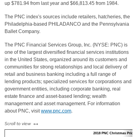
up $781.94 from last year and $66,813.45 from 1984.
The PNC index's sources include retailers, hatcheries, the
Philadelphia-based PHILADANCO and the Pennsylvania
Ballet Company.
The PNC Financial Services Group, Inc. (NYSE: PNC) is
one of the largest diversified financial services institutions
in the United States, organized around its customers and
communities for strong relationships and local delivery of
retail and business banking including a full range of
lending products; specialized services for corporations and
government entities, including corporate banking, real
estate finance and asset-based lending; wealth
management and asset management. For information
about PNC, visit
www.pnc.com
.
left or right
Scroll to view
2018 PNC Christmas Price In